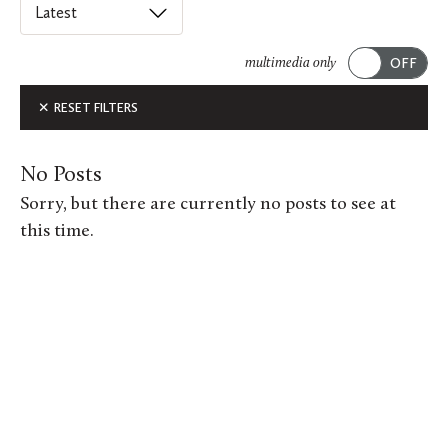
Select
an
ACADEMICS
option
multimedia only
from
Submit
ALUMNI FEATURES
RESET FILTERS
this
list
ARTS
to
No Posts
order
ATHLETICS
Sorry, but there are currently no posts to see at
posts
this time.
CAMPUS & COMMUNITY
on
this
GIVING
page.
MUSIC