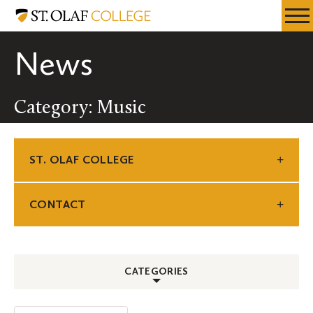
Skip
St.
Resources
Expa
to
Olaf
Menu
Mobil
main
College
News
Men
content
Category: Music
ST. OLAF COLLEGE
CONTACT
CATEGORIES
ALL