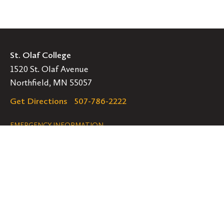
St. Olaf College
1520 St. Olaf Avenue
Northfield, MN 55057
Get Directions
507-786-2222
Legal
EMERGENCY INFORMATION
EMPLOYMENT OPPORTUNITIES
Navigation
Connect
Follow
Follow
Follow
us
us
us