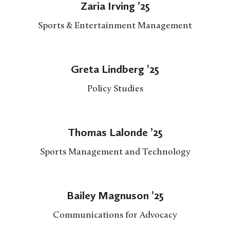
Zaria Irving ’25
Sports & Entertainment Management
Greta Lindberg ’25
Policy Studies
Thomas Lalonde ’25
Sports Management and Technology
Bailey Magnuson ’25
Communications for Advocacy