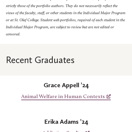
strictly those of the portfolio authors. They do not necessarily reflect the
views of the faculty, staff, or other students in the Individual Major Program
or at St. Olaf College. Student web portfolios, required of each student in the
Individual Major Program, are subject to review but are not edited or
censored.
Recent Graduates
Grace Appell ’24
Animal Welfare in Human Contexts
Erika Adams ’24