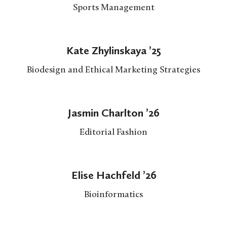
Sports Management
Kate Zhylinskaya ’25
Biodesign and Ethical Marketing Strategies
Jasmin Charlton ’26
Editorial Fashion
Elise Hachfeld ’26
Bioinformatics