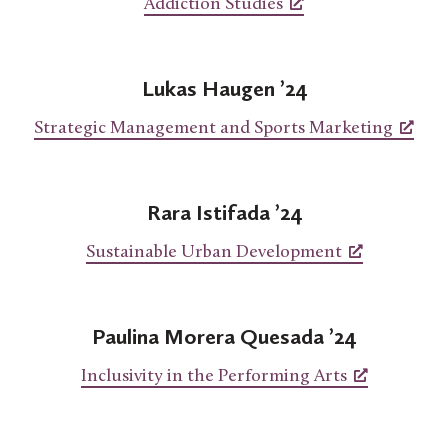
Addiction Studies
Lukas Haugen ’24
Strategic Management and Sports Marketing
Rara Istifada ’24
Sustainable Urban Development
Paulina Morera
Quesada ’24
Inclusivity in the Performing Arts