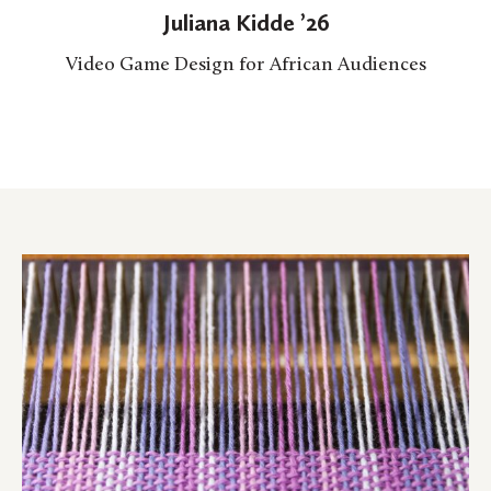
Juliana Kidde ’26
Video Game Design for African Audiences