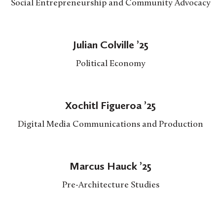
Social Entrepreneurship and Community Advocacy
Julian Colville ’25
Political Economy
Xochitl Figueroa ’25
Digital Media Communications and Production
Marcus Hauck ’25
Pre-Architecture Studies