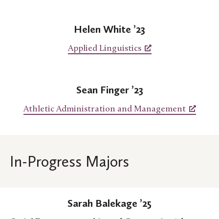
Helen White ’23
Applied Linguistics
Sean Finger ’23
Athletic Administration and Management
In-Progress Majors
Sarah Balekage ’25