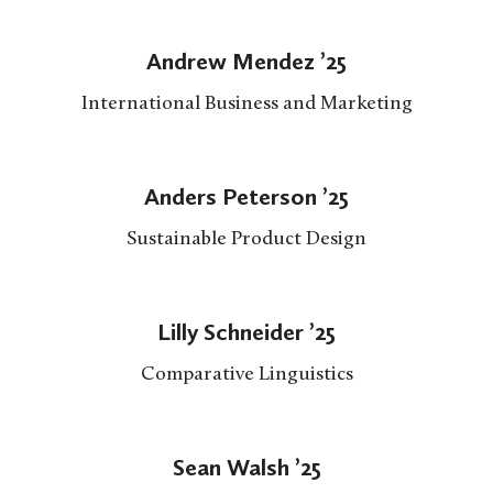
Andrew Mendez ’25
International Business and Marketing
Anders Peterson ’25
Sustainable Product Design
Lilly Schneider ’25
Comparative Linguistics
Sean Walsh ’25