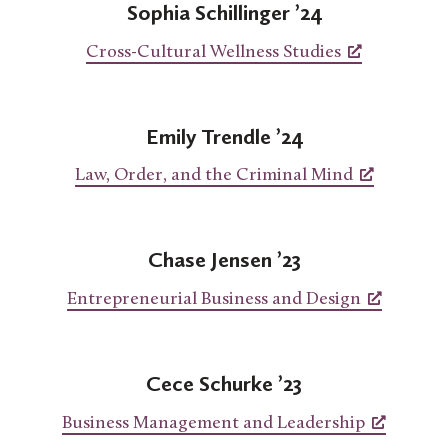
Sophia Schillinger ’24
Cross-Cultural Wellness Studies
Emily Trendle ’24
Law, Order, and the Criminal Mind
Chase Jensen ’23
Entrepreneurial Business and Design
Cece Schurke ’23
Business Management and Leadership