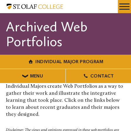
Skip
Individual
Resources
Expa
to
Major
Menu
Mobil
main
Program
Archived Web
Men
content
Portfolios
INDIVIDUAL MAJOR PROGRAM
MENU
CONTACT
Individual Majors create Web Portfolios as a way to
gather their work and illustrate the integrative
learning that took place. Click on the links below
to learn about recent graduates and their majors
they designed.
Disclaimer: The views and opinions expressed in these web portfolios are