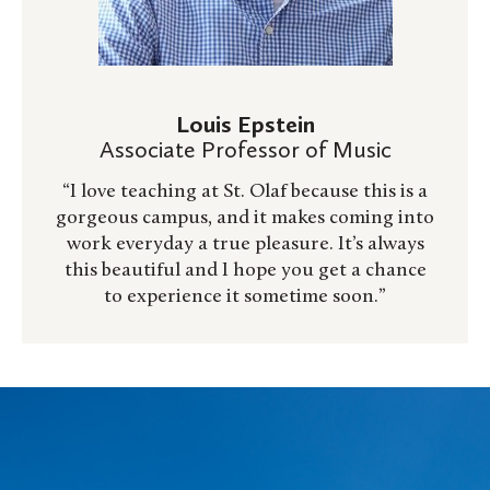
Louis Epstein
Associate Professor of Music
“I love teaching at St. Olaf because this is a
gorgeous campus, and it makes coming into
work everyday a true pleasure. It’s always
this beautiful and I hope you get a chance
to experience it sometime soon.”