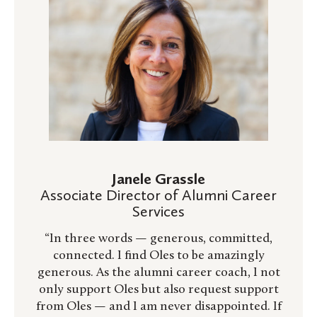
Janele Grassle
Associate Director of Alumni Career
Services
“In three words — generous, committed,
connected. I find Oles to be amazingly
generous. As the alumni career coach, I not
only support Oles but also request support
from Oles — and I am never disappointed. If