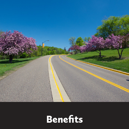
Benefits