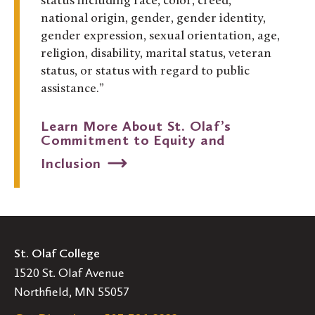
status including race, color, creed,
national origin, gender, gender identity,
gender expression, sexual orientation, age,
religion, disability, marital status, veteran
status, or status with regard to public
assistance.”
Learn More About St. Olaf’s
Commitment to Equity and
Inclusion
St. Olaf College
1520 St. Olaf Avenue
Northfield, MN 55057