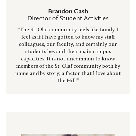
Brandon Cash
Director of Student Activities
“The St. Olaf community feels like family. I
feel as if I have gotten to know my staff
colleagues, our faculty, and certainly our
students beyond their main campus
capacities. It is not uncommon to know
members of the St. Olaf community both by
name and by story; a factor that I love about
the Hill!”