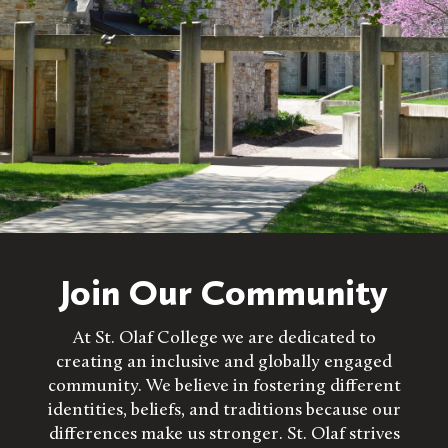
Join Our Community
At St. Olaf College we are dedicated to
creating an inclusive and globally engaged
community. We believe in fostering different
identities, beliefs, and traditions because our
differences make us stronger. St. Olaf strives