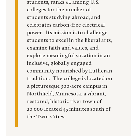
students, ranks #1 among U.S.
colleges for the number of
students studying abroad, and
celebrates carbon-free electrical
power. Its mission is to challenge
students to excel in the liberal arts,
examine faith and values, and
explore meaningful vocation in an
inclusive, globally engaged
community nourished by Lutheran
tradition. The college is located on
a picturesque 300-acre campus in
Northfield, Minnesota, a vibrant,
restored, historic river town of
20,000 located 45 minutes south of
the Twin Cities.