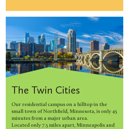
The Twin Cities
Our residential campus on a hilltop in the
small town of Northfield, Minnesota, is only 45
minutes from a major urban area.
Located only 7.5 miles apart, Minneapolis and