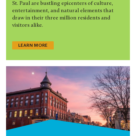
St. Paul are bustling epicenters of culture,
entertainment, and natural elements that
draw in their three million residents and
visitors alike.
LEARN MORE