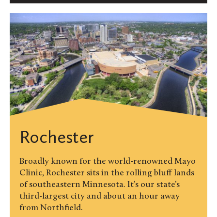
Rochester
Broadly known for the world-renowned Mayo
Clinic, Rochester sits in the rolling bluff lands
of southeastern Minnesota. It’s our state’s
third-largest city and about an hour away
from Northfield.