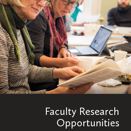
Faculty Research
Opportunities