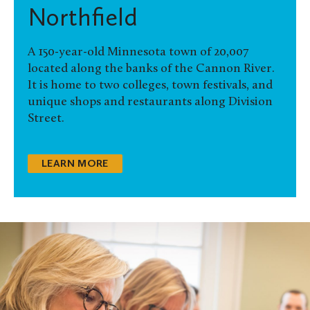
Northfield
A 150-year-old Minnesota town of 20,007
located along the banks of the Cannon River.
It is home to two colleges, town festivals, and
unique shops and restaurants along Division
Street.
LEARN MORE