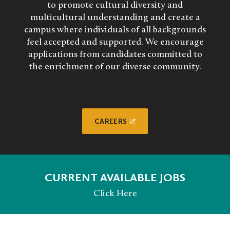
to promote cultural diversity and
multicultural understanding and create a
campus where individuals of all backgrounds
feel accepted and supported. We encourage
applications from candidates committed to
the enrichment of our diverse community.
CAREERS
CURRENT AVAILABLE JOBS
Click Here