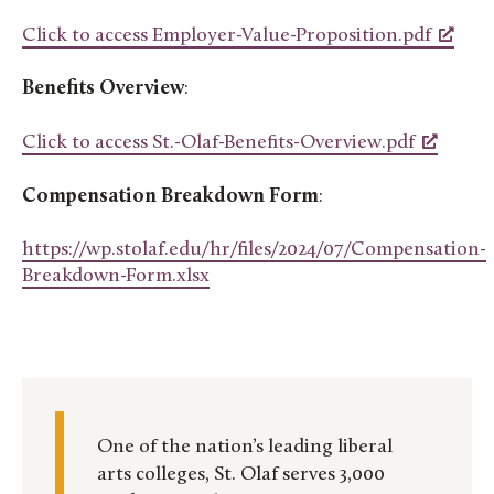
Click to access Employer-Value-Proposition.pdf
Benefits Overview
:
Click to access St.-Olaf-Benefits-Overview.pdf
Compensation Breakdown Form
:
https://wp.stolaf.edu/hr/files/2024/07/Compensation-
Breakdown-Form.xlsx
One of the nation’s leading liberal
arts colleges, St. Olaf serves 3,000