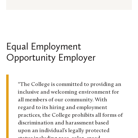
Equal Employment
Opportunity Employer
“The College is committed to providing an
inclusive and welcoming environment for
all members of our community. With
regard to its hiring and employment
practices, the College prohibits all forms of
discrimination and harassment based
upon an individual’s legally protected