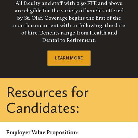
All faculty and staff with 0.50 FTE and above
are eligible for the variety of benefits offered
by St. Olaf. Coverage begins the first of the
month concurrent with or following, the date
of hire. Benefits range from Health and
Dental to Retirement.
LEARN MORE
Resources for
Candidates:
Employer Value Proposition
: