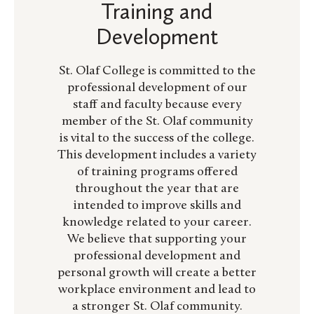
Training and
Development
St. Olaf College is committed to the
professional development of our
staff and faculty because every
member of the St. Olaf community
is vital to the success of the college.
This development includes a variety
of training programs offered
throughout the year that are
intended to improve skills and
knowledge related to your career.
We believe that supporting your
professional development and
personal growth will create a better
workplace environment and lead to
a stronger St. Olaf community.