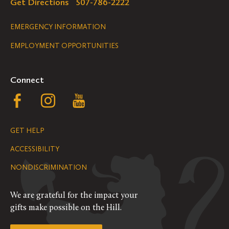
Get Directions
507-786-2222
Legal
EMERGENCY INFORMATION
EMPLOYMENT OPPORTUNITIES
Navigation
Connect
Follow
Follow
Follow
us
us
us
GET HELP
on
on
on
ACCESSIBILITY
Facebook
Instagram
YouTube
NONDISCRIMINATION
We are grateful for the impact your
gifts make possible on the Hill.