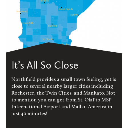
It’s All So Close
Northfield provides a small town feeling, yet is
close to several nearby larger cities including
Rochester, the Twin Cities, and Mankato. Not
to mention you can get from St. Olaf to MSP
International Airport and Mall of America in
just 40 minutes!