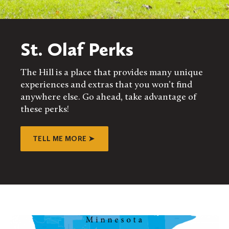
St. Olaf Perks
The Hill is a place that provides many unique
experiences and extras that you won’t find
anywhere else. Go ahead, take advantage of
these perks!
TELL ME MORE ➤