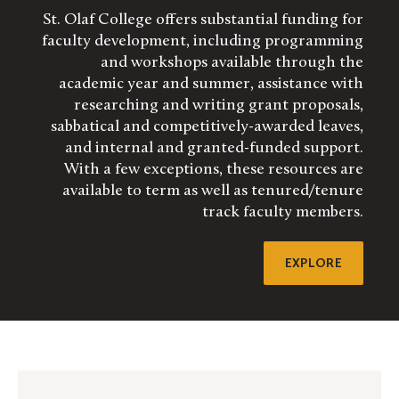
St. Olaf College offers substantial funding for
faculty development, including programming
and workshops available through the
academic year and summer, assistance with
researching and writing grant proposals,
sabbatical and competitively-awarded leaves,
and internal and granted-funded support.
With a few exceptions, these resources are
available to term as well as tenured/tenure
track faculty members.
EXPLORE