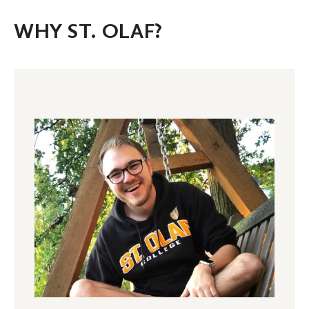
WHY ST. OLAF?