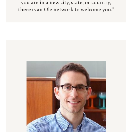
you are in a new city, state, or country,
there is an Ole network to welcome you.”