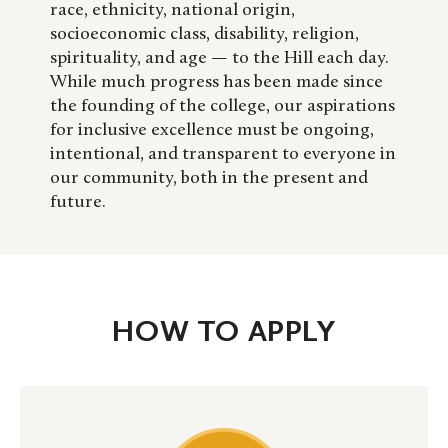
race, ethnicity, national origin,
socioeconomic class, disability, religion,
spirituality, and age — to the Hill each day.
While much progress has been made since
the founding of the college, our aspirations
for inclusive excellence must be ongoing,
intentional, and transparent to everyone in
our community, both in the present and
future.
HOW TO APPLY