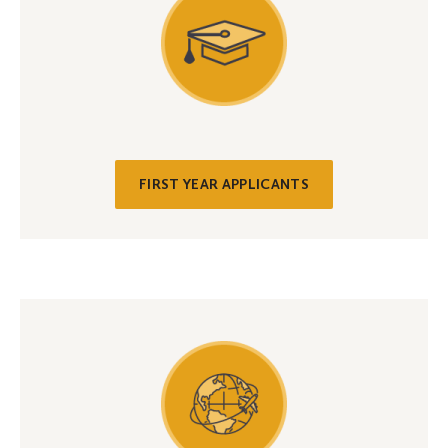
FIRST YEAR APPLICANTS