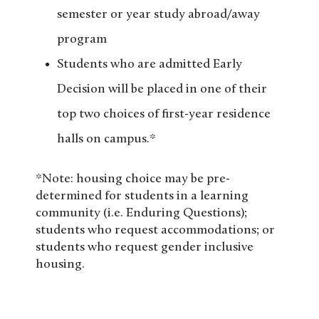
semester or year study abroad/away
program
Students who are admitted Early
Decision will be placed in one of their
top two choices of first-year residence
halls on campus.*
*Note: housing choice may be pre-
determined for students in a learning
community (i.e. Enduring Questions);
students who request accommodations; or
students who request gender inclusive
housing.