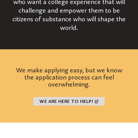
who want a college experience that will
challenge and empower them to be
citizens of substance who will shape the
world.
We make applying easy, but we know
the application process can feel
overwhelming.
WE ARE HERE TO HELP!