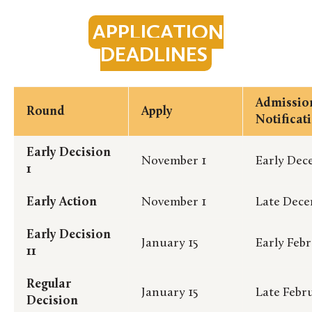
APPLICATION
DEADLINES
Admissio
Round
Apply
Notificat
Early Decision
November 1
Early Dec
1
Early Action
November 1
Late Dec
Early Decision
January 15
Early Feb
11
Regular
January 15
Late Febr
Decision