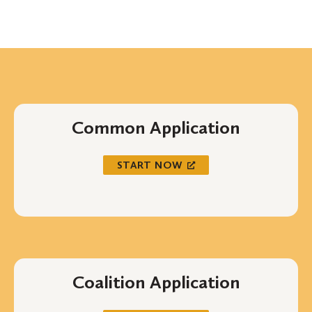
Common Application
START NOW
Coalition Application