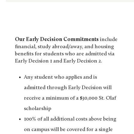
Our Early Decision Commitments
include
financial, study abroad/away, and housing
benefits for students who are admitted via
Early Decision 1 and Early Decision 2.
Any student who applies and is
admitted through Early Decision will
receive a minimum of a $30,000 St. Olaf
scholarship
100% of all additional costs above being
on campus will be covered for a single