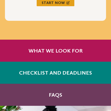
START NOW
WHAT WE LOOK FOR
CHECKLIST AND DEADLINES
FAQS