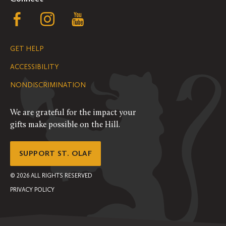
Follow
Follow
Follow
us
us
us
GET HELP
on
on
on
ACCESSIBILITY
Facebook
Instagram
YouTube
NONDISCRIMINATION
We are grateful for the impact your
gifts make possible on the Hill.
SUPPORT ST. OLAF
©
2026
ALL RIGHTS RESERVED
PRIVACY POLICY