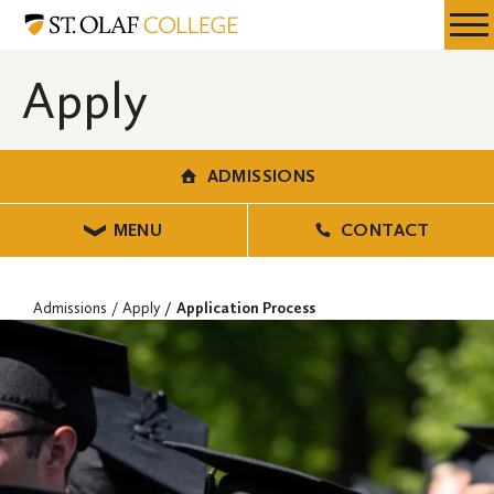
Skip
Admissions
Resources
Expa
to
Menu
Mobil
main
Apply
Men
content
ADMISSIONS
MENU
CONTACT
Admissions
Apply
Application Process