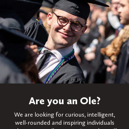
Are you an Ole?
We are looking for curious, intelligent,
well-rounded and inspiring individuals