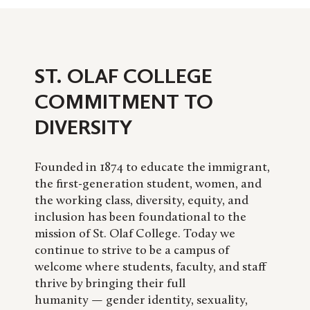
ST. OLAF COLLEGE
COMMITMENT TO
DIVERSITY
Founded in 1874 to educate the immigrant,
the first-generation student, women, and
the working class, diversity, equity, and
inclusion has been foundational to the
mission of St. Olaf College. Today we
continue to strive to be a campus of
welcome where students, faculty, and staff
thrive by bringing their full
humanity — gender identity, sexuality,