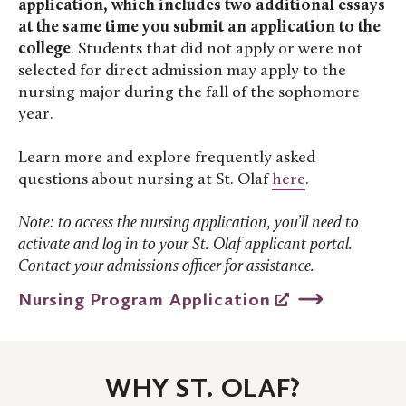
application, which includes two additional essays
at the same time you submit an application to the
college
. Students that did not apply or were not
selected for direct admission may apply to the
nursing major during the fall of the sophomore
year.
Learn more and explore frequently asked
questions about nursing at St. Olaf
here
.
Note: to access the nursing application, you’ll need to
activate and log in to your St. Olaf applicant portal.
Contact your admissions officer for assistance.
Nursing Program Application
WHY ST. OLAF?