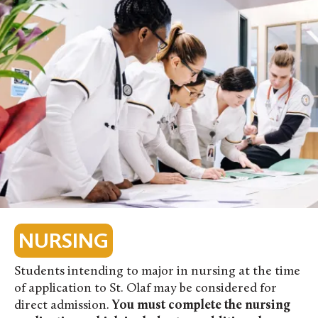
NURSING
Students intending to major in nursing at the time
of application to St. Olaf may be considered for
direct admission.
You must complete the nursing