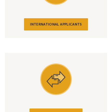
INTERNATIONAL APPLICANTS