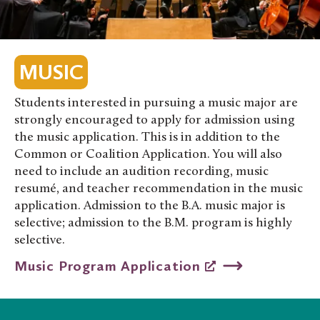
MUSIC
Students interested in pursuing a music major are
strongly encouraged to apply for admission using
the music application. This is in addition to the
Common or Coalition Application. You will also
need to include an audition recording, music
resumé, and teacher recommendation in the music
application. Admission to the B.A. music major is
selective; admission to the B.M. program is highly
selective.
Music Program Application