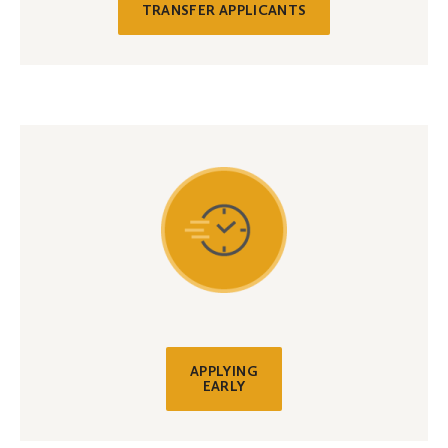
TRANSFER APPLICANTS
APPLYING
EARLY