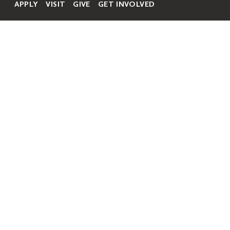
APPLY
VISIT
GIVE
GET INVOLVED
Secondary
Navigation