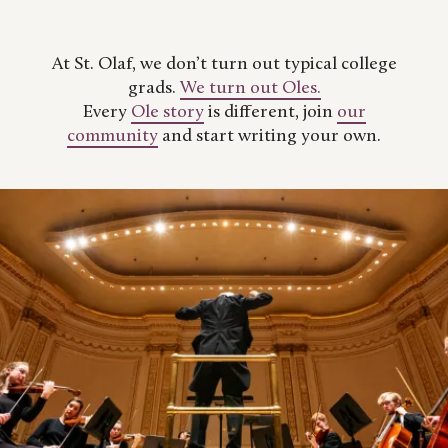
At St. Olaf, we don’t turn out typical college
grads.
We turn out Oles.
Every
Ole story
is different, join
our
community
and start writing your own.