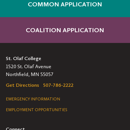
COMMON APPLICATION
COALITION APPLICATION
St. Olaf College
1520 St. Olaf Avenue
Northfield, MN 55057
Get Directions
507-786-2222
Legal
EMERGENCY INFORMATION
EMPLOYMENT OPPORTUNITIES
Navigation
Connect