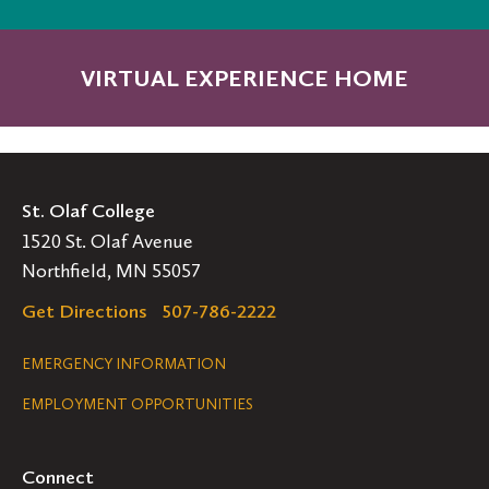
VIRTUAL EXPERIENCE HOME
St. Olaf College
1520 St. Olaf Avenue
Northfield, MN 55057
Get Directions
507-786-2222
Legal
EMERGENCY INFORMATION
EMPLOYMENT OPPORTUNITIES
Navigation
Connect