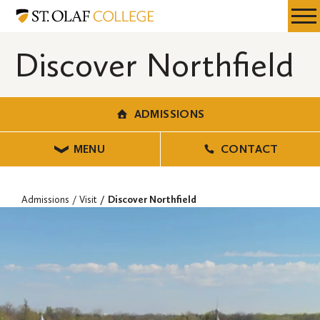
Skip
Admissions
Resources
Expa
to
Menu
Mobil
main
Discover Northfield
Men
content
ADMISSIONS
MENU
CONTACT
Admissions
Visit
Discover Northfield