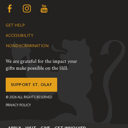
Follow
Follow
Follow
us
us
us
GET HELP
on
on
on
ACCESSIBILITY
Facebook
Instagram
YouTube
NONDISCRIMINATION
We are grateful for the impact your
gifts make possible on the Hill.
SUPPORT ST. OLAF
©
2026
ALL RIGHTS RESERVED
PRIVACY POLICY