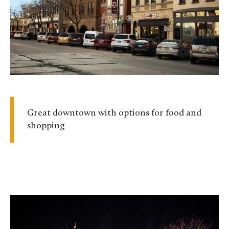
Great downtown with options for food and
shopping