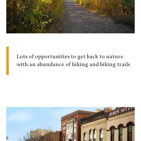
Lots of opportunities to get back to nature
with an abundance of hiking and biking trails