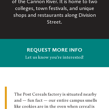
of the Cannon River. It is home to two
colleges, town festivals, and unique
shops and restaurants along Division
Street.
REQUEST MORE INFO
Let us know you're interested!
The Post Cereals factory is situated nearby
and — fun fact — our entire campus smells
like cookies are in the oven when cereal is