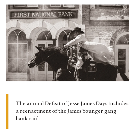
The annual Defeat of Jesse James Days includes
a reenactment of the James Younger gang
bank raid