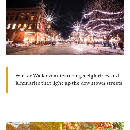
Winter Walk event featuring sleigh rides and
luminaries that light up the downtown streets