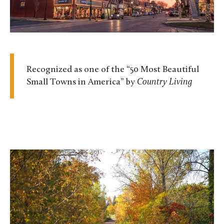
Recognized as one of the “50 Most Beautiful
Small Towns in America” by
Country Living