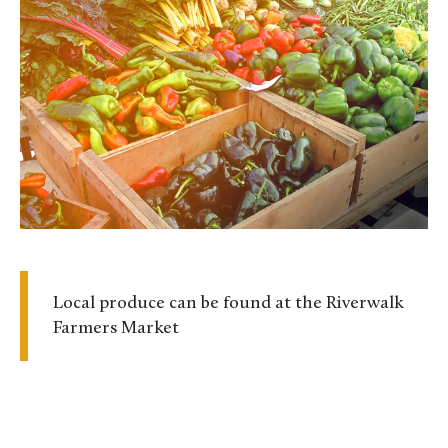
Local produce can be found at the Riverwalk
Farmers Market