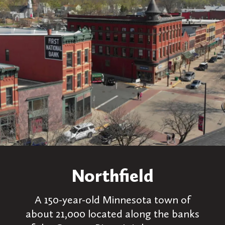
Northfield
A 150-year-old Minnesota town of
about 21,000 located along the banks