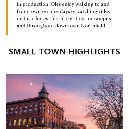
in production. Oles enjoy walking to and
from town on nice days or catching rides
on local buses that make stops on campus
and throughout downtown Northfield.
SMALL TOWN HIGHLIGHTS