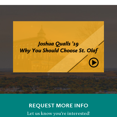
REQUEST MORE INFO
Let us know you're interested!