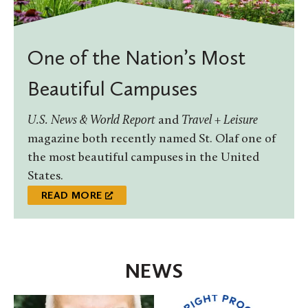
One of the Nation’s Most
Beautiful Campuses
U.S. News & World Report
and
Travel + Leisure
magazine both recently named St. Olaf one of
the most beautiful campuses in the United
States.
READ MORE
NEWS
St.