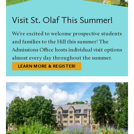
Visit St. Olaf This Summer!
We’re excited to welcome prospective students
and families to the Hill this summer! The
Admissions Office hosts individual visit options
almost every day throughout the summer.
LEARN MORE & REGISTER!