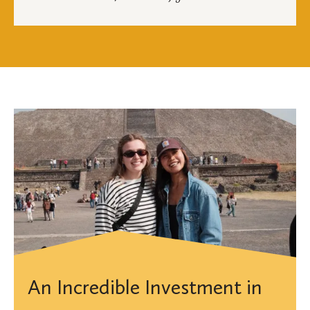
An Incredible Investment in