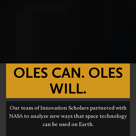
OLES CAN. OLES
WILL.
Our team of Innovation Scholars partnered with
NASA to analyze new ways that space technology
can be used on Earth.