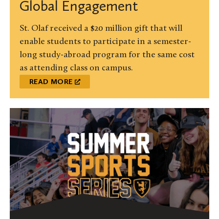
Global Engagement
St. Olaf received a $20 million gift that will
enable students to participate in a semester-
long study-abroad program for the same cost
as attending class on campus.
READ MORE