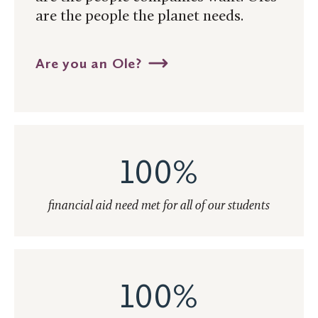
are the people the planet needs.
Are you an Ole?
100%
financial aid need met for all of our students
100%