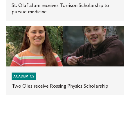
pursue
St. Olaf alum receives Torrison Scholarship to
pursue medicine
medicine
Two
Oles
receive
Rossing
Physics
Scholarship
ACADEMICS
Two Oles receive Rossing Physics Scholarship
St.
Olaf
announces
a