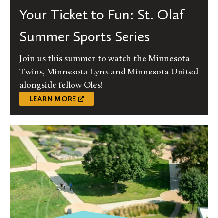
Your Ticket to Fun: St. Olaf
Summer Sports Series
Join us this summer to watch the Minnesota
Twins, Minnesota Lynx and Minnesota United
alongside fellow Oles!
LEARN MORE