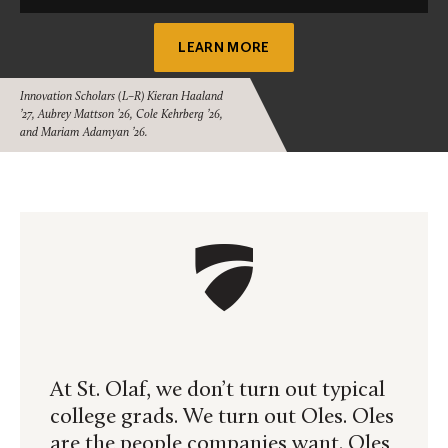
LEARN MORE
Innovation Scholars (L–R) Kieran Haaland
’27, Aubrey Mattson ’26, Cole Kehrberg ’26,
and Mariam Adamyan ’26.
At St. Olaf, we don’t turn out typical
college grads. We turn out Oles. Oles
are the people companies want. Oles