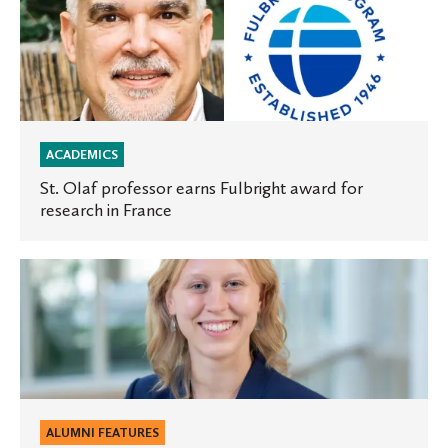
Olaf
professor
earns
Fulbright
award
for
ACADEMICS
research
St. Olaf professor earns Fulbright award for
research in France
in
France
St.
Olaf
alum
receives
Torrison
Scholarship
to
ALUMNI FEATURES