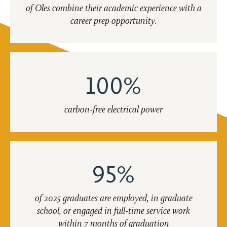
of Oles combine their academic experience with a
career prep opportunity.
100%
carbon-free electrical power
95%
of 2025 graduates are employed, in graduate
school, or engaged in full-time service work
within 7 months of graduation