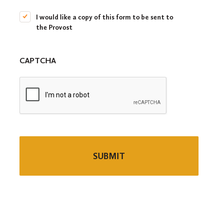
c
I would like a copy of this form to be sent to
o
the Provost
p
y
t
o
CAPTCHA
t
h
e
P
r
o
v
o
s
t