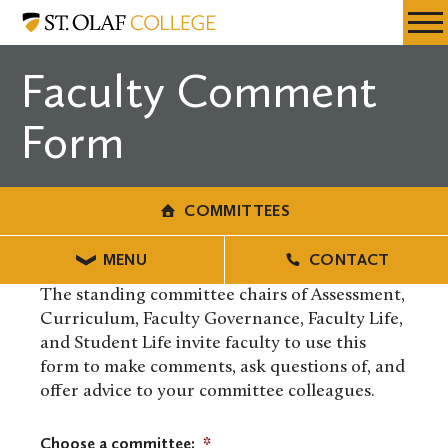
Skip
Committees
Resources
Expa
to
Menu
Mobil
main
Faculty Comment
Men
content
Form
COMMITTEES
MENU
CONTACT
The standing committee chairs of Assessment,
Curriculum, Faculty Governance, Faculty Life,
and Student Life invite faculty to use this
form to make comments, ask questions of, and
offer advice to your committee colleagues.
Choose a committee:
*