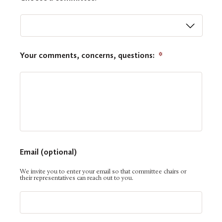
Your comments, concerns, questions:
*
Email (optional)
We invite you to enter your email so that committee chairs or
their representatives can reach out to you.