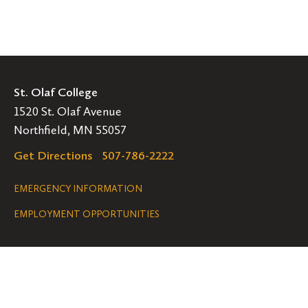
St. Olaf College
1520 St. Olaf Avenue
Northfield, MN 55057
Get Directions
507-786-2222
Legal
EMERGENCY INFORMATION
EMPLOYMENT OPPORTUNITIES
Navigation
Connect
Follow
Follow
Follow