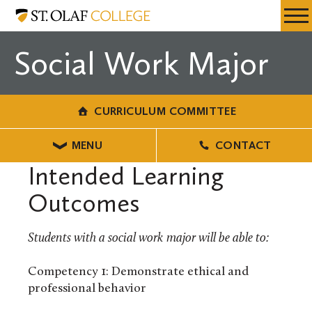
Skip
Curriculum
Resources
Expa
to
Committee
Menu
Mobil
main
Social Work Major
Men
content
CURRICULUM COMMITTEE
MENU
CONTACT
Intended Learning
Outcomes
Students with a social work major will be able to:
Competency 1: Demonstrate ethical and
professional behavior