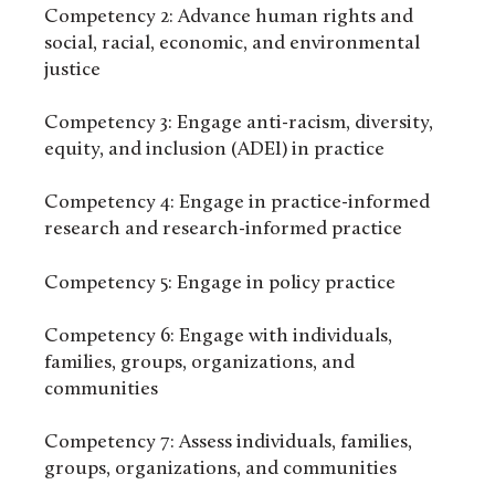
Competency 2: Advance human rights and
social, racial, economic, and environmental
justice
Competency 3: Engage anti-racism, diversity,
equity, and inclusion (ADEI) in practice
Competency 4: Engage in practice-informed
research and research-informed practice
Competency 5: Engage in policy practice
Competency 6: Engage with individuals,
families, groups, organizations, and
communities
Competency 7: Assess individuals, families,
groups, organizations, and communities