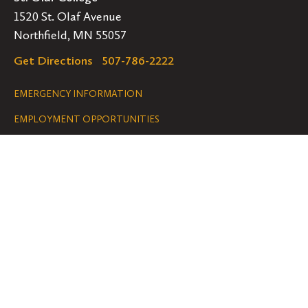
1520 St. Olaf Avenue
Northfield, MN 55057
Get Directions
507-786-2222
Legal
EMERGENCY INFORMATION
EMPLOYMENT OPPORTUNITIES
Navigation
Connect
Follow
Follow
Follow
us
us
us
GET HELP
on
on
on
ACCESSIBILITY
Facebook
Instagram
YouTube
NONDISCRIMINATION