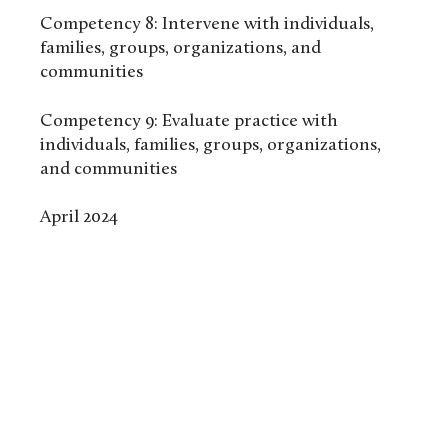
Competency 8: Intervene with individuals,
families, groups, organizations, and
communities
Competency 9: Evaluate practice with
individuals, families, groups, organizations,
and communities
April 2024