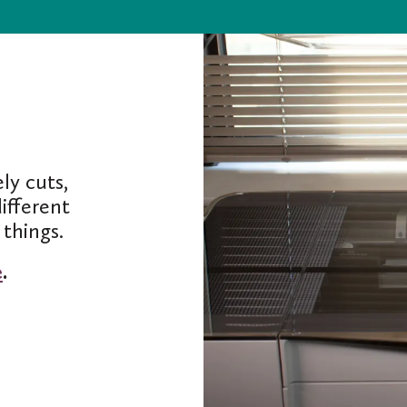
ly cuts,
ifferent
things.
e
.