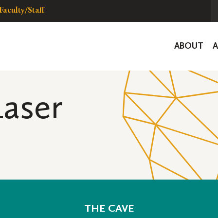
Faculty/Staff
Global
ABOUT
Navigat
aser
THE CAVE