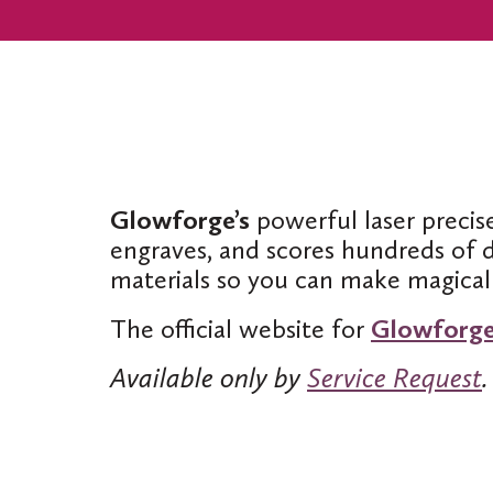
Glowforge’s
powerful laser precise
engraves, and scores hundreds of d
materials so you can make magical 
The official website for
Glowforg
Available only by
Service Request
.