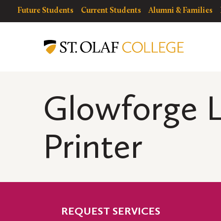
Skip
resources
Resources
Future Students
Current Students
Alumni & Families
to
for
Menu
DiSCO
main
content
Glowforge L
Printer
REQUEST SERVICES