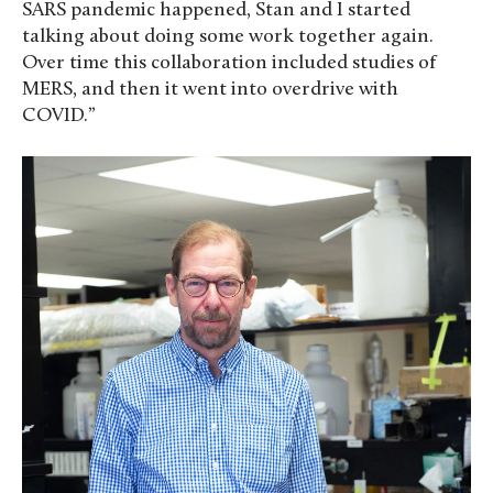
SARS pandemic happened, Stan and I started
talking about doing some work together again.
Over time this collaboration included studies of
MERS, and then it went into overdrive with
COVID.”