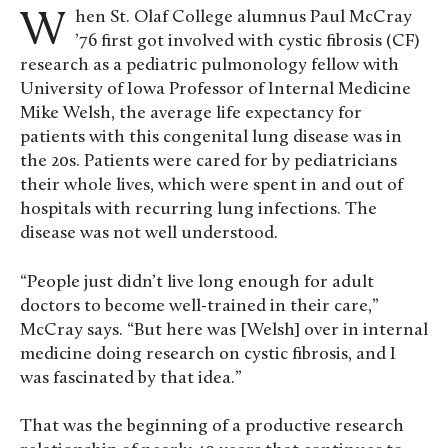
When St. Olaf College alumnus Paul McCray
’76 first got involved with cystic fibrosis (CF)
research as a pediatric pulmonology fellow with
University of Iowa Professor of Internal Medicine
Mike Welsh, the average life expectancy for
patients with this congenital lung disease was in
the 20s. Patients were cared for by pediatricians
their whole lives, which were spent in and out of
hospitals with recurring lung infections. The
disease was not well understood.
“People just didn’t live long enough for adult
doctors to become well-trained in their care,”
McCray says. “But here was [Welsh] over in internal
medicine doing research on cystic fibrosis, and I
was fascinated by that idea.”
That was the beginning of a productive research