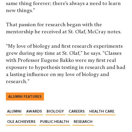
same thing forever; there’s always a need to learn
new things.”
That passion for research began with the
mentorship he received at St. Olaf, McCray notes.
“My love of biology and first research experiments
grew during my time at St. Olaf,” he says. “Classes
with Professor Eugene Bakko were my first real
exposure to hypothesis testing in research and had
a lasting influence on my love of biology and
research.”
ALUMNI FEATURES
ALUMNI
AWARDS
BIOLOGY
CAREERS
HEALTH CARE
OLE ACHIEVERS
PUBLIC HEALTH
RESEARCH