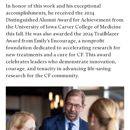
In honor of this work and his exceptional
accomplishments, he received the 2024
Distinguished Alumni Award for Achievement from
the University of Iowa Carver College of Medicine
this fall. He was also awarded the 2024 Trailblazer
Award from Emily’s Encourage, a nonprofit
foundation dedicated to accelerating research for
new treatments and a cure for CF. This award
celebrates leaders who demonstrate innovation,
courage, and tenacity in advancing life-saving
research for the CF community.