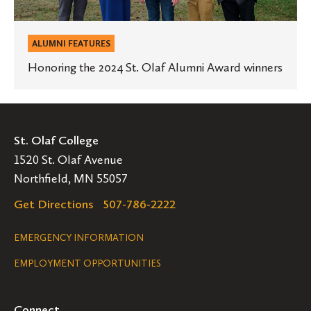
ALUMNI FEATURES
Honoring the 2024 St. Olaf Alumni Award winners
St. Olaf College
1520 St. Olaf Avenue
Northfield, MN 55057
Get Directions
507-786-2222
Legal
EMERGENCY INFORMATION
EMPLOYMENT OPPORTUNITIES
Navigation
Connect