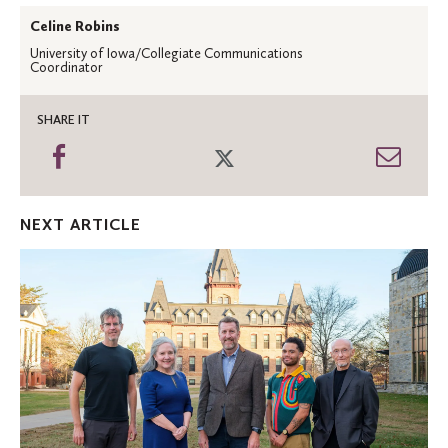
Celine Robins
University of Iowa/Collegiate Communications
Coordinator
SHARE IT
Share
Share
Shar
on
on
thro
Facebook
Twitter
Emai
NEXT ARTICLE
Honoring
the
2024
St.
Olaf
Alumni
Award
winners