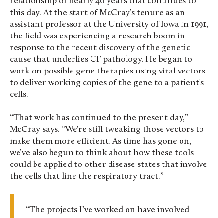
relationship of nearly 40 years that continues to
this day. At the start of McCray’s tenure as an
assistant professor at the University of Iowa in 1991,
the field was experiencing a research boom in
response to the recent discovery of the genetic
cause that underlies CF pathology. He began to
work on possible gene therapies using viral vectors
to deliver working copies of the gene to a patient’s
cells.
“That work has continued to the present day,”
McCray says. “We’re still tweaking those vectors to
make them more efficient. As time has gone on,
we’ve also begun to think about how these tools
could be applied to other disease states that involve
the cells that line the respiratory tract.”
“The projects I’ve worked on have involved