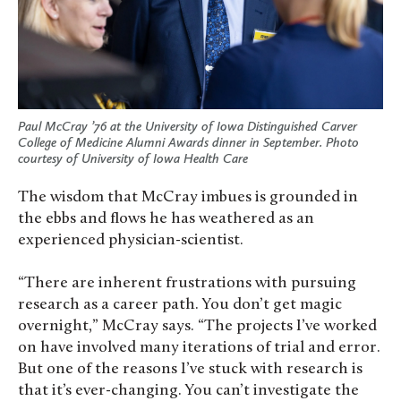
Paul McCray ’76 at the University of Iowa Distinguished Carver
College of Medicine Alumni Awards dinner in September. Photo
courtesy of University of Iowa Health Care
The wisdom that McCray imbues is grounded in
the ebbs and flows he has weathered as an
experienced physician-scientist.
“There are inherent frustrations with pursuing
research as a career path. You don’t get magic
overnight,” McCray says. “The projects I’ve worked
on have involved many iterations of trial and error.
But one of the reasons I’ve stuck with research is
that it’s ever-changing. You can’t investigate the