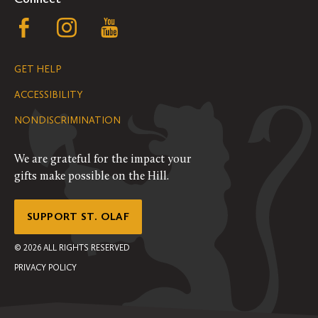
Follow
Follow
Follow
us
us
us
GET HELP
on
on
on
ACCESSIBILITY
Facebook
Instagram
YouTube
NONDISCRIMINATION
We are grateful for the impact your
gifts make possible on the Hill.
SUPPORT ST. OLAF
©
2026
ALL RIGHTS RESERVED
PRIVACY POLICY