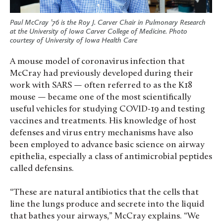
Paul McCray ’76 is the Roy J. Carver Chair in Pulmonary Research
at the University of Iowa Carver College of Medicine. Photo
courtesy of University of Iowa Health Care
A mouse model of coronavirus infection that
McCray had previously developed during their
work with SARS — often referred to as the K18
mouse — became one of the most scientifically
useful vehicles for studying COVID-19 and testing
vaccines and treatments. His knowledge of host
defenses and virus entry mechanisms have also
been employed to advance basic science on airway
epithelia, especially a class of antimicrobial peptides
called defensins.
“These are natural antibiotics that the cells that
line the lungs produce and secrete into the liquid
that bathes your airways,” McCray explains. “We