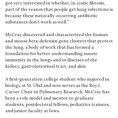
got very interested in whether, in cystic fibrosis,
part of the reason that people get lung infections is
because these naturally occurring antibiotic
substances don’t work as well.”
McCray discovered and characterized the human
and mouse beta-defensin gene clusters that protect
the lung, a body of work that has formed a
foundation for better understanding innate
immunity in the lungs and in diseases of the
kidney, gastrointestinal tract, and skin.
A first-generation college student who majored in
biology at St. Olaf and now serves as the Roy J.
Carver Chair in Pulmonary Research, McCray has
been a role model and mentor to graduate
students, postdoctoral fellows, pediatrics trainees,
and junior faculty at Iowa.