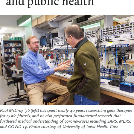
and public health
Paul McCray ’76 (left) has spent nearly 40 years researching gene therapies
for cystic fibrosis, and he also performed fundamental research that
furthered medical understanding of coronaviruses including SARS, MERS,
and COVID-19.
Photo courtesy of University of Iowa Health Care