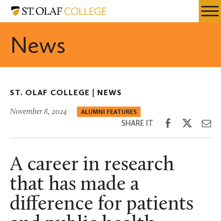
Skip
St.
Resources
Expa
to
Olaf
Menu
Mobil
main
College
News
Men
content
ST. OLAF COLLEGE |
NEWS
November 8, 2024
ALUMNI FEATURES
Share
Share
Sh
SHARE IT
on
on
th
Facebook
Twitter
Em
A career in research
that has made a
difference for patients