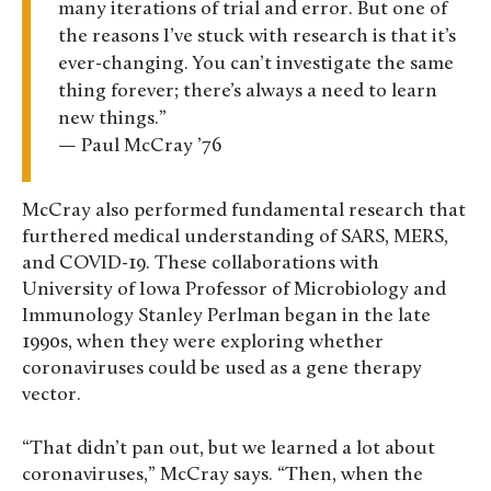
many iterations of trial and error. But one of
the reasons I’ve stuck with research is that it’s
ever-changing. You can’t investigate the same
thing forever; there’s always a need to learn
new things.”
— Paul McCray ’76
McCray also performed fundamental research that
furthered medical understanding of SARS, MERS,
and COVID-19. These collaborations with
University of Iowa Professor of Microbiology and
Immunology Stanley Perlman began in the late
1990s, when they were exploring whether
coronaviruses could be used as a gene therapy
vector.
“That didn’t pan out, but we learned a lot about
coronaviruses,” McCray says. “Then, when the