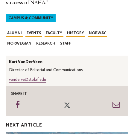
success of NAHA.”
CAMPUS & COMMUNITY
ALUMNI
EVENTS
FACULTY
HISTORY
NORWAY
NORWEGIAN
RESEARCH
STAFF
Kari VanDerVeen
Director of Editorial and Communications
vanderve@stolaf.edu
SHARE IT
Share
Share
Shar
on
on
thro
Facebook
Twitter
Emai
NEXT ARTICLE