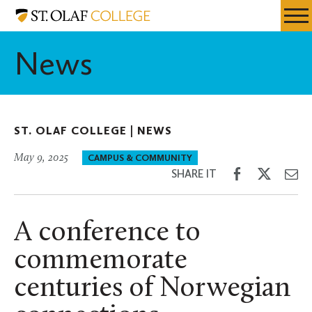
Skip
St.
Resources
Expa
to
Olaf
Menu
Mobil
main
College
News
Men
content
ST. OLAF COLLEGE |
NEWS
May 9, 2025
CAMPUS & COMMUNITY
Share
Share
Sh
SHARE IT
on
on
th
Facebook
Twitter
Em
A conference to
commemorate
centuries of Norwegian