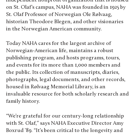
independent nonprofit organization that is housed
on St. Olaf’s campus, NAHA was founded in 1925 by
St. Olaf Professor of Norwegian Ole Rølvaag,
historian Theodore Blegen, and other visionaries
in the Norwegian American community.
Today NAHA cares for the largest archive of
Norwegian-American life, maintains a robust
publishing program, and hosts programs, tours,
and events for its more than 1,000 members and
the public. Its collection of manuscripts, diaries,
photographs, legal documents, and other records,
housed in Rølvaag Memorial Library, is an
invaluable resource for both scholarly research and
family history.
“We’re grateful for our century-long relationship
with St. Olaf,” says NAHA Executive Director Amy
Boxrud ’89. “It’s been critical to the longevity and