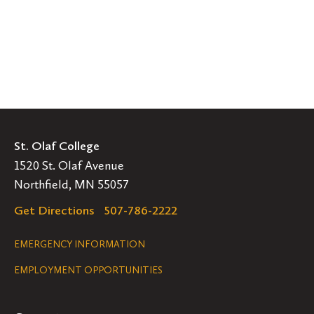
St. Olaf College
1520 St. Olaf Avenue
Northfield, MN 55057
Get Directions
507-786-2222
Legal
EMERGENCY INFORMATION
EMPLOYMENT OPPORTUNITIES
Navigation