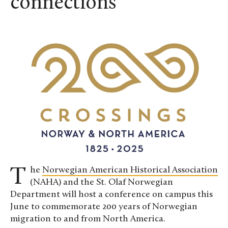
connections
The
Norwegian American Historical Association
(NAHA) and the St. Olaf Norwegian
Department will host a conference on campus this
June to commemorate 200 years of Norwegian
migration to and from North America.