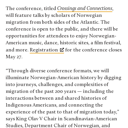
The conference, titled
Crossings and Connections
,
will feature talks by scholars of Norwegian
migration from both sides of the Atlantic. The
conference is open to the public, and there will be
opportunities for attendees to enjoy Norwegian-
American music, dance, historic sites, a film festival,
and more.
Registration
for the conference closes
May 27.
“Through diverse conference formats, we will
illuminate Norwegian-American history by digging
into journeys, challenges, and complexities of
migration of the past 200 years — including the
interactions between and shared histories of
Indigenous Americans, and connecting the
experience of the past to that of migration today,”
says King Olav V Chair in Scandinavian-American
Studies, Department Chair of Norwegian, and