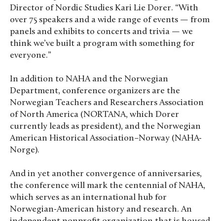
Director of Nordic Studies Kari Lie Dorer. “With
over 75 speakers and a wide range of events — from
panels and exhibits to concerts and trivia — we
think we’ve built a program with something for
everyone.”
In addition to NAHA and the Norwegian
Department, conference organizers are the
Norwegian Teachers and Researchers Association
of North America (NORTANA, which Dorer
currently leads as president), and the Norwegian
American Historical Association–Norway (NAHA-
Norge).
And in yet another convergence of anniversaries,
the conference will mark the centennial of NAHA,
which serves as an international hub for
Norwegian-American history and research. An