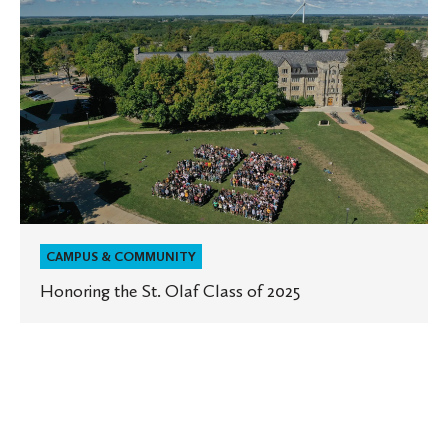
Honoring
the
St.
Olaf
Class
of
2025
CAMPUS & COMMUNITY
Honoring the St. Olaf Class of 2025