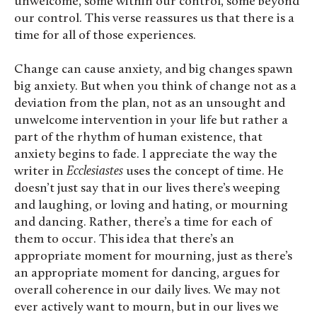
unwelcome, some within our control, some beyond
our control. This verse reassures us that there is a
time for all of those experiences.
Change can cause anxiety, and big changes spawn
big anxiety. But when you think of change not as a
deviation from the plan, not as an unsought and
unwelcome intervention in your life but rather a
part of the rhythm of human existence, that
anxiety begins to fade. I appreciate the way the
writer in
Ecclesiastes
uses the concept of time. He
doesn’t just say that in our lives there’s weeping
and laughing, or loving and hating, or mourning
and dancing. Rather, there’s a time for each of
them to occur. This idea that there’s an
appropriate moment for mourning, just as there’s
an appropriate moment for dancing, argues for
overall coherence in our daily lives. We may not
ever actively want to mourn, but in our lives we