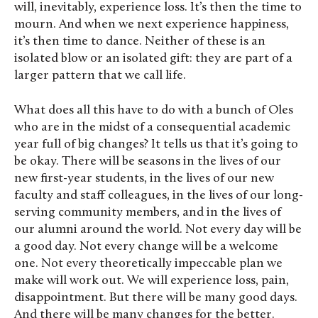
will, inevitably, experience loss. It’s then the time to
mourn. And when we next experience happiness,
it’s then time to dance. Neither of these is an
isolated blow or an isolated gift: they are part of a
larger pattern that we call life.
What does all this have to do with a bunch of Oles
who are in the midst of a consequential academic
year full of big changes? It tells us that it’s going to
be okay. There will be seasons in the lives of our
new first-year students, in the lives of our new
faculty and staff colleagues, in the lives of our long-
serving community members, and in the lives of
our alumni around the world. Not every day will be
a good day. Not every change will be a welcome
one. Not every theoretically impeccable plan we
make will work out. We will experience loss, pain,
disappointment. But there will be many good days.
And there will be many changes for the better.