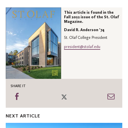
This article is found in the
Fall 2022 issue of the St. Olaf
Magazine.
David R. Anderson '74
St. Olaf College President
president@stolaf.edu
SHARE IT
Share
Share
Shar
on
on
thro
Facebook
Twitter
Emai
NEXT ARTICLE
Leading