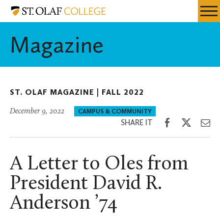
Skip
St.
Resources
Expa
to
Olaf
Menu
Mobil
main
College
Magazine
Men
content
ST. OLAF MAGAZINE |
FALL 2022
December 9, 2022
CAMPUS & COMMUNITY
Share
Share
Sh
SHARE IT
on
on
th
Facebook
Twitter
Em
A Letter to Oles from
President David R.
Anderson ’74