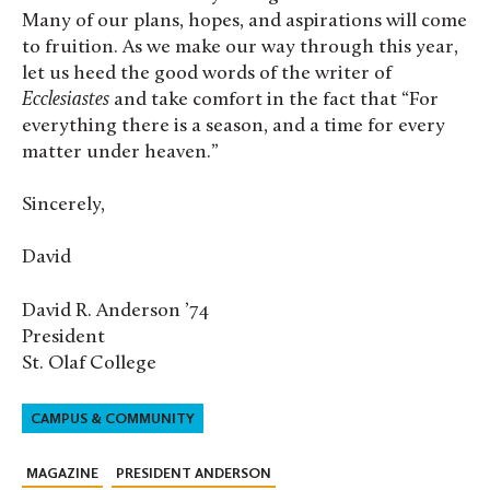
Many of our plans, hopes, and aspirations will come
to fruition. As we make our way through this year,
let us heed the good words of the writer of
Ecclesiastes
and take comfort in the fact that “For
everything there is a season, and a time for every
matter under heaven.”
Sincerely,
David
David R. Anderson ’74
President
St. Olaf College
CAMPUS & COMMUNITY
MAGAZINE
PRESIDENT ANDERSON