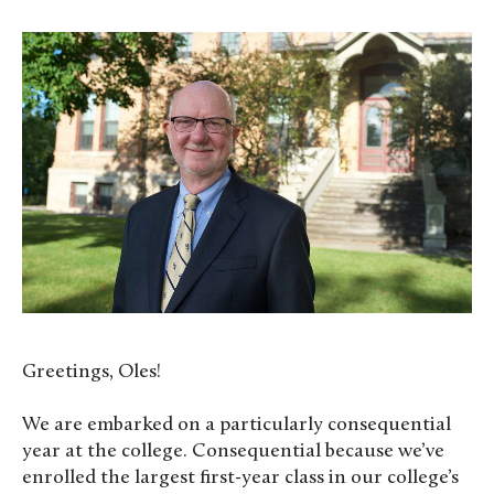
Greetings, Oles!
We are embarked on a particularly consequential
year at the college. Consequential because we’ve
enrolled the largest first-year class in our college’s