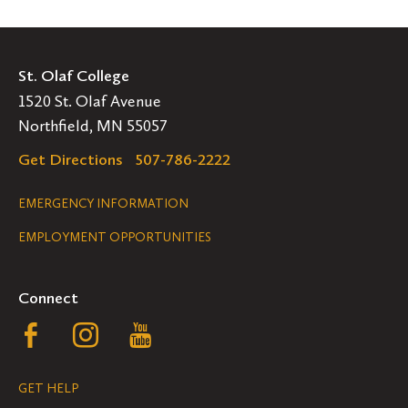
St. Olaf College
1520 St. Olaf Avenue
Northfield, MN 55057
Get Directions
507-786-2222
Legal
EMERGENCY INFORMATION
EMPLOYMENT OPPORTUNITIES
Navigation
Connect
Follow
Follow
Follow
us
us
us
GET HELP