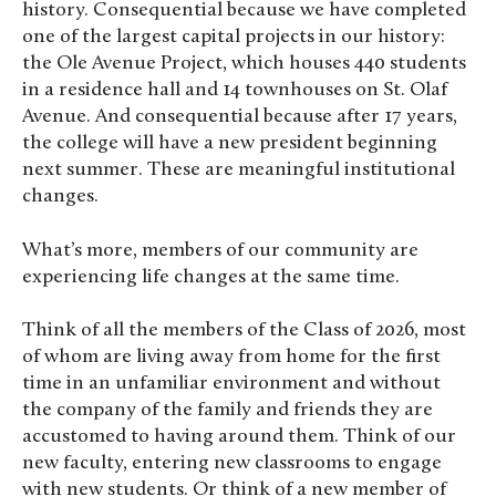
history. Consequential because we have completed
one of the largest capital projects in our history:
the Ole Avenue Project, which houses 440 students
in a residence hall and 14 townhouses on St. Olaf
Avenue. And consequential because after 17 years,
the college will have a new president beginning
next summer. These are meaningful institutional
changes.
What’s more, members of our community are
experiencing life changes at the same time.
Think of all the members of the Class of 2026, most
of whom are living away from home for the first
time in an unfamiliar environment and without
the company of the family and friends they are
accustomed to having around them. Think of our
new faculty, entering new classrooms to engage
with new students. Or think of a new member of