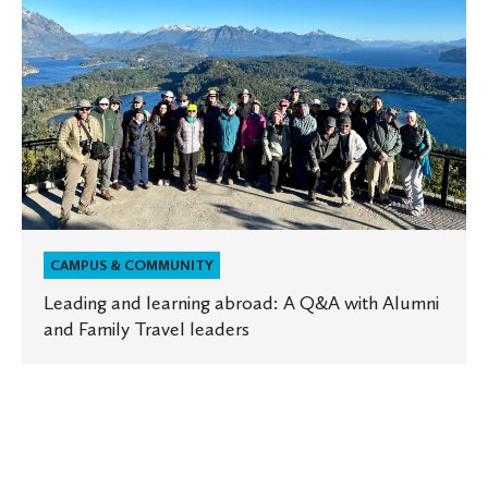
and
learning
abroad:
A
Q&A
with
Alumni
and
Family
Travel
leaders
CAMPUS & COMMUNITY
Leading and learning abroad: A Q&A with Alumni
and Family Travel leaders