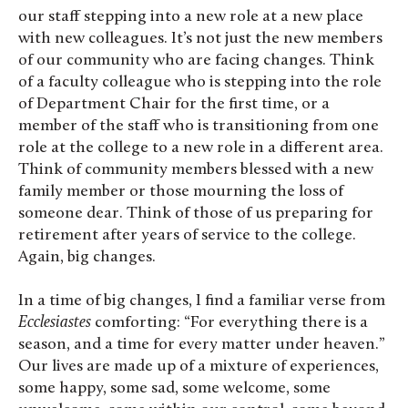
our staff stepping into a new role at a new place
with new colleagues. It’s not just the new members
of our community who are facing changes. Think
of a faculty colleague who is stepping into the role
of Department Chair for the first time, or a
member of the staff who is transitioning from one
role at the college to a new role in a different area.
Think of community members blessed with a new
family member or those mourning the loss of
someone dear. Think of those of us preparing for
retirement after years of service to the college.
Again, big changes.
In a time of big changes, I find a familiar verse from
Ecclesiastes
comforting: “For everything there is a
season, and a time for every matter under heaven.”
Our lives are made up of a mixture of experiences,
some happy, some sad, some welcome, some