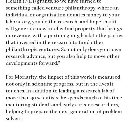
Health (NIH) grants, so we have turned to
something called venture philanthropy, where an
individual or organization donates money to your
laboratory, you do the research, and hope that it
will generate new intellectual property that brings
in revenue, with a portion going back to the parties
that invested in the research to fund other
philanthropic ventures. So not only does your own
research advance, but you also help to move other
developments forward.”
For Moriarity, the impact of this work is measured
not only in scientific progress, but in the lives it
touches. In addition to leading a research lab of
more than 30 scientists, he spends much of his time
mentoring students and early career researchers,
helping to prepare the next generation of problem
solvers.