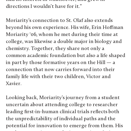
directions I wouldn’t have for it.”
Moriarity’s connection to St. Olaf also extends
beyond his own experience. His wife, Erin Hoffman
Moriarity ‘06, whom he met during their time at
college, was likewise a double major in biology and
chemistry. Together, they share not only a
common academic foundation but also a life shaped
in part by those formative years on the Hill — a
connection that now carries forward into their
family life with their two children, Victor and
Xavier.
Looking back, Moriarity’s journey from a student
uncertain about attending college to researcher
leading first-in-human clinical trials reflects both
the unpredictability of individual paths and the
potential for innovation to emerge from them. His