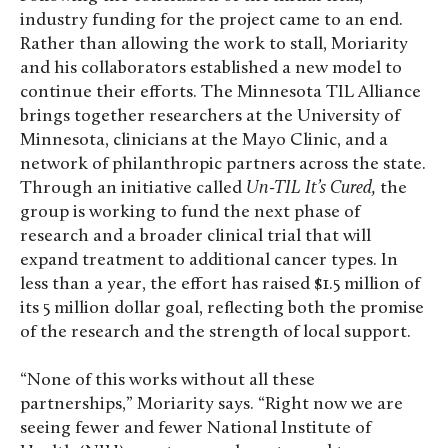
industry funding for the project came to an end.
Rather than allowing the work to stall, Moriarity
and his collaborators established a new model to
continue their efforts. The Minnesota TIL Alliance
brings together researchers at the University of
Minnesota, clinicians at the Mayo Clinic, and a
network of philanthropic partners across the state.
Through an initiative called
Un-TIL It’s Cured,
the
group is working to fund the next phase of
research and a broader clinical trial that will
expand treatment to additional cancer types. In
less than a year, the effort has raised $1.5 million of
its 5 million dollar goal, reflecting both the promise
of the research and the strength of local support.
“None of this works without all these
partnerships,” Moriarity says. “Right now we are
seeing fewer and fewer National Institute of