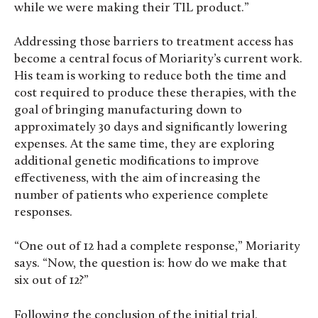
while we were making their TIL product.”
Addressing those barriers to treatment access has
become a central focus of Moriarity’s current work.
His team is working to reduce both the time and
cost required to produce these therapies, with the
goal of bringing manufacturing down to
approximately 30 days and significantly lowering
expenses. At the same time, they are exploring
additional genetic modifications to improve
effectiveness, with the aim of increasing the
number of patients who experience complete
responses.
“One out of 12 had a complete response,” Moriarity
says. “Now, the question is: how do we make that
six out of 12?”
Following the conclusion of the initial trial,