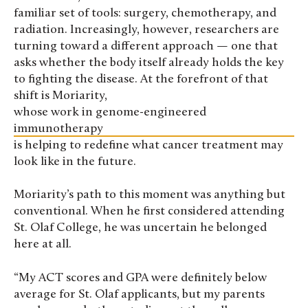
familiar set of tools: surgery, chemotherapy, and
radiation. Increasingly, however, researchers are
turning toward a different approach — one that
asks whether the body itself already holds the key
to fighting the disease. At the forefront of that
shift is Moriarity,
whose work in genome-engineered
immunotherapy
is helping to redefine what cancer treatment may
look like in the future.
Moriarity’s path to this moment was anything but
conventional. When he first considered attending
St. Olaf College, he was uncertain he belonged
here at all.
“My ACT scores and GPA were definitely below
average for St. Olaf applicants, but my parents