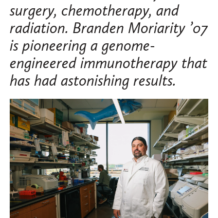
surgery, chemotherapy, and
radiation. Branden Moriarity ’07
is pioneering a genome-
engineered immunotherapy that
has had astonishing results.