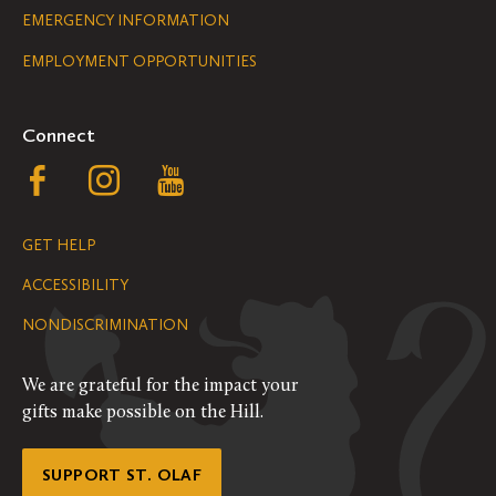
Legal
EMERGENCY INFORMATION
EMPLOYMENT OPPORTUNITIES
Navigation
Connect
Follow
Follow
Follow
us
us
us
GET HELP
on
on
on
ACCESSIBILITY
Facebook
Instagram
YouTube
NONDISCRIMINATION
We are grateful for the impact your
gifts make possible on the Hill.
SUPPORT ST. OLAF