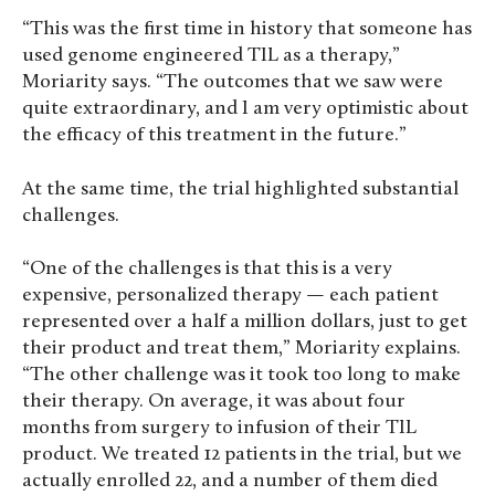
“This was the first time in history that someone has
used genome engineered TIL as a therapy,”
Moriarity says. “The outcomes that we saw were
quite extraordinary, and I am very optimistic about
the efficacy of this treatment in the future.”
At the same time, the trial highlighted substantial
challenges.
“One of the challenges is that this is a very
expensive, personalized therapy — each patient
represented over a half a million dollars, just to get
their product and treat them,” Moriarity explains.
“The other challenge was it took too long to make
their therapy. On average, it was about four
months from surgery to infusion of their TIL
product. We treated 12 patients in the trial, but we
actually enrolled 22, and a number of them died