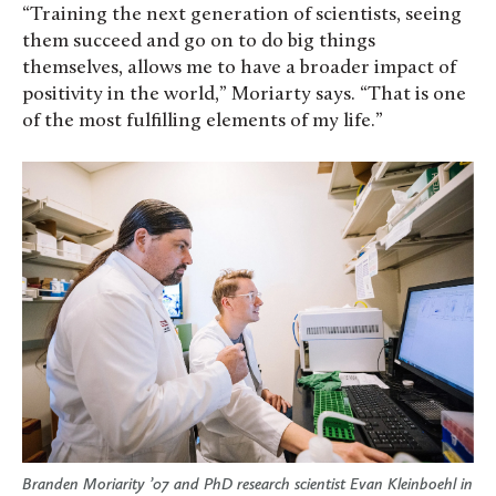
“Training the next generation of scientists, seeing
them succeed and go on to do big things
themselves, allows me to have a broader impact of
positivity in the world,” Moriarty says. “That is one
of the most fulfilling elements of my life.”
Branden Moriarity ’07 and PhD research scientist Evan Kleinboehl in