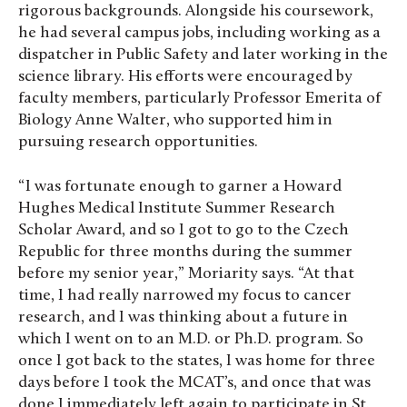
rigorous backgrounds. Alongside his coursework,
he had several campus jobs, including working as a
dispatcher in Public Safety and later working in the
science library. His efforts were encouraged by
faculty members, particularly Professor Emerita of
Biology Anne Walter, who supported him in
pursuing research opportunities.
“ I was fortunate enough to garner a Howard
Hughes Medical Institute Summer Research
Scholar Award, and so I got to go to the Czech
Republic for three months during the summer
before my senior year,” Moriarity says. “At that
time, I had really narrowed my focus to cancer
research, and I was thinking about a future in
which I went on to an M.D. or Ph.D. program. So
once I got back to the states, I was home for three
days before I took the MCAT’s, and once that was
done I immediately left again to participate in St.