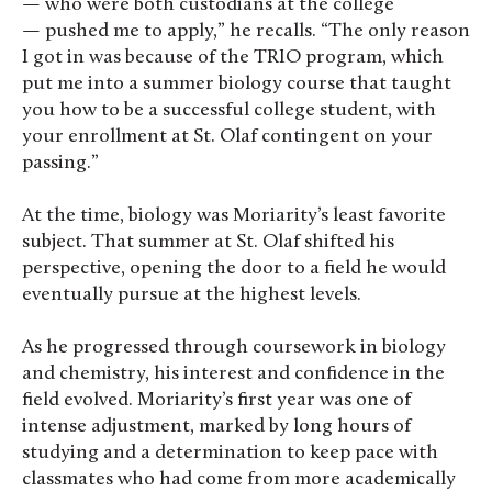
— who were both custodians at the college
— pushed me to apply,” he recalls. “The only reason
I got in was because of the TRIO program, which
put me into a summer biology course that taught
you how to be a successful college student, with
your enrollment at St. Olaf contingent on your
passing.”
At the time, biology was Moriarity’s least favorite
subject. That summer at St. Olaf shifted his
perspective, opening the door to a field he would
eventually pursue at the highest levels.
As he progressed through coursework in biology
and chemistry, his interest and confidence in the
field evolved. Moriarity’s first year was one of
intense adjustment, marked by long hours of
studying and a determination to keep pace with
classmates who had come from more academically