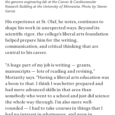
the genome engineering lab at the Cancer & Cardiovascular
Research Building at the University of Minnesota. Photo by Steven
Garcia.
His experience at St. Olaf, he notes, continues to
shape his work in unexpected ways. Beyond its
scientific rigor, the college’s liberal arts foundation
helped prepare him for the writing,
communication, and critical thinking that are
central to his career.
“A huge part of my job is writing — grants,
manuscripts — lots of reading and revising,”
Moriarity says. “Having a liberal arts education was
a boon to that. I think I was better prepared and
had more advanced skills in that area than
somebody who went to a school and just did science
the whole way through. I’m also more well-
rounded — I had to take courses in things that I
had no interest in whatsoever, and grew in