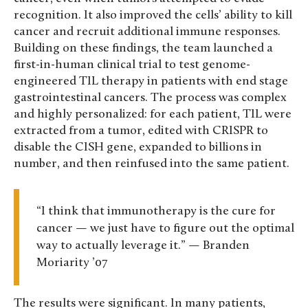
recognition. It also improved the cells’ ability to kill
cancer and recruit additional immune responses.
Building on these findings, the team launched a
first-in-human clinical trial to test genome-
engineered TIL therapy in patients with end stage
gastrointestinal cancers. The process was complex
and highly personalized: for each patient, TIL were
extracted from a tumor, edited with CRISPR to
disable the CISH gene, expanded to billions in
number, and then reinfused into the same patient.
“I think that immunotherapy is the cure for
cancer — we just have to figure out the optimal
way to actually leverage it.” — Branden
Moriarity ’07
The results were significant. In many patients,