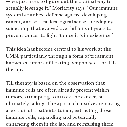
— we just have to figure out the optimal way to
actually leverage it,” Moriarity says. “Our immune
system is our best defense against developing
cancer, and so it makes logical sense to redeploy
something that evolved over billions of years to
prevent cancer to fight it once it is in existence.”
This idea has become central to his work at the
UMN, particularly through a form of treatment
known as tumor-infiltrating lymphocyte—or TIL—
therapy.
TIL therapy is based on the observation that
immune cells are often already present within
tumors, attempting to attack the cancer, but
ultimately failing. The approach involves removing
a portion of a patient’s tumor, extracting those
immune cells, expanding and potentially
enhancing them in the lab, and reinfusing them