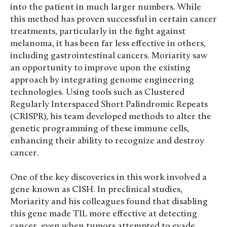
into the patient in much larger numbers. While
this method has proven successful in certain cancer
treatments, particularly in the fight against
melanoma, it has been far less effective in others,
including gastrointestinal cancers. Moriarity saw
an opportunity to improve upon the existing
approach by integrating genome engineering
technologies. Using tools such as Clustered
Regularly Interspaced Short Palindromic Repeats
(CRISPR), his team developed methods to alter the
genetic programming of these immune cells,
enhancing their ability to recognize and destroy
cancer.
One of the key discoveries in this work involved a
gene known as CISH. In preclinical studies,
Moriarity and his colleagues found that disabling
this gene made TIL more effective at detecting
cancer, even when tumors attempted to evade