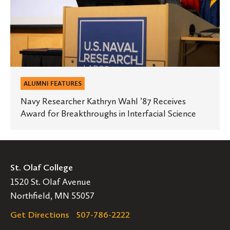
Award
for
Breakthroughs
in
Interfacial
Science
ALUMNI FEATURES
Navy Researcher Kathryn Wahl ’87 Receives
Award for Breakthroughs in Interfacial Science
St. Olaf College
1520 St. Olaf Avenue
Northfield, MN 55057
Get Directions
507-786-2222