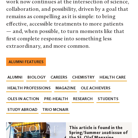
work now continues at the intersection of science,
collaboration, and possibility, driven by a goal that
remains as compelling as it is simple: to bring
effective, accessible treatments to more patients
— and, when possible, to turn moments like that
first complete response into something less
extraordinary, and more common.
ALUMNI FEATURES
ALUMNI
BIOLOGY
CAREERS
CHEMISTRY
HEALTH CARE
HEALTH PROFESSIONS
MAGAZINE
OLE ACHIEVERS
OLES IN ACTION
PRE-HEALTH
RESEARCH
STUDENTS
STUDY ABROAD
TRIO MCNAIR
This article is found in the
Spring/Summer 2026 issue of
the St. Olaf Magazine.