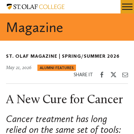
Skip
St.
Resources
Expa
to
Olaf
Menu
Mobil
main
College
Magazine
Men
content
ST. OLAF MAGAZINE |
SPRING/SUMMER 2026
May 21, 2026
ALUMNI FEATURES
Share
Share
Sh
SHARE IT
on
on
th
Facebook
Twitter
Em
A New Cure for Cancer
Cancer treatment has long
relied on the same set of tools: