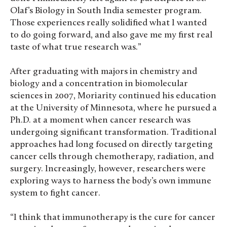
Olaf’s Biology in South India semester program.
Those experiences really solidified what I wanted
to do going forward, and also gave me my first real
taste of what true research was.”
After graduating with majors in chemistry and
biology and a concentration in biomolecular
sciences in 2007, Moriarity continued his education
at the University of Minnesota, where he pursued a
Ph.D. at a moment when cancer research was
undergoing significant transformation. Traditional
approaches had long focused on directly targeting
cancer cells through chemotherapy, radiation, and
surgery. Increasingly, however, researchers were
exploring ways to harness the body’s own immune
system to fight cancer.
“I think that immunotherapy is the cure for cancer