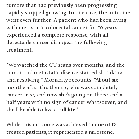
tumors that had previously been progressing
rapidly stopped growing. In one case, the outcome
went even further. A patient who had been living
with metastatic colorectal cancer for 10 years
experienced a complete response, with all
detectable cancer disappearing following
treatment.
“We watched the CT scans over months, and the
tumor and metastatic disease started shrinking
and resolving,” Moriarity recounts. “About six
months after the therapy, she was completely
cancer free, and now she’s going on three and a
half years with no sign of cancer whatsoever, and
she’ll be able to live a full life.”
While this outcome was achieved in one of 12
treated patients, it represented a milestone.