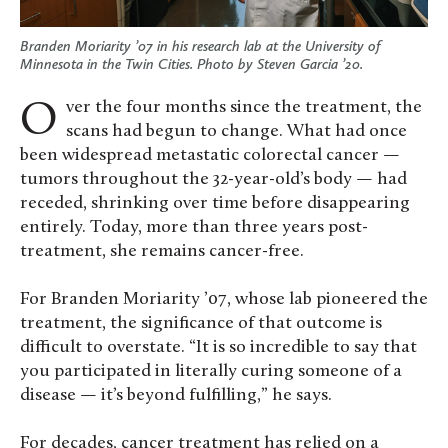
Branden Moriarity ’07 in his research lab at the University of
Minnesota in the Twin Cities. Photo by Steven Garcia ’20.
Over the four months since the treatment, the
scans had begun to change. What had once
been widespread metastatic colorectal cancer —
tumors throughout the 32-year-old’s body — had
receded, shrinking over time before disappearing
entirely. Today, more than three years post-
treatment, she remains cancer-free.
For Branden Moriarity ’07, whose lab pioneered the
treatment, the significance of that outcome is
difficult to overstate. “It is so incredible to say that
you participated in literally curing someone of a
disease — it’s beyond fulfilling,” he says.
For decades, cancer treatment has relied on a