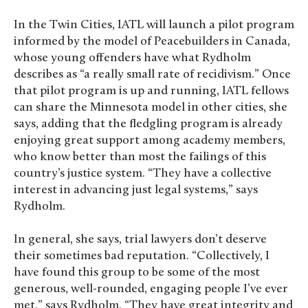
In the Twin Cities, IATL will launch a pilot program
informed by the model of Peacebuilders in Canada,
whose young offenders have what Rydholm
describes as “a really small rate of recidivism.” Once
that pilot program is up and running, IATL fellows
can share the Minnesota model in other cities, she
says, adding that the fledgling program is already
enjoying great support among academy members,
who know better than most the failings of this
country’s justice system. “They have a collective
interest in advancing just legal systems,” says
Rydholm.
In general, she says, trial lawyers don’t deserve
their sometimes bad reputation. “Collectively, I
have found this group to be some of the most
generous, well-rounded, engaging people I’ve ever
met,” says Rydholm. “They have great integrity and