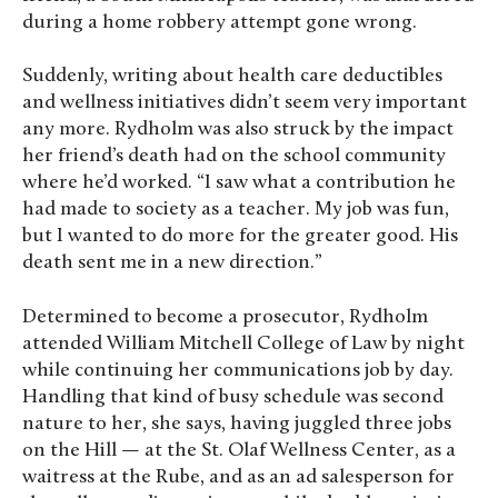
during a home robbery attempt gone wrong.
Suddenly, writing about health care deductibles
and wellness initiatives didn’t seem very important
any more. Rydholm was also struck by the impact
her friend’s death had on the school community
where he’d worked. “I saw what a contribution he
had made to society as a teacher. My job was fun,
but I wanted to do more for the greater good. His
death sent me in a new direction.”
Determined to become a prosecutor, Rydholm
attended William Mitchell College of Law by night
while continuing her communications job by day.
Handling that kind of busy schedule was second
nature to her, she says, having juggled three jobs
on the Hill — at the St. Olaf Wellness Center, as a
waitress at the Rube, and as an ad salesperson for