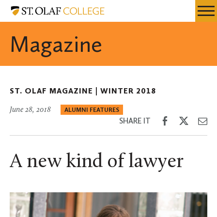
Skip
St.
Resources
Expa
to
Olaf
Menu
Mobil
main
College
Magazine
Men
content
ST. OLAF MAGAZINE |
WINTER 2018
June 28, 2018
ALUMNI FEATURES
Share
Share
Sh
SHARE IT
on
on
th
Facebook
Twitter
Em
A new kind of lawyer