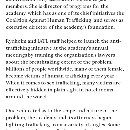
members. She is director of programs for the
academy, which has as one of its chief initiatives the
Coalition Against Human Trafficking, and serves as
executive director of the academy’s foundation.
Rydholm and IATL staff helped to launch the anti-
trafficking initiative at the academy’s annual
meetings by training the organization’s lawyers
about the breathtaking extent of the problem.
Millions of people worldwide, many of them female,
become victims of human trafficking every year.
When it comes to sex trafficking, many victims are
effectively hidden in plain sight in hotel rooms
around the world.
Once educated as to the scope and nature of the
problem, the academy and its attorneys began
fighting trafficking from a variety of angles. Some