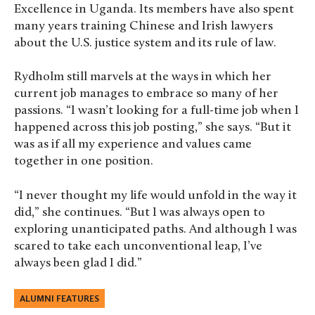
Excellence in Uganda. Its members have also spent
many years training Chinese and Irish lawyers
about the U.S. justice system and its rule of law.
Rydholm still marvels at the ways in which her
current job manages to embrace so many of her
passions. “I wasn’t looking for a full-time job when I
happened across this job posting,” she says. “But it
was as if all my experience and values came
together in one position.
“I never thought my life would unfold in the way it
did,” she continues. “But I was always open to
exploring unanticipated paths. And although I was
scared to take each unconventional leap, I’ve
always been glad I did.”
ALUMNI FEATURES