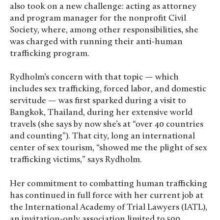
also took on a new challenge: acting as attorney
and program manager for the nonprofit Civil
Society, where, among other responsibilities, she
was charged with running their anti-human
trafficking program.
Rydholm’s concern with that topic — which
includes sex trafficking, forced labor, and domestic
servitude — was first sparked during a visit to
Bangkok, Thailand, during her extensive world
travels (she says by now she’s at “over 40 countries
and counting”). That city, long an international
center of sex tourism, “showed me the plight of sex
trafficking victims,” says Rydholm.
Her commitment to combatting human trafficking
has continued in full force with her current job at
the International Academy of Trial Lawyers (IATL),
an invitation-only association limited to 500