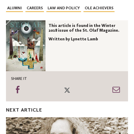
ALUMNI
CAREERS
LAW AND POLICY
OLE ACHIEVERS
This article is found in the Winter
2018 issue of the St. Olaf Magazine.
Written by Lynette Lamb
SHARE IT
Share
Share
Shar
on
on
thro
Facebook
Twitter
Emai
NEXT ARTICLE
A
conversation
with