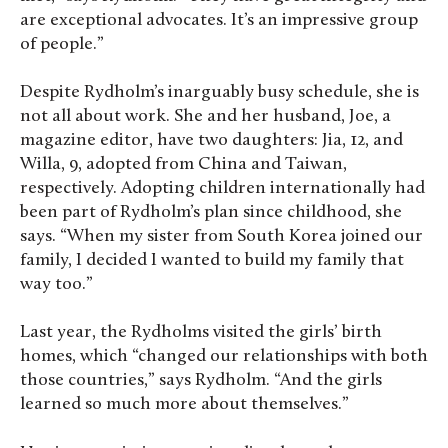
are exceptional advocates. It’s an impressive group
of people.”
Despite Rydholm’s inarguably busy schedule, she is
not all about work. She and her husband, Joe, a
magazine editor, have two daughters: Jia, 12, and
Willa, 9, adopted from China and Taiwan,
respectively. Adopting children internationally had
been part of Rydholm’s plan since childhood, she
says. “When my sister from South Korea joined our
family, I decided I wanted to build my family that
way too.”
Last year, the Rydholms visited the girls’ birth
homes, which “changed our relationships with both
those countries,” says Rydholm. “And the girls
learned so much more about themselves.”