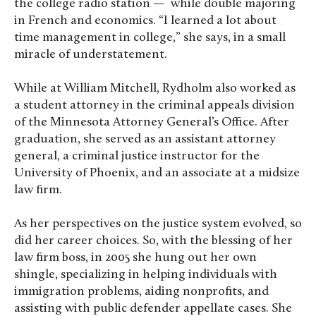
the college radio station — while double majoring
in French and economics. “I learned a lot about
time management in college,” she says, in a small
miracle of understatement.
While at William Mitchell, Rydholm also worked as
a student attorney in the criminal appeals division
of the Minnesota Attorney General’s Office. After
graduation, she served as an assistant attorney
general, a criminal justice instructor for the
University of Phoenix, and an associate at a midsize
law firm.
As her perspectives on the justice system evolved, so
did her career choices. So, with the blessing of her
law firm boss, in 2005 she hung out her own
shingle, specializing in helping individuals with
immigration problems, aiding nonprofits, and
assisting with public defender appellate cases. She