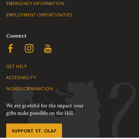
Legal
EMERGENCY INFORMATION
EMPLOYMENT OPPORTUNITIES
Navigation
Connect
Follow
Follow
Follow
us
us
us
GET HELP
on
on
on
ACCESSIBILITY
Facebook
Instagram
YouTube
NONDISCRIMINATION
We are grateful for the impact your
gifts make possible on the Hill.
SUPPORT ST. OLAF