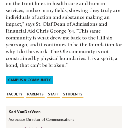
on the front lines in health care and human
services, and so many fields, showing they truly are
individuals of action and substance making an
impact,” says St. Olaf Dean of Admissions and
Financial Aid Chris George ’94. “This same
community is what drew me back to the Hill six
years ago, and it continues to be the foundation for
why I do this work. The Ole community is not
constrained by physical boundaries. It is a spirit, a
bond, that can’t be broken.”
CAMPUS & COMMUNITY
FACULTY
PARENTS
STAFF
STUDENTS
Kari VanDerVeen
Associate Director of Communications