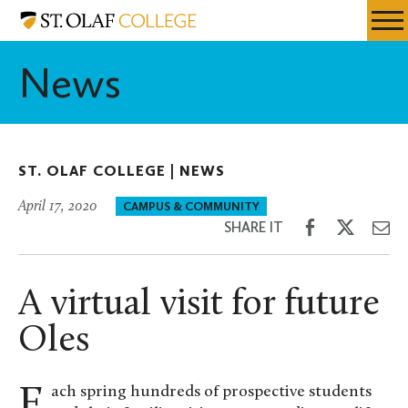
Skip
St.
Resources
Expa
to
Olaf
Menu
Mobil
main
College
News
Men
content
ST. OLAF COLLEGE |
NEWS
April 17, 2020
CAMPUS & COMMUNITY
Share
Share
Sh
SHARE IT
on
on
th
Facebook
Twitter
Em
A virtual visit for future
Oles
Each spring hundreds of prospective students