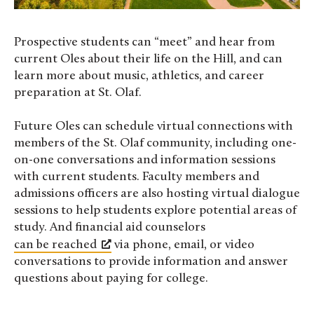
Prospective students can “meet” and hear from
current Oles about their life on the Hill, and can
learn more about music, athletics, and career
preparation at St. Olaf.
Future Oles can schedule virtual connections with
members of the St. Olaf community, including one-
on-one conversations and information sessions
with current students. Faculty members and
admissions officers are also hosting virtual dialogue
sessions to help students explore potential areas of
study. And financial aid counselors
can be reached
via phone, email, or video
conversations to provide information and answer
questions about paying for college.