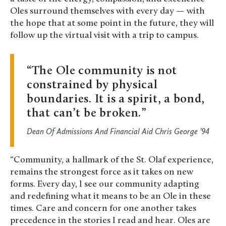
Oles surround themselves with every day — with
the hope that at some point in the future, they will
follow up the virtual visit with a trip to campus.
The Ole community is not
constrained by physical
boundaries. It is a spirit, a bond,
that can’t be broken.
Dean Of Admissions And Financial Aid Chris George ’94
“Community, a hallmark of the St. Olaf experience,
remains the strongest force as it takes on new
forms. Every day, I see our community adapting
and redefining what it means to be an Ole in these
times. Care and concern for one another takes
precedence in the stories I read and hear. Oles are