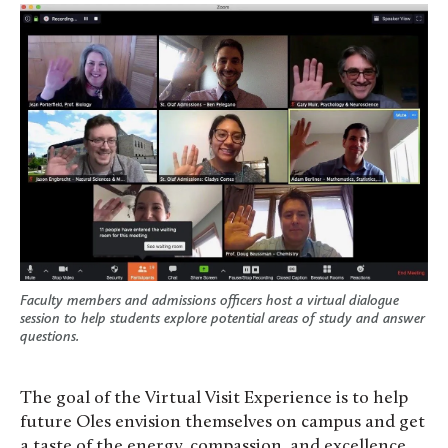
Faculty members and admissions officers host a virtual dialogue
session to help students explore potential areas of study and answer
questions.
The goal of the Virtual Visit Experience is to help
future Oles envision themselves on campus and get
a taste of the energy, compassion, and excellence