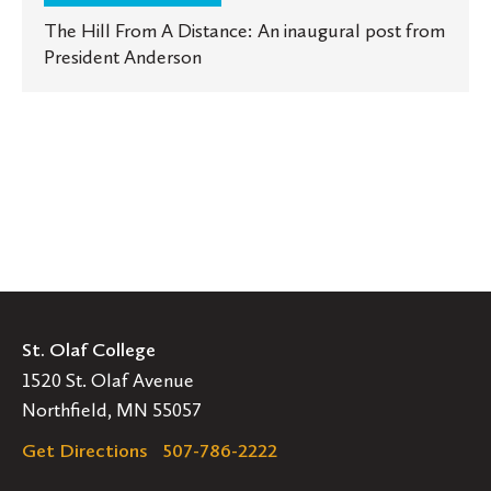
The Hill From A Distance: An inaugural post from
President Anderson
St. Olaf College
1520 St. Olaf Avenue
Northfield, MN 55057
Get Directions
507-786-2222