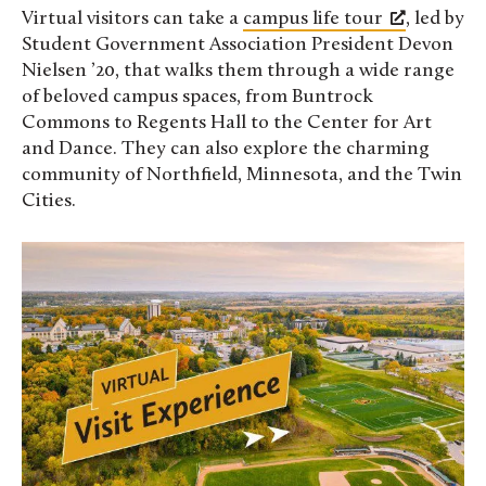
Virtual visitors can take a
campus life tour
, led by
Student Government Association President Devon
Nielsen ’20, that walks them through a wide range
of beloved campus spaces, from Buntrock
Commons to Regents Hall to the Center for Art
and Dance. They can also explore the charming
community of Northfield, Minnesota, and the Twin
Cities.