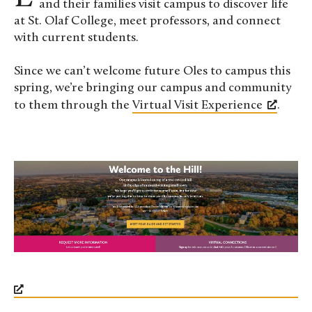
and their families visit campus to discover life
at St. Olaf College, meet professors, and connect
with current students.
Since we can’t welcome future Oles to campus this
spring, we’re bringing our campus and community
to them through the
Virtual Visit Experience
.