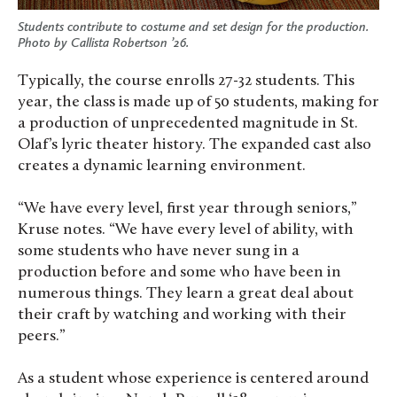
Students contribute to costume and set design for the production.
Photo by Callista Robertson ’26.
Typically, the course enrolls 27-32 students. This
year, the class is made up of 50 students, making for
a production of unprecedented magnitude in St.
Olaf’s lyric theater history. The expanded cast also
creates a dynamic learning environment.
“We have every level, first year through seniors,”
Kruse notes. “We have every level of ability, with
some students who have never sung in a
production before and some who have been in
numerous things. They learn a great deal about
their craft by watching and working with their
peers.”
As a student whose experience is centered around