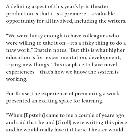
A defining aspect of this year’s lyric theater
production is that it is a premiere—a valuable
opportunity for all involved, including the writers.
“We were lucky enough to have colleagues who
were willing to take it on—it’s a risky thing to do a
new work,” Epstein notes. “But this is what higher
education is for: experimentation, development,
trying new things. This is a place to have novel
experiences – that’s how we know the system is
working.”
For Kruse, the experience of premiering a work
presented an exciting space for learning.
“When [Epstein] came to me a couple of years ago
and said that he and [Groll] were writing this piece
and he would really love it if Lyric Theater would