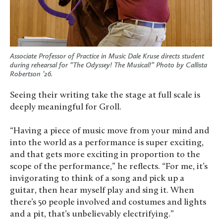
Associate Professor of Practice in Music Dale Kruse directs student
during rehearsal for “The Odyssey! The Musical!” Photo by Callista
Robertson ’26.
Seeing their writing take the stage at full scale is
deeply meaningful for Groll.
“Having a piece of music move from your mind and
into the world as a performance is super exciting,
and that gets more exciting in proportion to the
scope of the performance,” he reflects. “For me, it’s
invigorating to think of a song and pick up a
guitar, then hear myself play and sing it. When
there’s 50 people involved and costumes and lights
and a pit, that’s unbelievably electrifying.”