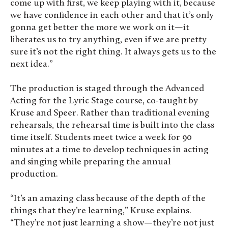
come up with first, we keep playing with it, because
we have confidence in each other and that it’s only
gonna get better the more we work on it—it
liberates us to try anything, even if we are pretty
sure it’s not the right thing. It always gets us to the
next idea.”
The production is staged through the Advanced
Acting for the Lyric Stage course, co-taught by
Kruse and Speer. Rather than traditional evening
rehearsals, the rehearsal time is built into the class
time itself. Students meet twice a week for 90
minutes at a time to develop techniques in acting
and singing while preparing the annual
production.
“It’s an amazing class because of the depth of the
things that they’re learning,” Kruse explains.
“They’re not just learning a show—they’re not just