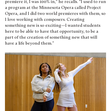
premiere it, I was 100% in,” he recalls. “I used to run
a program at the Minnesota Opera called Project
Opera, and I did two world premieres with them, so
I love working with composers. Creating
something new is so exciting—I wanted students
here to be able to have that opportunity, to be a
part of the creation of something new that will
have a life beyond them.”