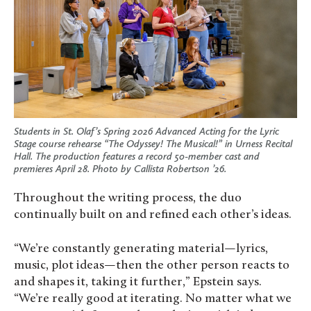
Students in St. Olaf’s Spring 2026 Advanced Acting for the Lyric
Stage course rehearse “The Odyssey! The Musical!” in Urness Recital
Hall. The production features a record 50-member cast and
premieres April 28. Photo by Callista Robertson ’26.
Throughout the writing process, the duo
continually built on and refined each other’s ideas.
“We’re constantly generating material—lyrics,
music, plot ideas—then the other person reacts to
and shapes it, taking it further,” Epstein says.
“We’re really good at iterating. No matter what we