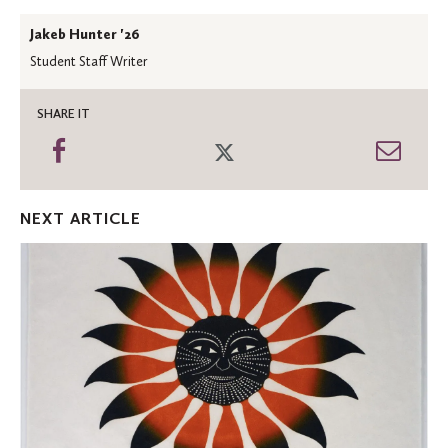
Jakeb Hunter '26
Student Staff Writer
SHARE IT
Share
Share
Shar
on
on
thro
Facebook
Twitter
Emai
NEXT ARTICLE
St.
Olaf
receives
Inuit
art
collection
through
ACM
bequest