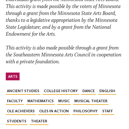
This activity is made possible by the voters of Minnesota
through a grant from the Minnesota State Arts Board,
thanks to a legislative appropriation by the Minnesota
State Legislature; and by a grant from the National
Endowment for the Arts.
This activity is also made possible through a grant from
the Southeastern Minnesota Arts Council in cooperation
with a private foundation.
ARTS
ANCIENT STUDIES
COLLEGE HISTORY
DANCE
ENGLISH
FACULTY
MATHEMATICS
MUSIC
MUSICAL THEATER
OLE ACHIEVERS
OLES IN ACTION
PHILOSOPHY
STAFF
STUDENTS
THEATER