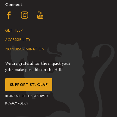
Connect
Follow
Follow
Follow
us
us
us
GET HELP
on
on
on
ACCESSIBILITY
Facebook
Instagram
YouTube
NONDISCRIMINATION
We are grateful for the impact your
gifts make possible on the Hill.
SUPPORT ST. OLAF
©
2026
ALL RIGHTS RESERVED
PRIVACY POLICY