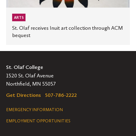
ARTS
St. Olaf receives Inuit art collection through ACM
bequest
St. Olaf College
1520 St. Olaf Avenue
Northfield, MN 55057
Get Directions
507-786-2222
Legal
EMERGENCY INFORMATION
EMPLOYMENT OPPORTUNITIES
Navigation