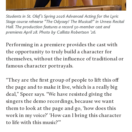
Students in St. Olaf’s Spring 2026 Advanced Acting for the Lyric
Stage course rehearse “The Odyssey! The Musical!” in Urness Recital
Hall. The production features a record 50-member cast and
premieres April 28. Photo by Callista Robertson ’26.
Performing in a premiere provides the cast with
the opportunity to truly build a character for
themselves, without the influence of traditional or
famous character portrayals.
“They are the first group of people to lift this off
the page and to make it live, which is a really big
deal,” Speer says. “We have resisted giving the
singers the demo recordings, because we want
them to look at the page and go, ‘how does this
work in my voice?’ ‘How can I bring this character
to life with this music?’”