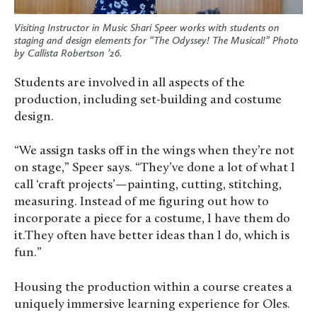
Visiting Instructor in Music Shari Speer works with students on
staging and design elements for “The Odyssey! The Musical!” Photo
by Callista Robertson ’26.
Students are involved in all aspects of the
production, including set-building and costume
design.
“We assign tasks off in the wings when they’re not
on stage,” Speer says. “They’ve done a lot of what I
call ‘craft projects’—painting, cutting, stitching,
measuring. Instead of me figuring out how to
incorporate a piece for a costume, I have them do
it.They often have better ideas than I do, which is
fun.”
Housing the production within a course creates a
uniquely immersive learning experience for Oles.