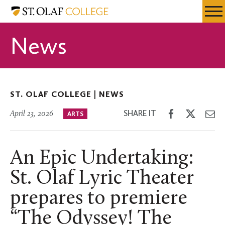
Skip
St.
Resources
Expa
to
Olaf
Menu
Mobil
main
College
News
Men
content
ST. OLAF COLLEGE |
NEWS
Share
Share
Sh
SHARE IT
April 23, 2026
ARTS
on
on
th
Facebook
Twitter
Em
An Epic Undertaking:
St. Olaf Lyric Theater
prepares to premiere
“The Odyssey! The