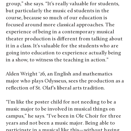
group,” she says. “It’s really valuable for students,
but particularly the music ed students in the
course, because so much of our education is
focused around more classical approaches. The
experience of being in a contemporary musical
theater production is different from talking about
it in a class. It’s valuable for the students who are
going into education to experience actually being
in a show, to witness the teaching in action.”
Alden Wright ‘26, an English and mathematics
major who plays Odysseus, sees the production as a
reflection of St. Olaf’s liberal arts tradition.
“I’m like the poster child for not needing to be a
music major to be involved in musical things on
campus,” he says. “I’ve been in Ole Choir for three
years and not been a music major. Being able to
participate in a musical like this—without having