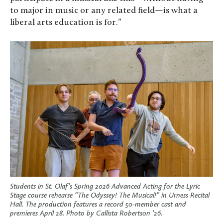
to major in music or any related field—is what a
liberal arts education is for.”
Students in St. Olaf’s Spring 2026 Advanced Acting for the Lyric
Stage course rehearse “The Odyssey! The Musical!” in Urness Recital
Hall. The production features a record 50-member cast and
premieres April 28. Photo by Callista Robertson ’26.