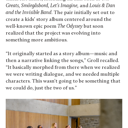
Greats, Smörgåsbord, Let’s Imagine,
and
Louis & Dan
and the Invisible Band
. The pair initially set out to
create a kids’ story album centered around the
well-known epic poem
The Odyssey
but soon
realized that the project was evolving into
something more ambitious.
“It originally started as a story album—music and
then a narrative linking the songs,” Groll recalled.
“It basically morphed from there when we realized
we were writing dialogue, and we needed multiple
characters. This wasn’t going to be something that
we could do, just the two of us.”