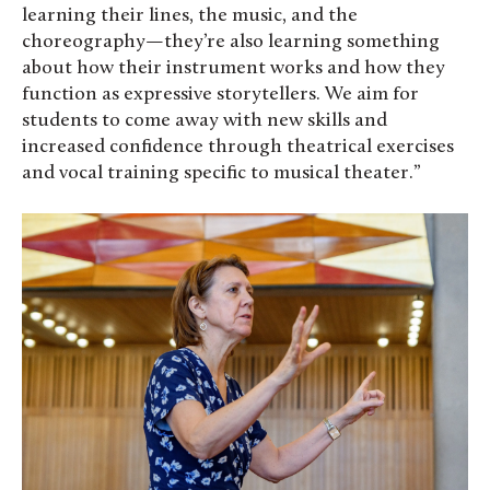
learning their lines, the music, and the
choreography—they’re also learning something
about how their instrument works and how they
function as expressive storytellers. We aim for
students to come away with new skills and
increased confidence through theatrical exercises
and vocal training specific to musical theater.”