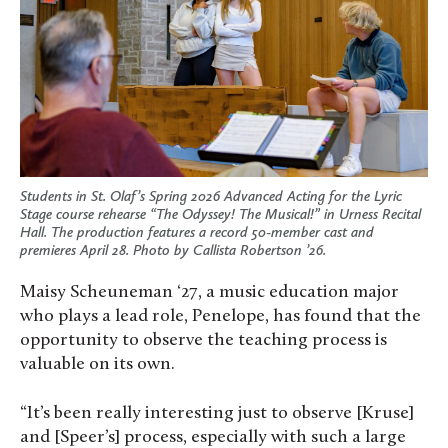
Students in St. Olaf’s Spring 2026 Advanced Acting for the Lyric
Stage course rehearse “The Odyssey! The Musical!” in Urness Recital
Hall. The production features a record 50-member cast and
premieres April 28. Photo by Callista Robertson ’26.
Maisy Scheuneman ‘27, a music education major
who plays a lead role, Penelope, has found that the
opportunity to observe the teaching process is
valuable on its own.
“It’s been really interesting just to observe [Kruse]
and [Speer’s] process, especially with such a large