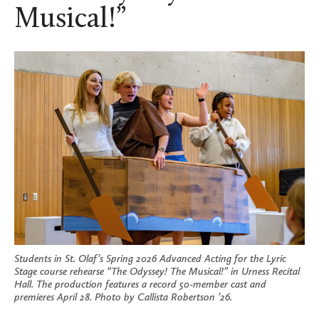
Musical!”
Students in St. Olaf’s Spring 2026 Advanced Acting for the Lyric
Stage course rehearse “The Odyssey! The Musical!” in Urness Recital
Hall. The production features a record 50-member cast and
premieres April 28. Photo by Callista Robertson ’26.