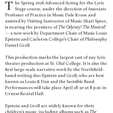
The Spring 2026 Advanced Acting for the Lyric
Stage course, under the direction of Associate
Professor of Practice in Music Dale Kruse and
assisted by Visiting Instructor of Music Shari Speer,
is nearing the premiere of
The Odyssey! The Musical!
—
a new work by Department Chair of Music Louis
Epstein and Carleton College’s Chair of Philosophy
Daniel Groll.
This production marks the largest cast of any lyric
theater production at St. Olaf College. It is also the
first large-scale narrative work by the Northfield-
based writing duo Epstein and Groll, who are best
known as Louis & Dan and the Invisible Band.
Performances will take place April 28-30 at 8 p.m. in
Urness Recital Hall.
Epstein and Groll are widely known for their
children’s music, including albums such as
The