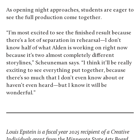
As opening night approaches, students are eager to
see the full production come together.
“I’m most excited to see the finished result because
there’s a lot of separation in rehearsal—I don’t
know half of what Alden is working on right now
because it’s two almost completely different
storylines,” Scheuneman says. “I think it’ll be really
exciting to see everything put together, because
there’s so much that I don’t even know about or
haven’t even heard—but I know it will be
wonderful.”
Louis Epstein is a fiscal year 2025 recipient of a Creative
Individuals grant from the Minnesota State Arts Board.