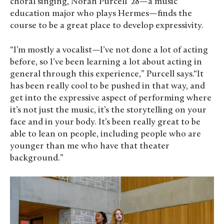
choral singing, Norah Purcell ‘28—a music
education major who plays Hermes—finds the
course to be a great place to develop expressivity.
“I’m mostly a vocalist—I’ve not done a lot of acting
before, so I’ve been learning a lot about acting in
general through this experience,” Purcell says.“It
has been really cool to be pushed in that way, and
get into the expressive aspect of performing where
it’s not just the music, it’s the storytelling on your
face and in your body. It’s been really great to be
able to lean on people, including people who are
younger than me who have that theater
background.”