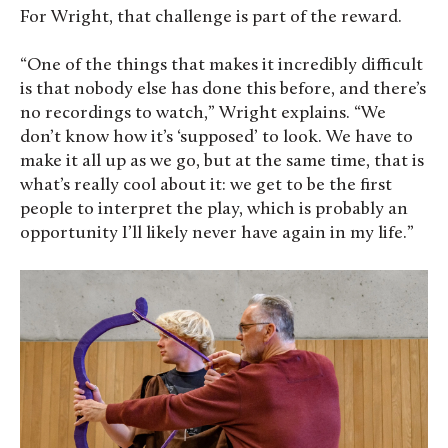
For Wright, that challenge is part of the reward.
“One of the things that makes it incredibly difficult
is that nobody else has done this before, and there’s
no recordings to watch,” Wright explains. “We
don’t know how it’s ‘supposed’ to look. We have to
make it all up as we go, but at the same time, that is
what’s really cool about it: we get to be the first
people to interpret the play, which is probably an
opportunity I’ll likely never have again in my life.”