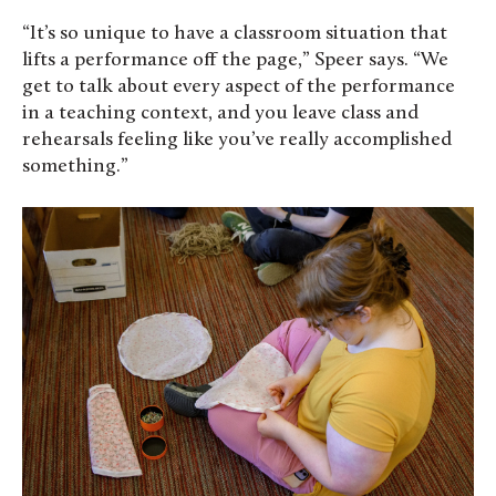
“It’s so unique to have a classroom situation that
lifts a performance off the page,” Speer says. “We
get to talk about every aspect of the performance
in a teaching context, and you leave class and
rehearsals feeling like you’ve really accomplished
something.”