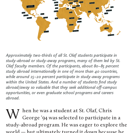
Approximately two-thirds of all St. Olaf students participate in
study-abroad or study-away programs, many of them led by St.
Olaf faculty members. Of the participants, about 80–85 percent
study abroad internationally in one of more than 40 countries,
while around 15–20 percent participate in study-away programs
within the United States. And a number of students find study
abroad/away so valuable that they seek additional off-campus
opportunities, or even graduate school programs and careers
abroad.
When he was a student at St. Olaf, Chris
George ’94 was selected to participate in a
study-abroad program. He was eager to explore the
world — but ultimately turned it down because he