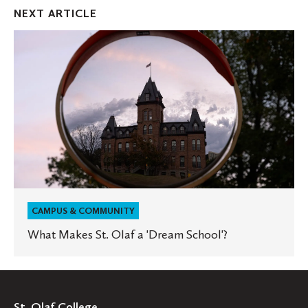
Facebook
Twitter
Emai
NEXT ARTICLE
What
Makes
St.
Olaf
a
'Dream
School'?
CAMPUS & COMMUNITY
What Makes St. Olaf a 'Dream School'?
St. Olaf College