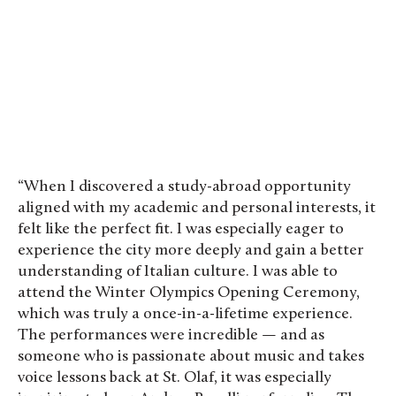
“When I discovered a study-abroad opportunity
aligned with my academic and personal interests, it
felt like the perfect fit. I was especially eager to
experience the city more deeply and gain a better
understanding of Italian culture. I was able to
attend the Winter Olympics Opening Ceremony,
which was truly a once-in-a-lifetime experience.
The performances were incredible — and as
someone who is passionate about music and takes
voice lessons back at St. Olaf, it was especially