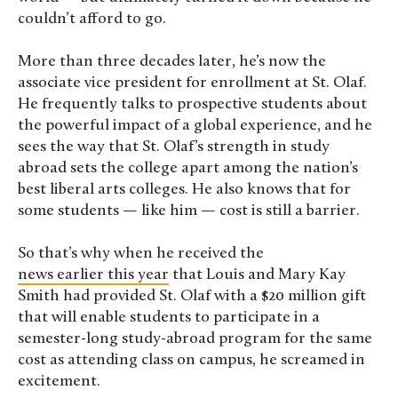
couldn’t afford to go.
More than three decades later, he’s now the
associate vice president for enrollment at St. Olaf.
He frequently talks to prospective students about
the powerful impact of a global experience, and he
sees the way that St. Olaf’s strength in study
abroad sets the college apart among the nation’s
best liberal arts colleges. He also knows that for
some students — like him — cost is still a barrier.
So that’s why when he received the
news earlier this year
that Louis and Mary Kay
Smith had provided St. Olaf with a $20 million gift
that will enable students to participate in a
semester-long study-abroad program for the same
cost as attending class on campus, he screamed in
excitement.