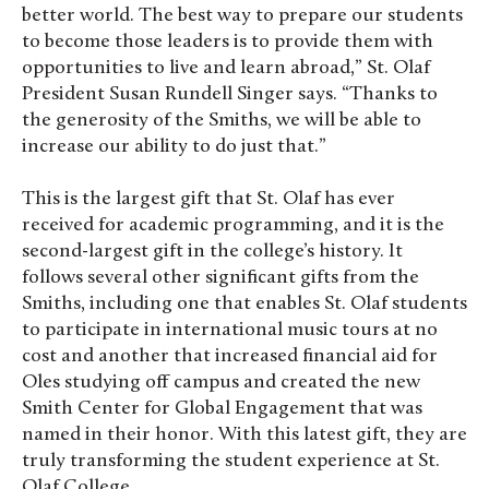
better world. The best way to prepare our students
to become those leaders is to provide them with
opportunities to live and learn abroad,” St. Olaf
President Susan Rundell Singer says. “Thanks to
the generosity of the Smiths, we will be able to
increase our ability to do just that.”
This is the largest gift that St. Olaf has ever
received for academic programming, and it is the
second-largest gift in the college’s history. It
follows several other significant gifts from the
Smiths, including one that enables St. Olaf students
to participate in international music tours at no
cost and another that increased financial aid for
Oles studying off campus and created the new
Smith Center for Global Engagement that was
named in their honor. With this latest gift, they are
truly transforming the student experience at St.
Olaf College.