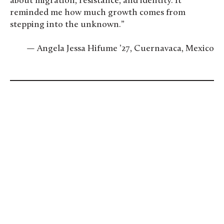
about migration, resistance, and identity. It
reminded me how much growth comes from
stepping into the unknown.”
— Angela Jessa Hifume ’27, Cuernavaca, Mexico