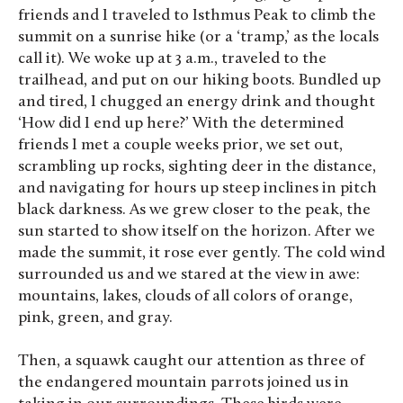
friends and I traveled to Isthmus Peak to climb the
summit on a sunrise hike (or a ‘tramp,’ as the locals
call it). We woke up at 3 a.m., traveled to the
trailhead, and put on our hiking boots. Bundled up
and tired, I chugged an energy drink and thought
‘How did I end up here?’ With the determined
friends I met a couple weeks prior, we set out,
scrambling up rocks, sighting deer in the distance,
and navigating for hours up steep inclines in pitch
black darkness. As we grew closer to the peak, the
sun started to show itself on the horizon. After we
made the summit, it rose ever gently. The cold wind
surrounded us and we stared at the view in awe:
mountains, lakes, clouds of all colors of orange,
pink, green, and gray.
Then, a squawk caught our attention as three of
the endangered mountain parrots joined us in