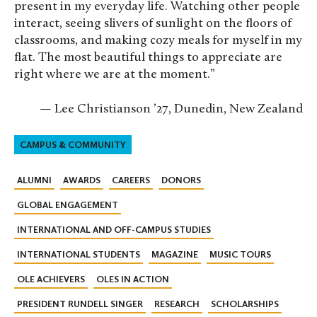
present in my everyday life. Watching other people
interact, seeing slivers of sunlight on the floors of
classrooms, and making cozy meals for myself in my
flat. The most beautiful things to appreciate are
right where we are at the moment.”
— Lee Christianson ’27, Dunedin, New Zealand
CAMPUS & COMMUNITY
ALUMNI
AWARDS
CAREERS
DONORS
GLOBAL ENGAGEMENT
INTERNATIONAL AND OFF-CAMPUS STUDIES
INTERNATIONAL STUDENTS
MAGAZINE
MUSIC TOURS
OLE ACHIEVERS
OLES IN ACTION
PRESIDENT RUNDELL SINGER
RESEARCH
SCHOLARSHIPS