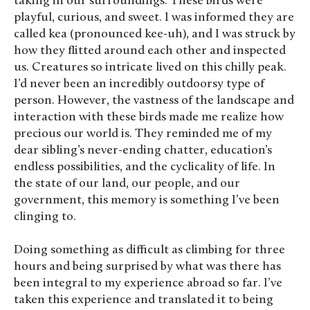
taking in our surroundings. These birds were
playful, curious, and sweet. I was informed they are
called kea (pronounced kee-uh), and I was struck by
how they flitted around each other and inspected
us. Creatures so intricate lived on this chilly peak.
I’d never been an incredibly outdoorsy type of
person. However, the vastness of the landscape and
interaction with these birds made me realize how
precious our world is. They reminded me of my
dear sibling’s never-ending chatter, education’s
endless possibilities, and the cyclicality of life. In
the state of our land, our people, and our
government, this memory is something I’ve been
clinging to.
Doing something as difficult as climbing for three
hours and being surprised by what was there has
been integral to my experience abroad so far. I’ve
taken this experience and translated it to being