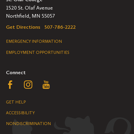
1520 St. Olaf Avenue
Northfield, MN 55057
Get Directions
507-786-2222
Legal
EMERGENCY INFORMATION
EMPLOYMENT OPPORTUNITIES
Navigation
Connect
Follow
Follow
Follow
us
us
us
GET HELP
on
on
on
ACCESSIBILITY
Facebook
Instagram
YouTube
NONDISCRIMINATION