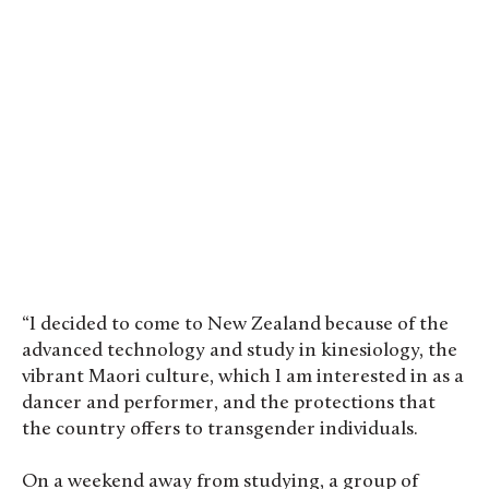
“I decided to come to New Zealand because of the
advanced technology and study in kinesiology, the
vibrant Maori culture, which I am interested in as a
dancer and performer, and the protections that
the country offers to transgender individuals.
On a weekend away from studying, a group of