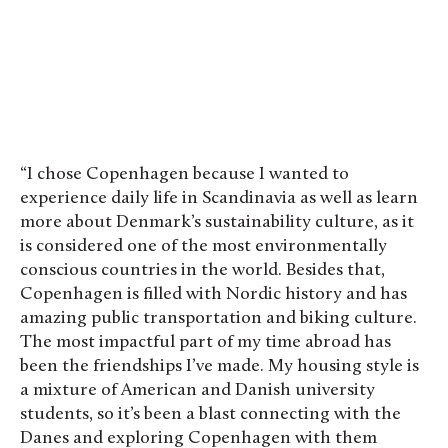
“I chose Copenhagen because I wanted to
experience daily life in Scandinavia as well as learn
more about Denmark’s sustainability culture, as it
is considered one of the most environmentally
conscious countries in the world. Besides that,
Copenhagen is filled with Nordic history and has
amazing public transportation and biking culture.
The most impactful part of my time abroad has
been the friendships I’ve made. My housing style is
a mixture of American and Danish university
students, so it’s been a blast connecting with the
Danes and exploring Copenhagen with them