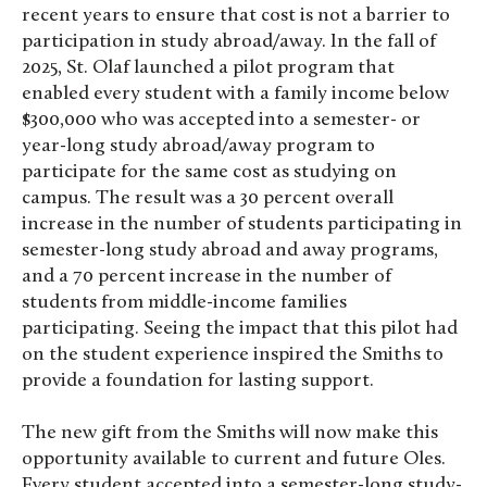
recent years to ensure that cost is not a barrier to
participation in study abroad/away. In the fall of
2025, St. Olaf launched a pilot program that
enabled every student with a family income below
$300,000 who was accepted into a semester- or
year-long study abroad/away program to
participate for the same cost as studying on
campus. The result was a 30 percent overall
increase in the number of students participating in
semester-long study abroad and away programs,
and a 70 percent increase in the number of
students from middle-income families
participating. Seeing the impact that this pilot had
on the student experience inspired the Smiths to
provide a foundation for lasting support.
The new gift from the Smiths will now make this
opportunity available to current and future Oles.
Every student accepted into a semester-long study-