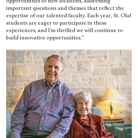
opportunities to new locations, addressing
important questions and themes that reflect the
expertise of our talented faculty. Each year, St. Olaf
students are eager to participate in these
experiences, and I’m thrilled we will continue to
build innovative opportunities.”