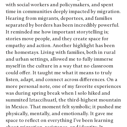
with social workers and policymakers, and spent
time in communities deeply impacted by migration.
Hearing from migrants, deportees, and families
separated by borders has been incredibly powerful.
It reminded me how important storytelling is;
stories move people, and they create space for
empathy and action. Another highlight has been
the homestays. Living with families, both in rural
and urban settings, allowed me to fully immerse
myself in the culture in a way that no classroom
could offer. It taught me what it means to truly
listen, adapt, and connect across differences. On a
more personal note, one of my favorite experiences
was during spring break when I solo hiked and
summited Iztaccíhuatl, the third-highest mountain
in Mexico. That moment felt symbolic; it pushed me
physically, mentally, and emotionally. It gave me
space to reflect on everything I’ve been learning