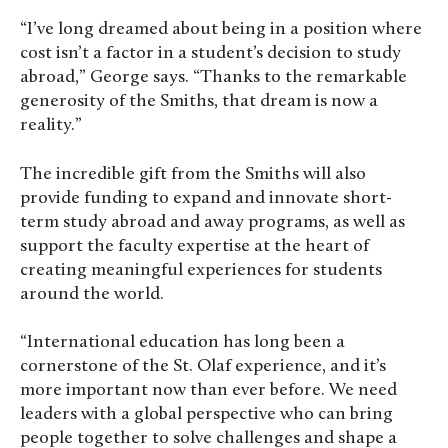
“I’ve long dreamed about being in a position where
cost isn’t a factor in a student’s decision to study
abroad,” George says. “Thanks to the remarkable
generosity of the Smiths, that dream is now a
reality.”
The incredible gift from the Smiths will also
provide funding to expand and innovate short-
term study abroad and away programs, as well as
support the faculty expertise at the heart of
creating meaningful experiences for students
around the world.
“International education has long been a
cornerstone of the St. Olaf experience, and it’s
more important now than ever before. We need
leaders with a global perspective who can bring
people together to solve challenges and shape a