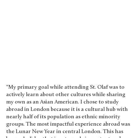
“My primary goal while attending St. Olaf was to
actively learn about other cultures while sharing
my own as an Asian American. I chose to study
abroad in London because it is a cultural hub with
nearly half of its population as ethnic minority
groups. The most impactful experience abroad was
the Lunar New Year in central London. This has