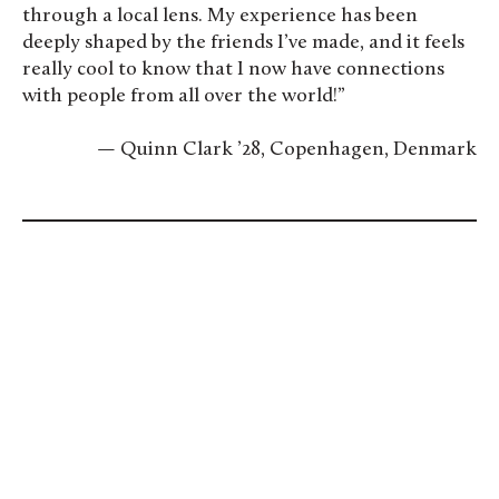
through a local lens. My experience has been
deeply shaped by the friends I’ve made, and it feels
really cool to know that I now have connections
with people from all over the world!”
— Quinn Clark ’28, Copenhagen, Denmark