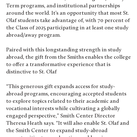
Term programs, and institutional partnerships
around the world. It’s an opportunity that most St.
Olaf students take advantage of, with 70 percent of
the Class of 2025 participating in at least one study
abroad/away program.
Paired with this longstanding strength in study
abroad, the gift from the Smiths enables the college
to offer a transformative experience that is
distinctive to St. Olaf
“This generous gift expands access for study-
abroad programs, encouraging accepted students
to explore topics related to their academic and
vocational interests while cultivating a globally
engaged perspective,” Smith Center Director
Theresa Heath says. “It will also enable St. Olaf and
the Smith Center to expand study-abroad