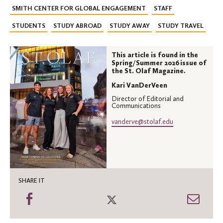
SMITH CENTER FOR GLOBAL ENGAGEMENT
STAFF
STUDENTS
STUDY ABROAD
STUDY AWAY
STUDY TRAVEL
This article is found in the
Spring/Summer 2026 issue of
the St. Olaf Magazine.
Kari VanDerVeen
Director of Editorial and
Communications
vanderve@stolaf.edu
SHARE IT
Share
Share
Shar
on
on
thro