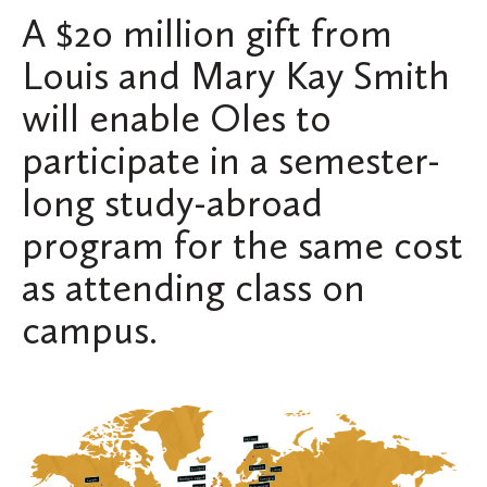
A $20 million gift from
Louis and Mary Kay Smith
will enable Oles to
participate in a semester-
long study-abroad
program for the same cost
as attending class on
campus.