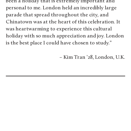
been a holiday that is extremely important and
personal to me. London held an incredibly large
parade that spread throughout the city, and
Chinatown was at the heart of this celebration. It
was heartwarming to experience this cultural
holiday with so much appreciation and joy. London
is the best place I could have chosen to study.”
– Kim Tran ’28, London, U.K.