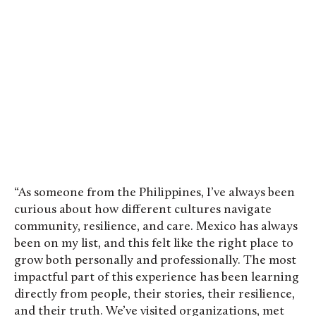
“As someone from the Philippines, I’ve always been
curious about how different cultures navigate
community, resilience, and care. Mexico has always
been on my list, and this felt like the right place to
grow both personally and professionally. The most
impactful part of this experience has been learning
directly from people, their stories, their resilience,
and their truth. We’ve visited organizations, met