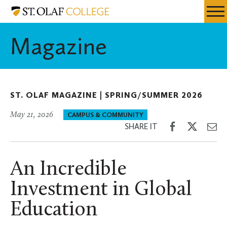
Skip
St.
Resources
Expa
to
Olaf
Menu
Mobil
main
College
Magazine
Men
content
ST. OLAF MAGAZINE |
SPRING/SUMMER 2026
May 21, 2026
CAMPUS & COMMUNITY
Share
Share
Sh
SHARE IT
on
on
th
Facebook
Twitter
Em
An Incredible
Investment in Global
Education