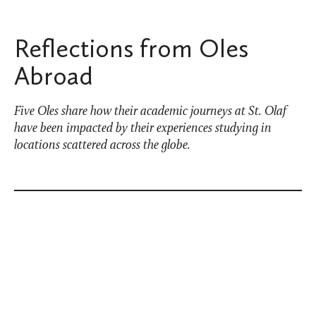
Reflections from Oles
Abroad
Five Oles share how their academic journeys at St. Olaf
have been impacted by their experiences studying in
locations scattered across the globe.