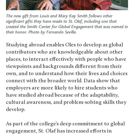
The new gift from Louis and Mary Kay Smith follows other
significant gifts they have made to St. Olaf, including one that
created the Smith Center for Global Engagement that was named in
their honor.
Photo by Fernando Sevilla
.
Studying abroad enables Oles to develop as global
contributors who are knowledgeable about other
places, to interact effectively with people who have
viewpoints and backgrounds different from their
own, and to understand how their lives and choices
connect with the broader world. Data show that
employers are more likely to hire students who
have studied abroad because of the adaptability,
cultural awareness, and problem-solving skills they
develop.
As part of the college’s deep commitment to global
engagement, St. Olaf has increased efforts in