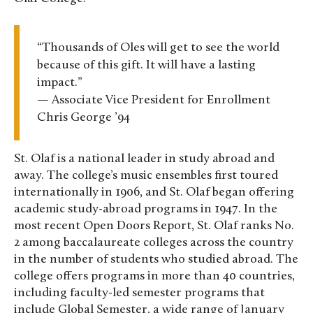
“Thousands of Oles will get to see the world
because of this gift. It will have a lasting
impact.”
— Associate Vice President for Enrollment
Chris George ’94
St. Olaf is a national leader in study abroad and
away. The college’s music ensembles first toured
internationally in 1906, and St. Olaf began offering
academic study-abroad programs in 1947. In the
most recent Open Doors Report, St. Olaf ranks No.
2 among baccalaureate colleges across the country
in the number of students who studied abroad. The
college offers programs in more than 40 countries,
including faculty-led semester programs that
include Global Semester, a wide range of January