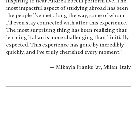
inspiring to hear Andrea Bocelli perform live. The
most impactful aspect of studying abroad has been
the people I’ve met along the way, some of whom
I’ll even stay connected with after this experience.
The most surprising thing has been realizing that
learning Italian is more challenging than I initially
expected. This experience has gone by incredibly
quickly, and I’ve truly cherished every moment.”
— Mikayla Franke ’27, Milan, Italy