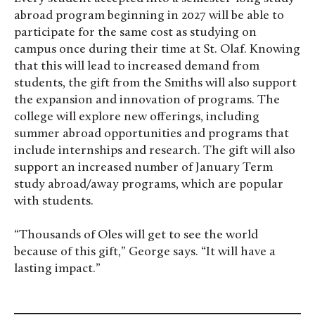
abroad program beginning in 2027 will be able to
participate for the same cost as studying on
campus once during their time at St. Olaf. Knowing
that this will lead to increased demand from
students, the gift from the Smiths will also support
the expansion and innovation of programs. The
college will explore new offerings, including
summer abroad opportunities and programs that
include internships and research. The gift will also
support an increased number of January Term
study abroad/away programs, which are popular
with students.
“Thousands of Oles will get to see the world
because of this gift,” George says. “It will have a
lasting impact.”