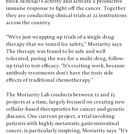
block SEMA4D’s activity and activate a productive
immune response to fight off the cancer. Together
they are conducting clinical trials at 22 institutions
across the country.
“We’re just wrapping up trials of a single drug
therapy that we tested for safety,” Moriarity says.
The therapy was found to be safe and well
tolerated, paving the way for a multi-drug, follow-
up trial to test efficacy. “It’s exciting work, because
antibody treatments don’t have the toxic side
effects of traditional chemotherapy.”
The Moriarity Lab conducts between 12 and 15
projects at a time, largely focused on creating new
cellular-based therapeutics for cancer and genetic
diseases. One current project, a trial involving
patients with highly metastatic gastrointestinal
cancer, is particularly inspiring, Moriarity says. “It’s