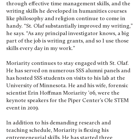
through effective time management skills, and the
writing skills he developed in humanities courses
like philosophy and religion continue to come in
handy. “St. Olaf substantially improved my writing,”
he says. “As any principal investigator knows, a big
part of the job is writing grants, and so I use those
skills every day in my work.”
Moriarity continues to stay engaged with St. Olaf.
He has served on numerous SSS alumni panels and
has hosted SSS students on visits to his lab at the
University of Minnesota. He and his wife, forensic
scientist Erin Hoffman Moriarity ’06, were the
keynote speakers for the Piper Center’s Ole STEM
event in 2019.
In addition to his demanding research and
teaching schedule, Moriarity is flexing his
entrepreneurial skills. He has started three