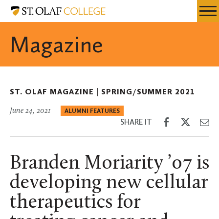
Skip
St.
Resources
Expa
to
Olaf
Menu
Mobil
main
College
Magazine
Men
content
ST. OLAF MAGAZINE |
SPRING/SUMMER 2021
June 24, 2021
ALUMNI FEATURES
Share
Share
Sh
SHARE IT
on
on
th
Facebook
Twitter
Em
Branden Moriarity ’07 is
developing new cellular
therapeutics for