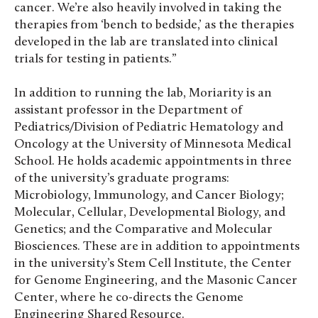
cancer. We’re also heavily involved in taking the
therapies from ‘bench to bedside,’ as the therapies
developed in the lab are translated into clinical
trials for testing in patients.”
In addition to running the lab, Moriarity is an
assistant professor in the Department of
Pediatrics/Division of Pediatric Hematology and
Oncology at the University of Minnesota Medical
School. He holds academic appointments in three
of the university’s graduate programs:
Microbiology, Immunology, and Cancer Biology;
Molecular, Cellular, Developmental Biology, and
Genetics; and the Comparative and Molecular
Biosciences. These are in addition to appointments
in the university’s Stem Cell Institute, the Center
for Genome Engineering, and the Masonic Cancer
Center, where he co-directs the Genome
Engineering Shared Resource.