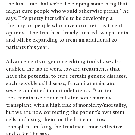
the first time that we’re developing something that
might cure people who would otherwise perish,” he
says. “It’s pretty incredible to be developing a
therapy for people who have no other treatment
options.” The trial has already treated two patients
and will be expanding to treat an additional 20
patients this year.
Advancements in genome editing tools have also
enabled the lab to work toward treatments that
have the potential to cure certain genetic diseases,
such as sickle cell disease, fanconi anemia, and
severe combined immunodeficiency. “Current
treatments use donor cells for bone marrow
transplant, with a high risk of morbidity/mortality,
but we are now correcting the patient’s own stem
cells and using them for the bone marrow
transplant, making the treatment more effective
and safer,” he says.