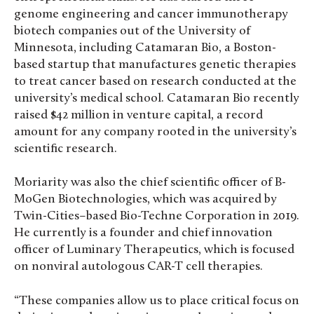
genome engineering and cancer immunotherapy
biotech companies out of the University of
Minnesota, including Catamaran Bio, a Boston-
based startup that manufactures genetic therapies
to treat cancer based on research conducted at the
university’s medical school. Catamaran Bio recently
raised $42 million in venture capital, a record
amount for any company rooted in the university’s
scientific research.
Moriarity was also the chief scientific officer of B-
MoGen Biotechnologies, which was acquired by
Twin-Cities–based Bio-Techne Corporation in 2019.
He currently is a founder and chief innovation
officer of Luminary Therapeutics, which is focused
on nonviral autologous CAR-T cell therapies.
“These companies allow us to place critical focus on