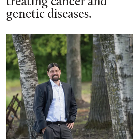
treating cancer and
genetic diseases.