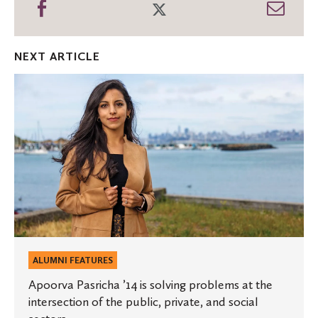
Share
Share
Shar
on
on
thro
Facebook
Twitter
Emai
NEXT ARTICLE
Apoorva
Pasricha
’14
is
solving
problems
at
the
intersection
of
the
public,
private,
and
social
sectors.
ALUMNI FEATURES
Apoorva Pasricha ’14 is solving problems at the
intersection of the public, private, and social