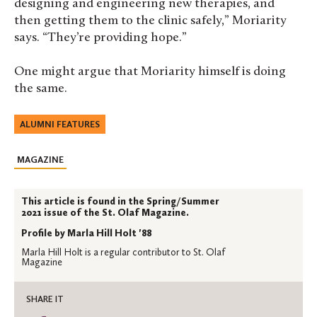
designing and engineering new therapies, and
then getting them to the clinic safely,” Moriarity
says. “They’re providing hope.”
One might argue that Moriarity himself is doing
the same.
ALUMNI FEATURES
MAGAZINE
This article is found in the Spring/Summer
2021 issue of the St. Olaf Magazine.
Profile by Marla Hill Holt '88
Marla Hill Holt is a regular contributor to St. Olaf
Magazine
SHARE IT