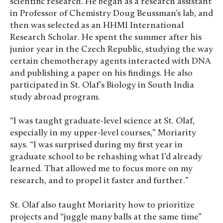
scientific research. He began as a research assistant
in Professor of Chemistry Doug Beussman’s lab, and
then was selected as an HHMI International
Research Scholar. He spent the summer after his
junior year in the Czech Republic, studying the way
certain chemotherapy agents interacted with DNA
and publishing a paper on his findings. He also
participated in St. Olaf’s Biology in South India
study abroad program.
“I was taught graduate-level science at St. Olaf,
especially in my upper-level courses,” Moriarity
says. “I was surprised during my first year in
graduate school to be rehashing what I’d already
learned. That allowed me to focus more on my
research, and to propel it faster and further.”
St. Olaf also taught Moriarity how to prioritize
projects and “juggle many balls at the same time”