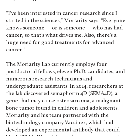
“I’ve been interested in cancer research since I
started in the sciences,” Moriarity says. “Everyone
knows someone — or is someone — who has had
cancer, so that’s what drives me. Also, there’s a
huge need for good treatments for advanced
cancer.”
The Moriarity Lab currently employs four
postdoctoral fellows, eleven Ph.D. candidates, and
numerous research technicians and
undergraduate assistants. In 2014, researchers at
the lab discovered semaphorin 4D (SEMA4D), a
gene that may cause osteosarcoma, a malignant
bone tumor found in children and adolescents.
Moriarity and his team partnered with the
biotechnology company Vaccinex, which had
developed an experimental antibody that could