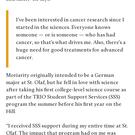
I’ve been interested in cancer research since I
started in the sciences. Everyone knows
someone — or is someone — who has had
cancer, so that’s what drives me. Also, there’s a
huge need for good treatments for advanced
cancer.
Moriarity originally intended to be a German
major at St. Olaf, but he fell in love with science
after taking his first college-level science course as
part of the TRIO Student Support Services (SSS)
program the summer before his first year on the
Hill.
“I received SSS support during my entire time at St.
Olaf. The impact that program had on me was