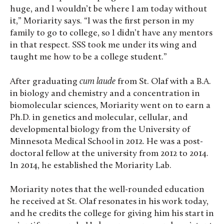
huge, and I wouldn’t be where I am today without
it,” Moriarity says. “I was the first person in my
family to go to college, so I didn’t have any mentors
in that respect. SSS took me under its wing and
taught me how to be a college student.”
After graduating
cum laude
from St. Olaf with a B.A.
in biology and chemistry and a concentration in
biomolecular sciences, Moriarity went on to earn a
Ph.D. in genetics and molecular, cellular, and
developmental biology from the University of
Minnesota Medical School in 2012. He was a post-
doctoral fellow at the university from 2012 to 2014.
In 2014, he established the Moriarity Lab.
Moriarity notes that the well-rounded education
he received at St. Olaf resonates in his work today,
and he credits the college for giving him his start in