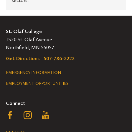
sectors.
St. Olaf College
1520 St. Olaf Avenue
Northfield, MN 55057
Get Directions
507-786-2222
Legal
EMERGENCY INFORMATION
EMPLOYMENT OPPORTUNITIES
Navigation
Connect
Follow
Follow
Follow
us
us
us