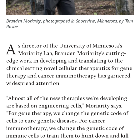
Branden Moriarity, photographed in Shoreview, Minnesota, by Tom
Roster
As director of the University of Minnesota’s
Moriarity Lab, Branden Moriarity’s cutting-
edge work in developing and translating to the
clinical setting novel cellular therapeutics for gene
therapy and cancer immunotherapy has garnered
widespread attention.
“Almost all of the new therapies we’re developing
are based on engineering cells,” Moriarity says.
“For gene therapy, we change the genetic code of
cells to cure genetic diseases. For cancer
immunotherapy, we change the genetic code of
immune cells to train them to hunt down and kill