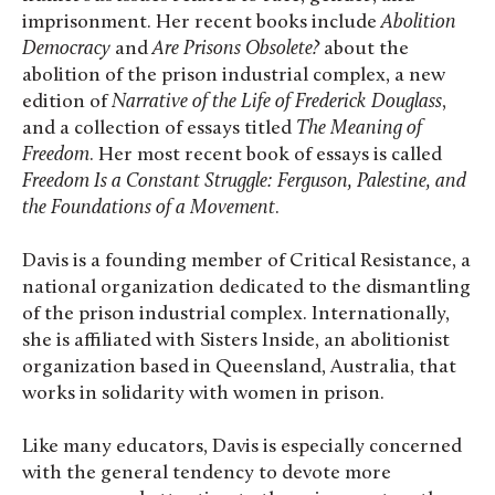
imprisonment. Her recent books include
Abolition
Democracy
and
Are Prisons Obsolete?
about the
abolition of the prison industrial complex, a new
edition of
Narrative of the Life of Frederick Douglass
,
and a collection of essays titled
The Meaning of
Freedom
. Her most recent book of essays is called
Freedom Is a Constant Struggle: Ferguson, Palestine, and
the Foundations of a Movement
.
Davis is a founding member of Critical Resistance, a
national organization dedicated to the dismantling
of the prison industrial complex. Internationally,
she is affiliated with Sisters Inside, an abolitionist
organization based in Queensland, Australia, that
works in solidarity with women in prison.
Like many educators, Davis is especially concerned
with the general tendency to devote more