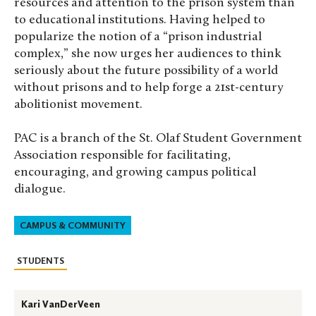
resources and attention to the prison system than
to educational institutions. Having helped to
popularize the notion of a “prison industrial
complex,” she now urges her audiences to think
seriously about the future possibility of a world
without prisons and to help forge a 21st-century
abolitionist movement.
PAC is a branch of the St. Olaf Student Government
Association responsible for facilitating,
encouraging, and growing campus political
dialogue.
CAMPUS & COMMUNITY
STUDENTS
Kari VanDerVeen