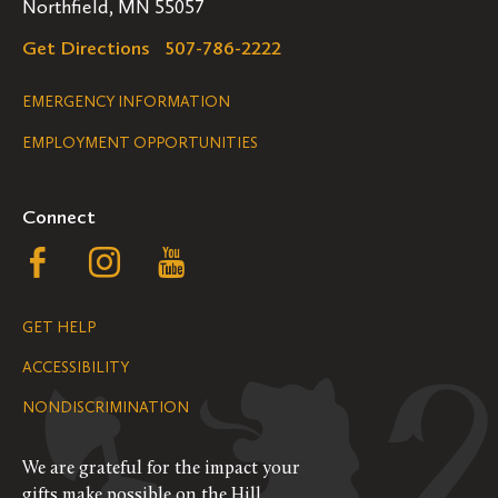
Northfield, MN 55057
Get Directions
507-786-2222
Legal
EMERGENCY INFORMATION
EMPLOYMENT OPPORTUNITIES
Navigation
Connect
Follow
Follow
Follow
us
us
us
GET HELP
on
on
on
ACCESSIBILITY
Facebook
Instagram
YouTube
NONDISCRIMINATION
We are grateful for the impact your
gifts make possible on the Hill.