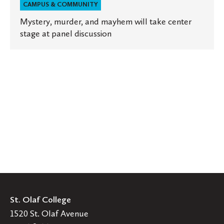
CAMPUS & COMMUNITY
Mystery, murder, and mayhem will take center
stage at panel discussion
St. Olaf College
1520 St. Olaf Avenue