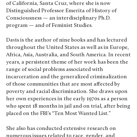
of California, Santa Cruz, where she is now
Distinguished Professor Emerita of History of
Consciousness — an interdisciplinary Ph.D.
program — and of Feminist Studies.
Davis is the author of nine books and has lectured
throughout the United States as well as in Europe,
Africa, Asia, Australia, and South America. In recent
years, a persistent theme of her work has been the
range of social problems associated with
incarceration and the generalized criminalization
of those communities that are most affected by
poverty and racial discrimination. She draws upon
her own experiences in the early 1970s as a person
who spent 18 months in jail and on trial, after being
placed on the FBI’s “Ten Most Wanted List.”
She also has conducted extensive research on
numerous issues related to race, gender, and