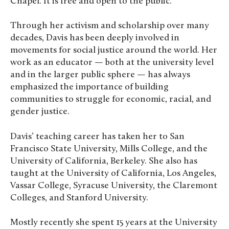
Chapel. It is free and open to the public.
Through her activism and scholarship over many
decades, Davis has been deeply involved in
movements for social justice around the world. Her
work as an educator — both at the university level
and in the larger public sphere — has always
emphasized the importance of building
communities to struggle for economic, racial, and
gender justice.
Davis’ teaching career has taken her to San
Francisco State University, Mills College, and the
University of California, Berkeley. She also has
taught at the University of California, Los Angeles,
Vassar College, Syracuse University, the Claremont
Colleges, and Stanford University.
Mostly recently she spent 15 years at the University