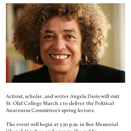
Activist, scholar, and writer Angela Davis will visit
St. Olaf College March 2 to deliver the Political
Awareness Committee’s spring lecture.
The event will begin at 5:30 p.m. in Boe Memorial