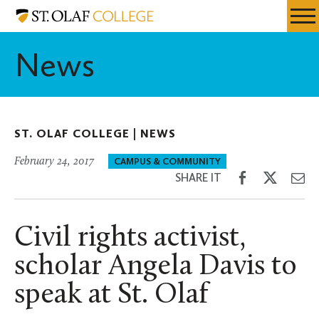
Skip
St.
Resources
Expa
to
Olaf
Menu
Mobil
main
College
News
Men
content
ST. OLAF COLLEGE |
NEWS
February 24, 2017
CAMPUS & COMMUNITY
Share
Share
Sh
SHARE IT
on
on
th
Facebook
Twitter
Em
Civil rights activist,
scholar Angela Davis to
speak at St. Olaf