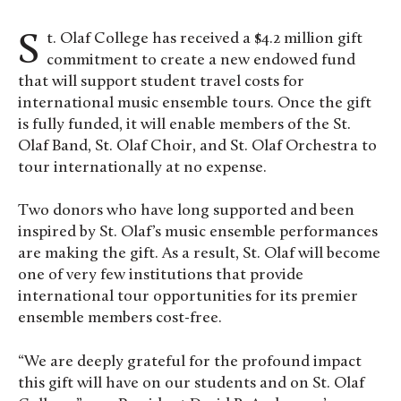
St. Olaf College has received a $4.2 million gift
commitment to create a new endowed fund
that will support student travel costs for
international music ensemble tours. Once the gift
is fully funded, it will enable members of the St.
Olaf Band, St. Olaf Choir, and St. Olaf Orchestra to
tour internationally at no expense.
Two donors who have long supported and been
inspired by St. Olaf’s music ensemble performances
are making the gift. As a result, St. Olaf will become
one of very few institutions that provide
international tour opportunities for its premier
ensemble members cost-free.
“We are deeply grateful for the profound impact
this gift will have on our students and on St. Olaf