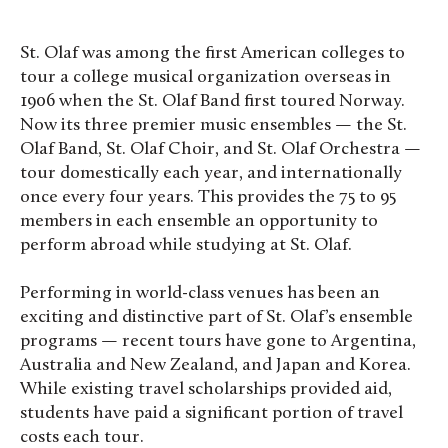
St. Olaf was among the first American colleges to
tour a college musical organization overseas in
1906 when the St. Olaf Band first toured Norway.
Now its three premier music ensembles — the St.
Olaf Band, St. Olaf Choir, and St. Olaf Orchestra —
tour domestically each year, and internationally
once every four years. This provides the 75 to 95
members in each ensemble an opportunity to
perform abroad while studying at St. Olaf.
Performing in world-class venues has been an
exciting and distinctive part of St. Olaf’s ensemble
programs — recent tours have gone to Argentina,
Australia and New Zealand, and Japan and Korea.
While existing travel scholarships provided aid,
students have paid a significant portion of travel
costs each tour.