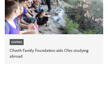
studying
abroad
GIVING
Olseth Family Foundation aids Oles studying
abroad