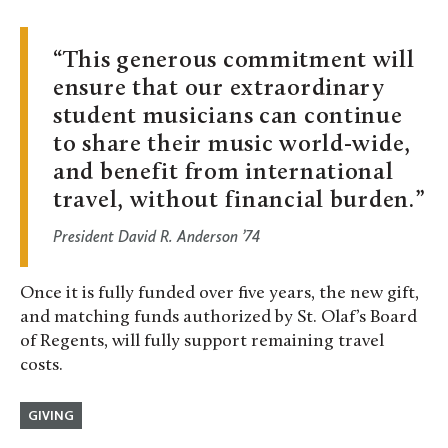
This generous commitment will
ensure that our extraordinary
student musicians can continue
to share their music world-wide,
and benefit from international
travel, without financial burden.
President David R. Anderson ’74
Once it is fully funded over five years, the new gift,
and matching funds authorized by St. Olaf’s Board
of Regents, will fully support remaining travel
costs.
GIVING