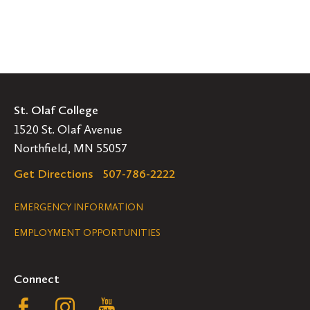
St. Olaf College
1520 St. Olaf Avenue
Northfield, MN 55057
Get Directions
507-786-2222
Legal
EMERGENCY INFORMATION
EMPLOYMENT OPPORTUNITIES
Navigation
Connect
Follow
Follow
Follow