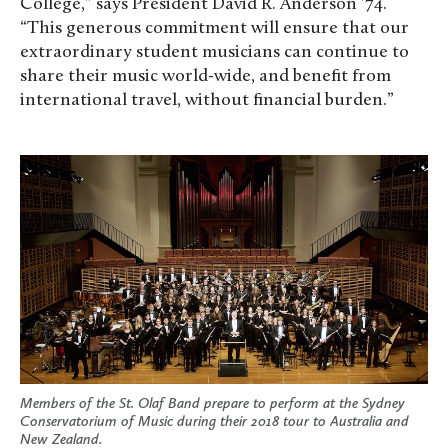
College,” says President David R. Anderson ’74.
“This generous commitment will ensure that our
extraordinary student musicians can continue to
share their music world-wide, and benefit from
international travel, without financial burden.”
Members of the St. Olaf Band prepare to perform at the Sydney
Conservatorium of Music during their 2018 tour to Australia and
New Zealand.