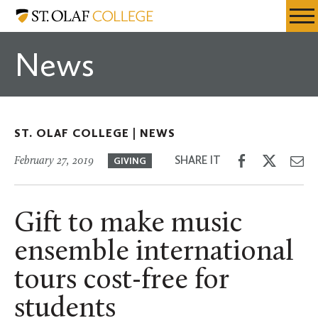
Skip
St.
Resources
Expa
to
Olaf
Menu
Mobil
main
College
News
Men
content
ST. OLAF COLLEGE |
NEWS
Share
Share
Sh
SHARE IT
February 27, 2019
GIVING
on
on
th
Facebook
Twitter
Em
Gift to make music
ensemble international
tours cost-free for
students