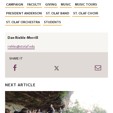
CAMPAIGN
FACULTY
GIVING
MUSIC
MUSIC TOURS
PRESIDENT ANDERSON
ST. OLAF BAND
ST. OLAF CHOIR
ST. OLAF ORCHESTRA
STUDENTS
Dan Riehle-Merrill
riehle1@stolaf.edu
SHARE IT
Share
Share
Shar
on
on
thro
Facebook
Twitter
Emai
NEXT ARTICLE
Olseth
Family
Foundation
aids
Oles