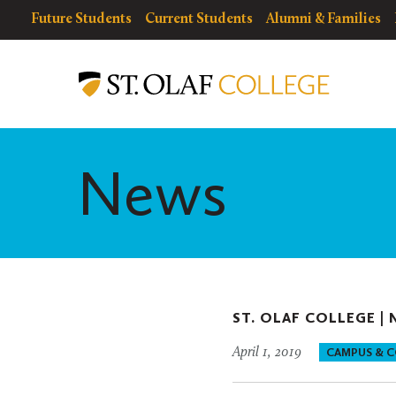
Skip
resources
Resources
Future Students
Current Students
Alumni & Families
to
for
Menu
St.
main
Olaf
content
College
News
ST. OLAF COLLEGE |
April 1, 2019
CAMPUS & 