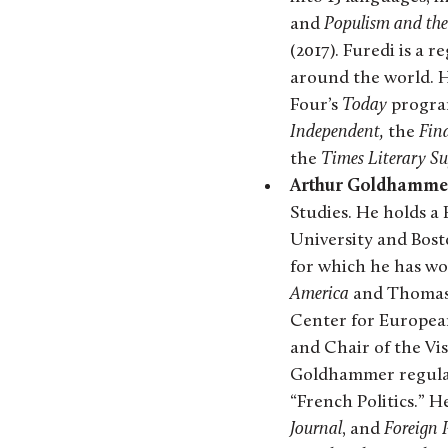
and
Populism and the 
(2017). Furedi is a
around the world. 
Four’s
Today
program
Independent,
the
Fina
the
Times Literary S
Arthur Goldhamme
Studies. He holds a
University and Bost
for which he has wo
America
and Thomas P
Center for Europea
and Chair of the Vis
Goldhammer regularl
“French Politics.” H
Journal
, and
Foreign 