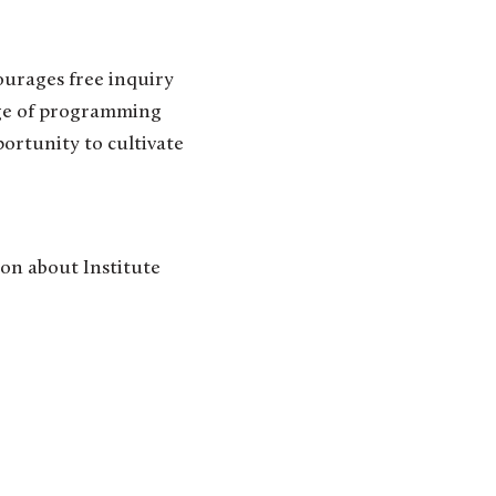
urages free inquiry
nge of programming
portunity to cultivate
on about Institute