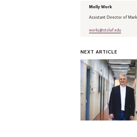
Molly Work
Assistant Director of Mark
work1@stolaf.edu
NEXT ARTICLE
Jackson
to
deliver
spring
Mellby
Lecture
focused
on
sustainability