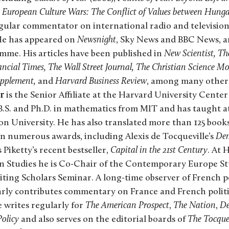
European Culture Wars: The Conflict of Values between Hunga
 regular commentator on international radio and televisi
He has appeared on
Newsnight
, Sky News and BBC News, a
me. His articles have been published in
New Scientist, T
ncial Times, The Wall Street Journal, The Christian Science Mo
upplement,
and
Harvard Business Review
, among many other
r
is the Senior Affiliate at the Harvard University Cente
 B.S. and Ph.D. in mathematics from MIT and has taught a
on University. He has also translated more than 125 book
n numerous awards, including Alexis de Tocqueville’s
Dem
iketty’s recent bestseller,
Capital in the 21st Century
. At 
n Studies he is Co-Chair of the Contemporary Europe S
iting Scholars Seminar. A long-time observer of French po
y contributes commentary on France and French politic
e writes regularly for
The American Prospect
,
The Nation
,
De
Policy
and also serves on the editorial boards of
The Tocque