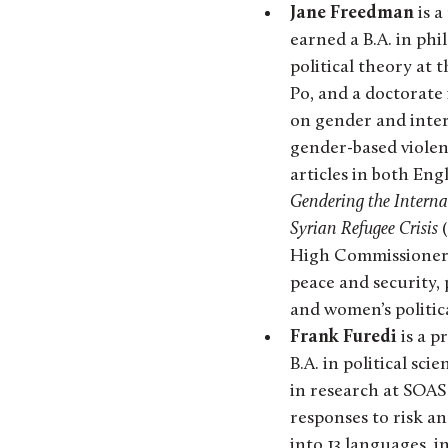
Jane Freedman
is a
earned a B.A. in phi
political theory at 
Po, and a doctorate 
on gender and inter
gender-based violen
articles in both Eng
Gendering the Intern
Syrian Refugee Crisis
(
High Commissioner 
peace and security,
and women’s politica
Frank Furedi
is a p
B.A. in political sci
in research at SOAS 
responses to risk an
into 13 languages, 