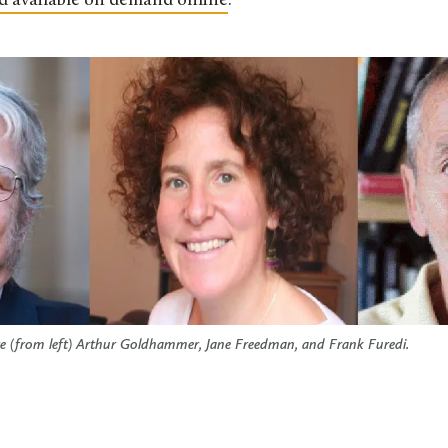
d available on demand online
.
ure (from left) Arthur Goldhammer, Jane Freedman, and Frank Furedi.