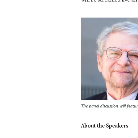
will be
streamed live an
The panel discussion will feat
About the Speakers