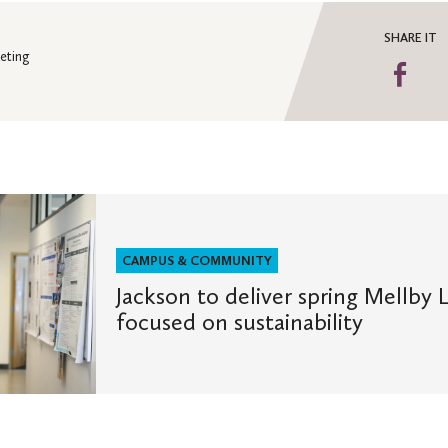
SHARE IT
eting
Sha
on
Fa
CAMPUS & COMMUNITY
Jackson to deliver spring Mellby 
focused on sustainability