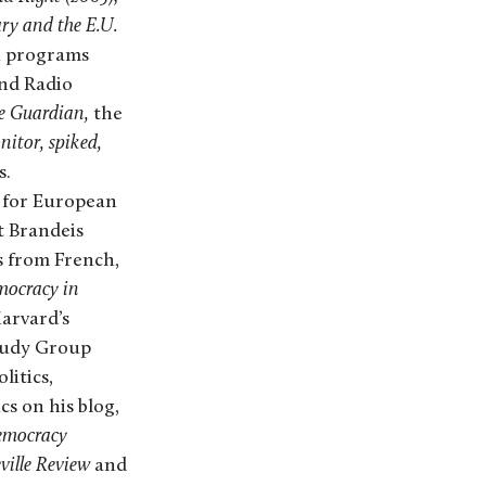
ry and the E.U.
on programs
nd Radio
he Guardian,
the
nitor, spiked,
s.
r for European
t Brandeis
s from French,
ocracy in
Harvard’s
tudy Group
litics,
s on his blog,
mocracy
ville Review
and