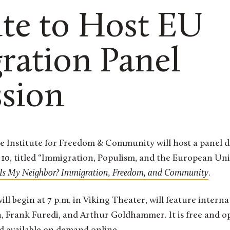
ute to Host EU
ration Panel
ssion
10, titled “Immigration, Populism, and the European Unio
Is My Neighbor? Immigration, Freedom, and Community
.
ill begin at 7 p.m. in Viking Theater, will feature intern
, Frank Furedi, and Arthur Goldhammer. It is free and op