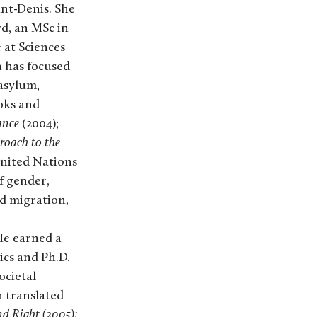
int-Denis. She
rd, an MSc in
 at Sciences
h has focused
asylum,
oks and
ance
(2004);
oach to the
United Nations
f gender,
d migration,
 He earned a
tics and Ph.D.
ocietal
n translated
nd Right (2005);