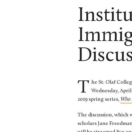
Instit
Immig
Discu
The St. Olaf College Institute for Freedom & Community will host a panel discussion on
Wednesday, April 
2019 spring series,
Who 
The discussion, which w
scholars Jane Freedman