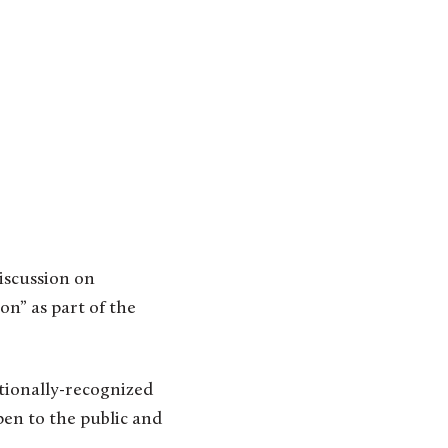
n” as part of the
ationally-recognized
en to the public and