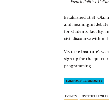
French Politics, Cultu
Established at St. Olaf 
and meaningful debate 
for students, faculty, a
civil discourse within th
Visit the Institute’s
web
sign up for the quarter
programming.
CAMPUS & COMMUNITY
EVENTS
INSTITUTE FOR 