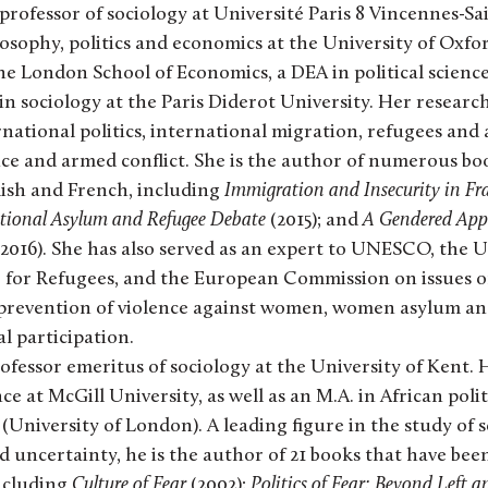
 professor of sociology at Université Paris 8 Vincennes-Sa
losophy, politics and economics at the University of Oxfo
the London School of Economics, a DEA in political science
in sociology at the Paris Diderot University. Her researc
national politics, international migration, refugees and 
ce and armed conflict. She is the author of numerous bo
lish and French, including
Immigration and Insecurity in Fr
ational Asylum and Refugee Debate
(2015); and
A Gendered Appr
2016). She has also served as an expert to UNESCO, the 
for Refugees, and the European Commission on issues o
 prevention of violence against women, women asylum an
l participation.
rofessor emeritus of sociology at the University of Kent.
ence at McGill University, as well as an M.A. in African poli
(University of London). A leading figure in the study of s
d uncertainty, he is the author of 21 books that have bee
including
Culture of Fear
(2002);
Politics of Fear: Beyond Left a