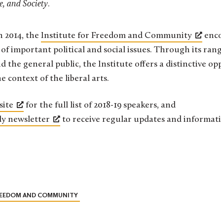
re, and Society
.
in 2014, the
Institute for Freedom and Community
enco
of important political and social issues. Through its ra
nd the general public, the Institute offers a distinctive op
e context of the liberal arts.
site
for the full list of 2018-19 speakers, and
ly newsletter
to receive regular updates and informati
FREEDOM AND COMMUNITY