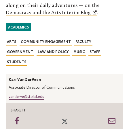
along on their daily adventures — on the
Democracy and the Arts Interim Blog
.
ACADEMICS
ARTS
COMMUNITY ENGAGEMENT
FACULTY
GOVERNMENT
LAW AND POLICY
MUSIC
STAFF
STUDENTS
Kari VanDerVeen
Associate Director of Communications
vanderve@stolaf.edu
SHARE IT
Share
Share
Shar
on
on
thro