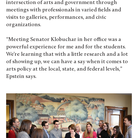
intersection of arts and government through
meetings with professionals in varied fields and
visits to galleries, performances, and civic
organizations.
“Meeting Senator Klobuchar in her office was a
powerful experience for me and for the students.
We’re learning that with a little research and a lot
of showing up, we can have a say when it comes to
arts policy at the local, state, and federal levels,”
Epstein says.