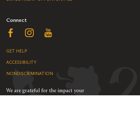
Navigation
Connect
Follow
Follow
Follow
us
us
us
GET HELP
on
on
on
ACCESSIBILITY
Facebook
Instagram
YouTube
NONDISCRIMINATION
We are grateful for the impact your
gifts make possible on the Hill.
SUPPORT ST. OLAF
©
2026
ALL RIGHTS RESERVED
PRIVACY POLICY