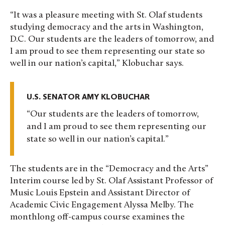
“It was a pleasure meeting with St. Olaf students
studying democracy and the arts in Washington,
D.C. Our students are the leaders of tomorrow, and
I am proud to see them representing our state so
well in our nation’s capital,” Klobuchar says.
U.S. SENATOR AMY KLOBUCHAR
Our students are the leaders of tomorrow,
and I am proud to see them representing our
state so well in our nation’s capital.
The students are in the “Democracy and the Arts”
Interim course led by St. Olaf Assistant Professor of
Music Louis Epstein and Assistant Director of
Academic Civic Engagement Alyssa Melby. The
monthlong off-campus course examines the