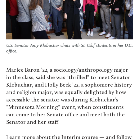
U.S. Senator Amy Klobuchar chats with St. Olaf students in her D.C.
office.
Marlee Baron ’22, a sociology/anthropology major
in the class, said she was “thrilled” to meet Senator
Klobuchar, and Holly Beck ’22, a sophomore history
and religion major, was equally delighted by how
accessible the senator was during Klobuchar’s
“Minnesota Morning” event, when constituents
can come to her Senate office and meet both the
Senator and her staff.
Learn more about the Interim course — and follow