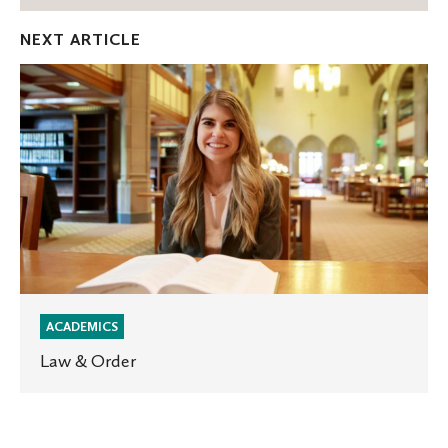
Facebook
Twitter
Emai
NEXT ARTICLE
Law
&
Order
ACADEMICS
Law & Order