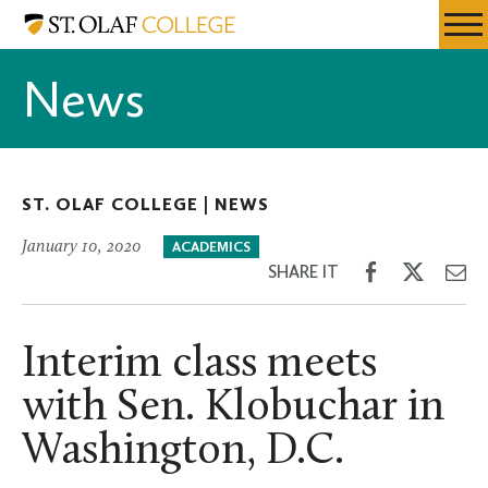
Skip
St.
Resources
Expa
to
Olaf
Menu
Mobil
main
College
News
Men
content
ST. OLAF COLLEGE |
NEWS
January 10, 2020
ACADEMICS
Share
Share
Sh
SHARE IT
on
on
th
Facebook
Twitter
Em
Interim class meets
with Sen. Klobuchar in
Washington, D.C.