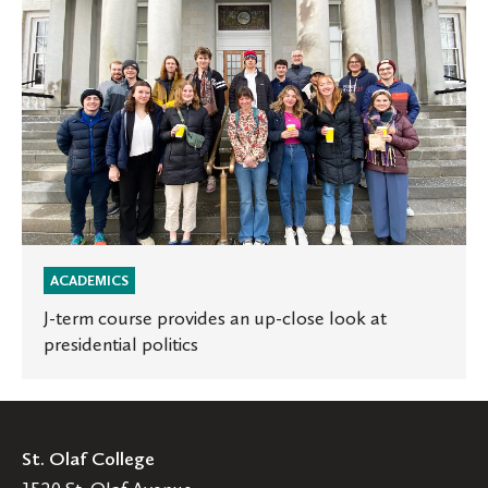
J-
term
course
provides
an
up-
close
look
at
presidential
politics
ACADEMICS
J-term course provides an up-close look at
presidential politics
St. Olaf College