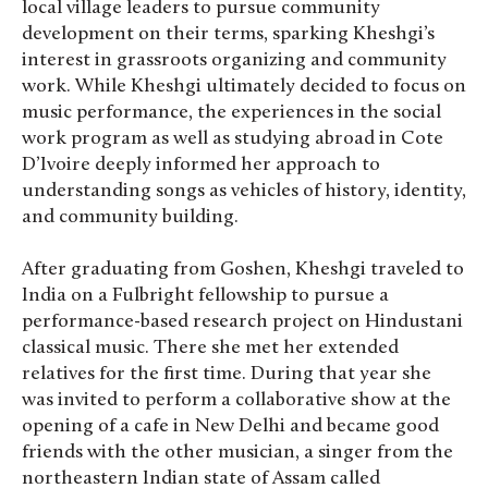
local village leaders to pursue community
development on their terms, sparking Kheshgi’s
interest in grassroots organizing and community
work. While Kheshgi ultimately decided to focus on
music performance, the experiences in the social
work program as well as studying abroad in Cote
D’Ivoire deeply informed her approach to
understanding songs as vehicles of history, identity,
and community building.
After graduating from Goshen, Kheshgi traveled to
India on a Fulbright fellowship to pursue a
performance-based research project on Hindustani
classical music. There she met her extended
relatives for the first time. During that year she
was invited to perform a collaborative show at the
opening of a cafe in New Delhi and became good
friends with the other musician, a singer from the
northeastern Indian state of Assam called