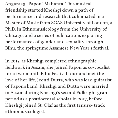
Angaraag “Papon” Mahanta. This musical
friendship started Kheshgi down a path of
performance and research that culminated in a
Master of Music from SOAS University of London, a
Ph.D. in Ethnomusicology from the University of
Chicago, and a series of publications exploring
performances of gender and sexuality through
Bihu, the springtime Assamese New Year’s festival.
In 2015, as Kheshgi completed ethnographic
fieldwork in Assam, she joined Papon as co-vocalist
for a two-month Bihu Festival tour and met the
love of her life, Jeenti Dutta, who was lead guitarist
of Papon’s band. Kheshgi and Dutta were married
in Assam during Kheshgi’s second Fulbright grant
period as a postdoctoral scholar in 2017, before
Kheshgi joined St. Olaf as the first tenure- track
ethnomusicologist.