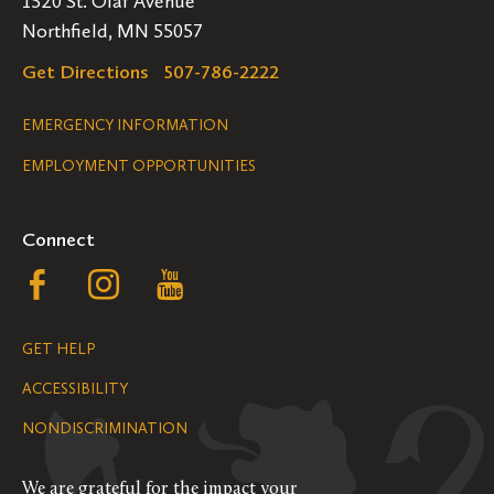
1520 St. Olaf Avenue
Northfield, MN 55057
Get Directions
507-786-2222
Legal
EMERGENCY INFORMATION
EMPLOYMENT OPPORTUNITIES
Navigation
Connect
Follow
Follow
Follow
us
us
us
GET HELP
on
on
on
ACCESSIBILITY
Facebook
Instagram
YouTube
NONDISCRIMINATION
We are grateful for the impact your