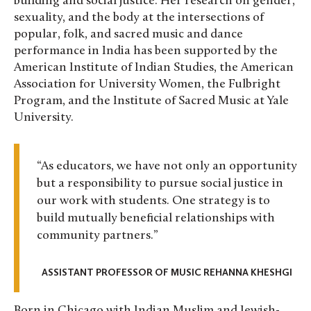
building and social justice. Her research on gender,
sexuality, and the body at the intersections of
popular, folk, and sacred music and dance
performance in India has been supported by the
American Institute of Indian Studies, the American
Association for University Women, the Fulbright
Program, and the Institute of Sacred Music at Yale
University.
“As educators, we have not only an opportunity
but a responsibility to pursue social justice in
our work with students. One strategy is to
build mutually beneficial relationships with
community partners.”
ASSISTANT PROFESSOR OF MUSIC REHANNA KHESHGI
Born in Chicago with Indian Muslim and Jewish-