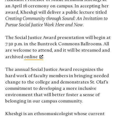
an April 16 ceremony on campus. In accepting her
award, Kheshgi will deliver a public lecture titled
Creating Community through Sound: An Invitation to
Pursue Social Justice Work Here and Now
.
The Social Justice Award presentation will begin at
7:30 p.m. in the Buntrock Commons Ballrooms. All
are welcome to attend, and it will be streamed and
archived
online
.
The annual Social Justice Award recognizes the
hard work of faculty members in bringing needed
change to the college and demonstrates St. Olaf’s
commitment to developing a more inclusive
environment that will better foster a sense of
belonging in our campus community.
Kheshgi is an ethnomusicologist whose current