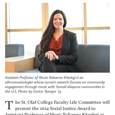
Assistant Professor of Music Rehanna Kheshgi is an
ethnomusicologist whose current research focuses on community
engagement through music with Somali diaspora communities in
the U.S. Photo by Enrico Tamayo ’25
The St. Olaf College Faculty Life Committee will
present the 2024 Social Justice Award to
Assistant Professor of Music Rehanna Kheshgi at