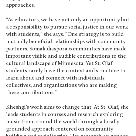
approaches.
“As educators, we have not only an opportunity but
a responsibility to pursue social justice in our work
with students,” she says. “One strategy is to build
mutually beneficial relationships with community
partners. Somali diaspora communities have made
important visible and audible contributions to the
cultural landscape of Minnesota. Yet St. Olaf
students rarely have the context and structure to
learn about and connect with individuals,
collectives, and organizations who are making
these contributions.”
Kheshgi’s work aims to change that. At St. Olaf, she
leads students in courses and research exploring
music from around the world through a locally
grounded approach centered on community