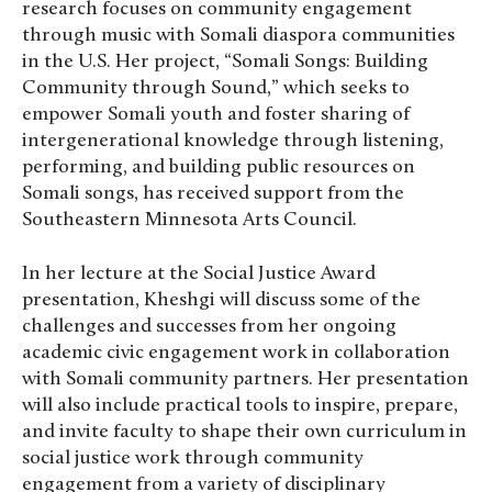
research focuses on community engagement
through music with Somali diaspora communities
in the U.S. Her project, “Somali Songs: Building
Community through Sound,” which seeks to
empower Somali youth and foster sharing of
intergenerational knowledge through listening,
performing, and building public resources on
Somali songs, has received support from the
Southeastern Minnesota Arts Council.
In her lecture at the Social Justice Award
presentation, Kheshgi will discuss some of the
challenges and successes from her ongoing
academic civic engagement work in collaboration
with Somali community partners. Her presentation
will also include practical tools to inspire, prepare,
and invite faculty to shape their own curriculum in
social justice work through community
engagement from a variety of disciplinary