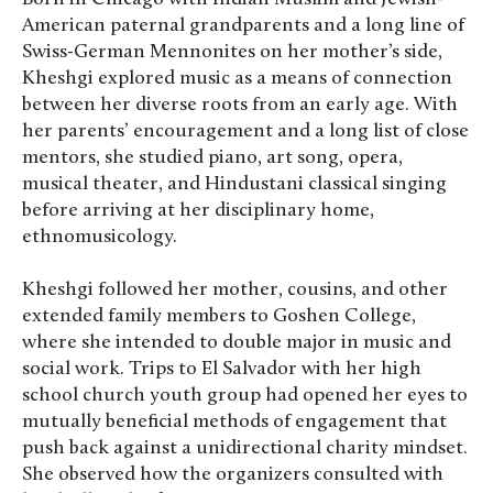
American paternal grandparents and a long line of
Swiss-German Mennonites on her mother’s side,
Kheshgi explored music as a means of connection
between her diverse roots from an early age. With
her parents’ encouragement and a long list of close
mentors, she studied piano, art song, opera,
musical theater, and Hindustani classical singing
before arriving at her disciplinary home,
ethnomusicology.
Kheshgi followed her mother, cousins, and other
extended family members to Goshen College,
where she intended to double major in music and
social work. Trips to El Salvador with her high
school church youth group had opened her eyes to
mutually beneficial methods of engagement that
push back against a unidirectional charity mindset.
She observed how the organizers consulted with