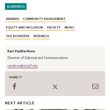
ACADEMICS
AWARDS
COMMUNITY ENGAGEMENT
EQUITY AND INCLUSION
FACULTY
MUSIC
OLE ACHIEVERS
RESEARCH
Kari VanDerVeen
Director of Editorial and Communications
vanderve@stolaf.edu
SHARE IT
Share
Share
Shar
on
on
thro
Facebook
Twitter
Emai
NEXT ARTICLE