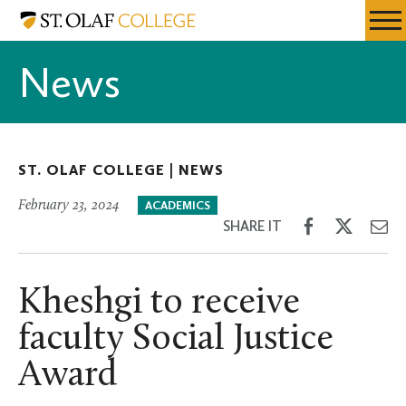
Skip
St.
Resources
Expa
to
Olaf
Menu
Mobil
main
College
News
Men
content
ST. OLAF COLLEGE |
NEWS
February 23, 2024
ACADEMICS
Share
Share
Sh
SHARE IT
on
on
th
Facebook
Twitter
Em
Kheshgi to receive
faculty Social Justice
Award