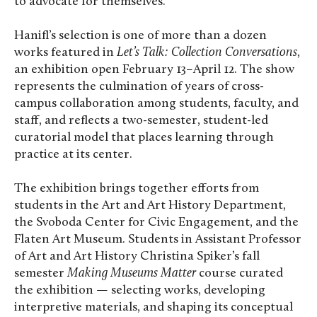
to advocate for themselves.”
Hanifl’s selection is one of more than a dozen
works featured in
Let’s Talk: Collection Conversations
,
an exhibition open February 13–April 12. The show
represents the culmination of years of cross-
campus collaboration among students, faculty, and
staff, and reflects a two-semester, student-led
curatorial model that places learning through
practice at its center.
The exhibition brings together efforts from
students in the Art and Art History Department,
the Svoboda Center for Civic Engagement, and the
Flaten Art Museum. Students in Assistant Professor
of Art and Art History Christina Spiker’s fall
semester
Making Museums Matter
course curated
the exhibition — selecting works, developing
interpretive materials, and shaping its conceptual