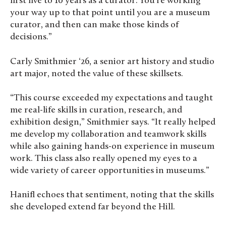
first five to 10 years as a curator. You’re working
your way up to that point until you are a museum
curator, and then can make those kinds of
decisions.”
Carly Smithmier ‘26, a senior art history and studio
art major, noted the value of these skillsets.
“This course exceeded my expectations and taught
me real-life skills in curation, research, and
exhibition design,” Smithmier says. “It really helped
me develop my collaboration and teamwork skills
while also gaining hands-on experience in museum
work. This class also really opened my eyes to a
wide variety of career opportunities in museums.”
Hanifl echoes that sentiment, noting that the skills
she developed extend far beyond the Hill.