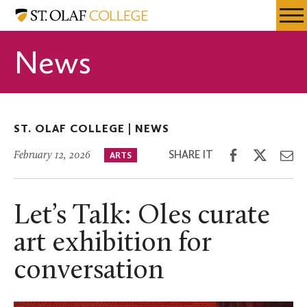
Skip
St.
Resources
Expa
to
Olaf
Menu
Mobil
main
College
News
Men
content
ST. OLAF COLLEGE |
NEWS
Share
Share
Sh
SHARE IT
February 12, 2026
ARTS
on
on
th
Facebook
Twitter
Em
Let’s Talk: Oles curate
art exhibition for
conversation