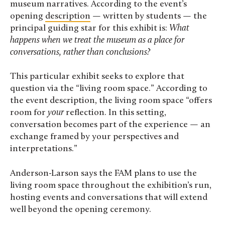
museum narratives. According to the event’s
opening
description
— written by students — the
principal guiding star for this exhibit is:
What
happens when we treat the museum as a place for
conversations, rather than conclusions?
This particular exhibit seeks to explore that
question via the “living room space.” According to
the event description, the living room space “offers
room for
your
reflection. In this setting,
conversation becomes part of the experience — an
exchange framed by your perspectives and
interpretations.”
Anderson-Larson says the FAM plans to use the
living room space throughout the exhibition’s run,
hosting events and conversations that will extend
well beyond the opening ceremony.