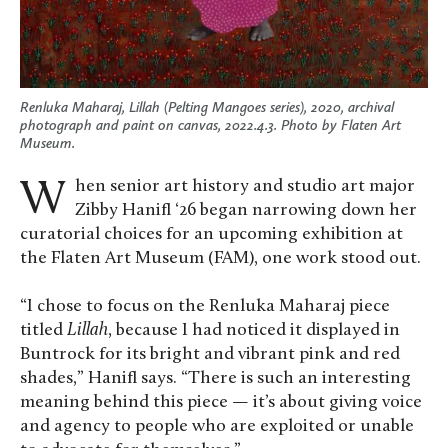
Renluka Maharaj,
Lillah (Pelting Mangoes series)
, 2020, archival
photograph and paint on canvas, 2022.4.3. Photo by Flaten Art
Museum.
When senior art history and studio art major
Zibby Hanifl ‘26 began narrowing down her
curatorial choices for an upcoming exhibition at
the Flaten Art Museum (FAM), one work stood out.
“I chose to focus on the Renluka Maharaj piece
titled
Lillah
, because I had noticed it displayed in
Buntrock for its bright and vibrant pink and red
shades,” Hanifl says. “There is such an interesting
meaning behind this piece — it’s about giving voice
and agency to people who are exploited or unable