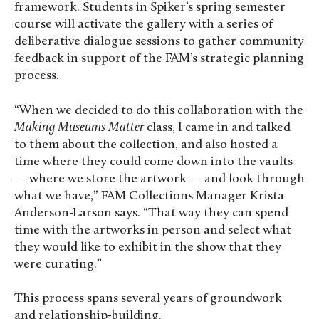
framework. Students in Spiker’s spring semester
course will activate the gallery with a series of
deliberative dialogue sessions to gather community
feedback in support of the FAM’s strategic planning
process.
“When we decided to do this collaboration with the
Making Museums Matter
class, I came in and talked
to them about the collection, and also hosted a
time where they could come down into the vaults
— where we store the artwork — and look through
what we have,” FAM Collections Manager Krista
Anderson-Larson says. “That way they can spend
time with the artworks in person and select what
they would like to exhibit in the show that they
were curating.”
This process spans several years of groundwork
and relationship-building.