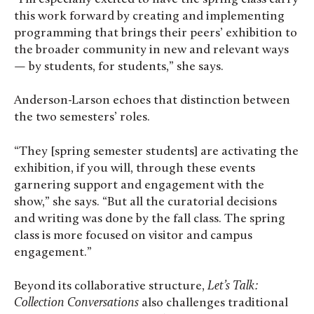
this work forward by creating and implementing
programming that brings their peers’ exhibition to
the broader community in new and relevant ways
— by students, for students,” she says.
Anderson-Larson echoes that distinction between
the two semesters’ roles.
“They [spring semester students] are activating the
exhibition, if you will, through these events
garnering support and engagement with the
show,” she says. “But all the curatorial decisions
and writing was done by the fall class. The spring
class is more focused on visitor and campus
engagement.”
Beyond its collaborative structure,
Let’s Talk:
Collection Conversations
also challenges traditional