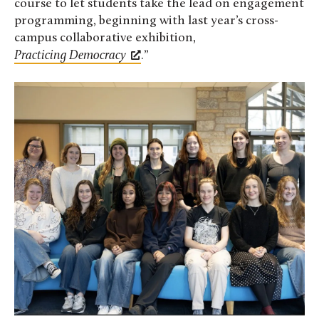
course to let students take the lead on engagement
programming, beginning with last year’s cross-
campus collaborative exhibition,
Practicing Democracy
.”