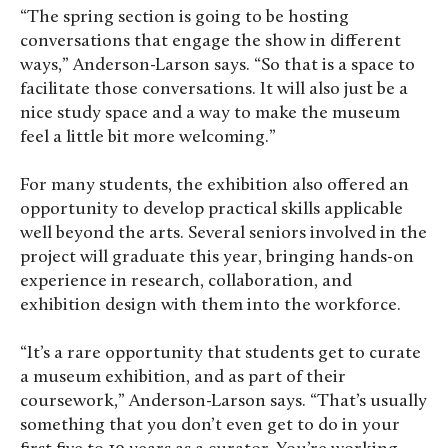
“The spring section is going to be hosting
conversations that engage the show in different
ways,” Anderson-Larson says. “So that is a space to
facilitate those conversations. It will also just be a
nice study space and a way to make the museum
feel a little bit more welcoming.”
For many students, the exhibition also offered an
opportunity to develop practical skills applicable
well beyond the arts. Several seniors involved in the
project will graduate this year, bringing hands-on
experience in research, collaboration, and
exhibition design with them into the workforce.
“It’s a rare opportunity that students get to curate
a museum exhibition, and as part of their
coursework,” Anderson-Larson says. “That’s usually
something that you don’t even get to do in your