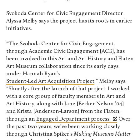
Svoboda Center for Civic Engagement Director
Alyssa Melby says the project has its roots in earlier
initiatives.
“The Svoboda Center for Civic Engagement,
through Academic Civic Engagement [ACE], has
been involved in this Art and Art History and Flaten
Art Museum collaboration since its early days
under Hannah Ryan’s
Student-Led Art Acquisition Project
,” Melby says.
“Shortly after the launch of that project, I worked
with a core group of faculty members in Art and
Art History, along with Jane [Becker Nelson ’04]
and Krista [Anderson-Larson] from the Flaten,
through an
Engaged Department process.
Over
the past two years, we’ve been working closely
through Christina Spiker’s
Making Museums Matter