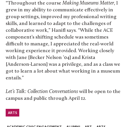
“Throughout the course
Making Museums Matter
, I
grew in my ability to communicate effectively in
group settings, improved my professional writing
skills, and learned to adapt to the challenges of
collaborative work,” Hanifl says. “While the ACE
component’s shifting schedule was sometimes
difficult to manage, I appreciated the real-world
working experience it provided. Working closely
with Jane [Becker Nelson ’04] and Krista
[Anderson-Larson] was a privilege, and as a class we
got to learn a lot about what working in a museum
entails.”
Let’s Talk: Collection Conversations
will be open to the
campus and public through April 12.
ARTS
ACADEMIC CIVIC ENGAGEMENT
ALUMNI
ART
ARTS