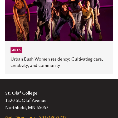
Cultivating
care,
creativity,
and
community
ARTS
Urban Bush Women residency: Cultivating care,
creativity, and community
St. Olaf College
1520 St. Olaf Avenue
Northfield, MN 55057
Get Directions
507-786-2222