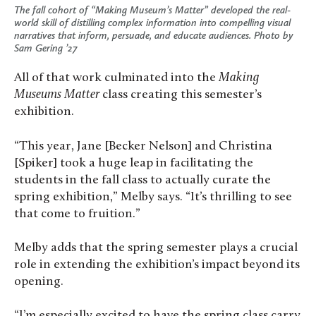
The fall cohort of “Making Museum’s Matter” developed the real-
world skill of distilling complex information into compelling visual
narratives that inform, persuade, and educate audiences. Photo by
Sam Gering ’27
All of that work culminated into the
Making
Museums Matter
class creating this semester’s
exhibition.
“This year, Jane [Becker Nelson] and Christina
[Spiker] took a huge leap in facilitating the
students in the fall class to actually curate the
spring exhibition,” Melby says. “It’s thrilling to see
that come to fruition.”
Melby adds that the spring semester plays a crucial
role in extending the exhibition’s impact beyond its
opening.
“I’m especially excited to have the spring class carry