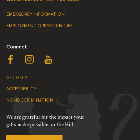
Legal
EMERGENCY INFORMATION
EMPLOYMENT OPPORTUNITIES
Navigation
Connect
Follow
Follow
Follow
us
us
us
GET HELP
on
on
on
ACCESSIBILITY
Facebook
Instagram
YouTube
NONDISCRIMINATION
We are grateful for the impact your
gifts make possible on the Hill.