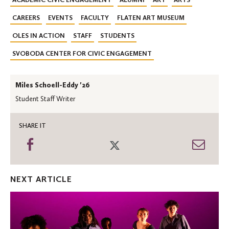
CAREERS
EVENTS
FACULTY
FLATEN ART MUSEUM
OLES IN ACTION
STAFF
STUDENTS
SVOBODA CENTER FOR CIVIC ENGAGEMENT
Miles Schoell-Eddy '26
Student Staff Writer
SHARE IT
Share
Share
Shar
on
on
thro
Facebook
Twitter
Emai
NEXT ARTICLE
Urban
Bush
Women
residency: