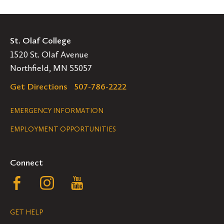
St. Olaf College
1520 St. Olaf Avenue
Northfield, MN 55057
Get Directions
507-786-2222
Legal
EMERGENCY INFORMATION
EMPLOYMENT OPPORTUNITIES
Navigation
Connect
Follow
Follow
Follow
us
us
us
GET HELP