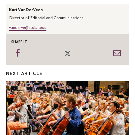
Kari VanDerVeen
Director of Editorial and Communications
vanderve@stolaf.edu
SHARE IT
Share
Share
Shar
on
on
thro
Facebook
Twitter
Emai
NEXT ARTICLE
St.
Olaf
Orchestra
alumni
return
to
wish
a
fond
farewell
to