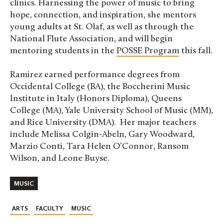
clinics. Harnessing the power of music to bring
hope, connection, and inspiration, she mentors
young adults at St. Olaf, as well as through the
National Flute Association, and will begin
mentoring students in the
POSSE Program
this fall.
Ramirez earned performance degrees from
Occidental College (BA), the Boccherini Music
Institute in Italy (Honors Diploma), Queens
College (MA), Yale University School of Music (MM),
and Rice University (DMA). Her major teachers
include Melissa Colgin-Abeln, Gary Woodward,
Marzio Conti, Tara Helen O’Connor, Ransom
Wilson, and Leone Buyse.
MUSIC
ARTS
FACULTY
MUSIC