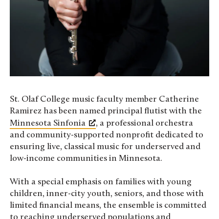
St. Olaf College music faculty member Catherine
Ramirez has been named principal flutist with the
Minnesota Sinfonia
, a professional orchestra
and community-supported nonprofit dedicated to
ensuring live, classical music for underserved and
low-income communities in Minnesota.
With a special emphasis on families with young
children, inner-city youth, seniors, and those with
limited financial means, the ensemble is committed
to reaching underserved populations and