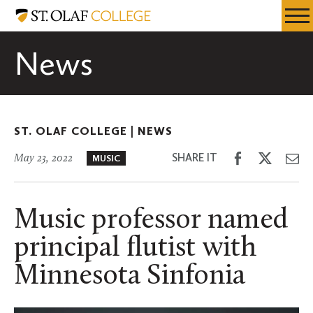
Skip
St.
Resources
Expa
to
Olaf
Menu
Mobil
main
College
News
Men
content
ST. OLAF COLLEGE |
NEWS
Share
Share
Sh
SHARE IT
May 23, 2022
MUSIC
on
on
th
Facebook
Twitter
Em
Music professor named
principal flutist with
Minnesota Sinfonia