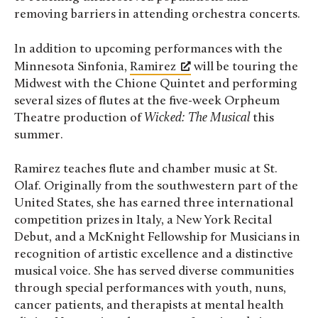
removing barriers in attending orchestra concerts.
In addition to upcoming performances with the
Minnesota Sinfonia,
Ramirez
will be touring the
Midwest with the Chione Quintet and performing
several sizes of flutes at the five-week Orpheum
Theatre production of
Wicked: The Musical
this
summer.
Ramirez teaches flute and chamber music at St.
Olaf. Originally from the southwestern part of the
United States, she has earned three international
competition prizes in Italy, a New York Recital
Debut, and a McKnight Fellowship for Musicians in
recognition of artistic excellence and a distinctive
musical voice. She has served diverse communities
through special performances with youth, nuns,
cancer patients, and therapists at mental health