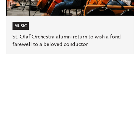
a
beloved
conductor
MUSIC
St. Olaf Orchestra alumni return to wish a fond
farewell to a beloved conductor