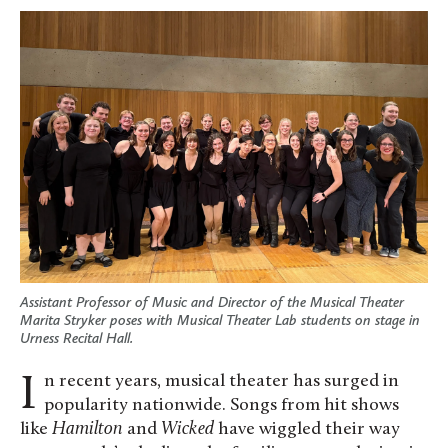
Assistant Professor of Music and Director of the Musical Theater
Marita Stryker poses with Musical Theater Lab students on stage in
Urness Recital Hall.
In recent years, musical theater has surged in
popularity nationwide. Songs from hit shows
like
Hamilton
and
Wicked
have wiggled their way