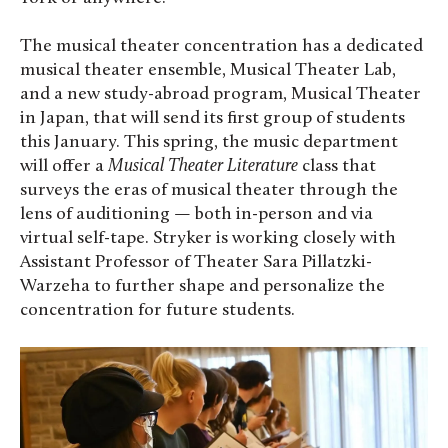
The musical theater concentration has a dedicated
musical theater ensemble, Musical Theater Lab,
and a new study-abroad program, Musical Theater
in Japan, that will send its first group of students
this January. This spring, the music department
will offer a
Musical Theater Literature
class that
surveys the eras of musical theater through the
lens of auditioning — both in-person and via
virtual self-tape. Stryker is working closely with
Assistant Professor of Theater Sara Pillatzki-
Warzeha to further shape and personalize the
concentration for future students.