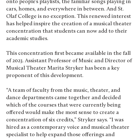
onto people’s playlists, the familiar songs playing in
cars, homes, and everywhere in between. And St.
Olaf College is no exception. This renewed interest
has helped inspire the creation of a musical theater
concentration that students can now add to their
academic studies.
This concentration first became available in the fall
of 2023. Assistant Professor of Music and Director of
Musical Theater Marita Stryker has been a key
proponent of this development.
“A team of faculty from the music, theater, and
dance departments came together and decided
which of the courses that were currently being
offered would make the most sense to create a
concentration of six credits,” Stryker says. “I was
hired as a contemporary voice and musical theater
specialist to help expand those offerings and