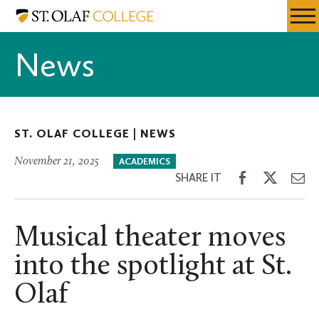
Skip
St.
Resources
Expa
to
Olaf
Menu
Mobil
main
College
News
Men
content
ST. OLAF COLLEGE |
NEWS
November 21, 2025
ACADEMICS
Share
Share
Sh
SHARE IT
on
on
th
Facebook
Twitter
Em
Musical theater moves
into the spotlight at St.
Olaf