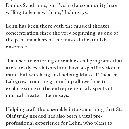
Danlos Syndrome, but I’ve had a community here
willing to learn with me,” Lehn says.
Lehn has been there with the musical theater
concentration since the very beginning, as one of
the pilot members of the musical theater lab
ensemble.
“I’m used to entering ensembles and programs that
are already established and have a specific vision in
mind, but watching and helping Musical Theater
Lab grow from the ground up allowed me to
explore some of the entrepreneurial aspects of
musical theater,” Lehn says.
Helping craft the ensemble into something that St.
Olaf truly needed has also been a vital pre-
professional experience for Lehn, who plans to