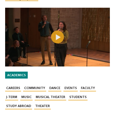
ACADEMICS
CAREERS
COMMUNITY
DANCE
EVENTS
FACULTY
J-TERM
MUSIC
MUSICAL THEATER
STUDENTS
STUDY ABROAD
THEATER