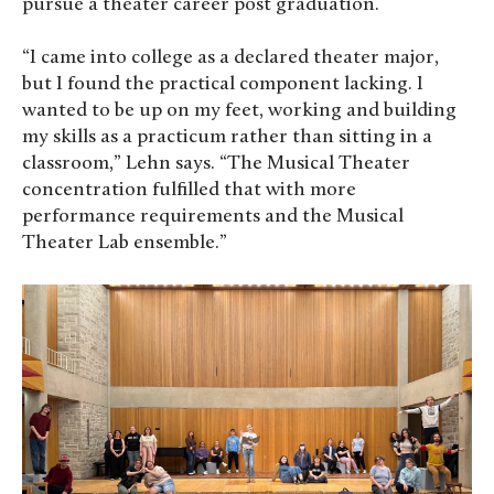
pursue a theater career post graduation.
“I came into college as a declared theater major,
but I found the practical component lacking. I
wanted to be up on my feet, working and building
my skills as a practicum rather than sitting in a
classroom,” Lehn says. “The Musical Theater
concentration fulfilled that with more
performance requirements and the Musical
Theater Lab ensemble.”