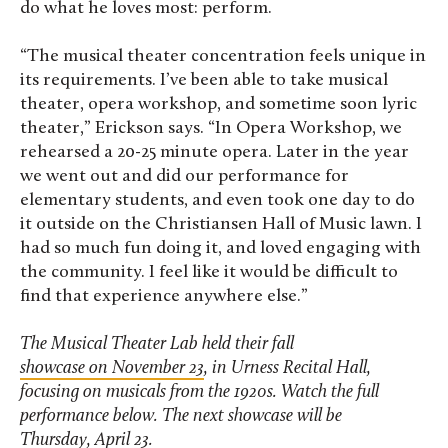
do what he loves most: perform.
“The musical theater concentration feels unique in
its requirements. I’ve been able to take musical
theater, opera workshop, and sometime soon lyric
theater,” Erickson says. “In Opera Workshop, we
rehearsed a 20-25 minute opera. Later in the year
we went out and did our performance for
elementary students, and even took one day to do
it outside on the Christiansen Hall of Music lawn. I
had so much fun doing it, and loved engaging with
the community. I feel like it would be difficult to
find that experience anywhere else.”
The Musical Theater Lab held their fall
showcase on November 23
, in Urness Recital Hall,
focusing on musicals from the 1920s. Watch the full
performance below.
The next showcase will be
Thursday, April 23
.