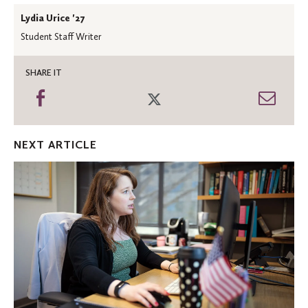
Lydia Urice '27
Student Staff Writer
SHARE IT
Share
Share
Shar
on
on
thro
Facebook
Twitter
Emai
NEXT ARTICLE
Oles
in
the
News:
Economics
faculty
featured
in
the
‘Star
Tribune’