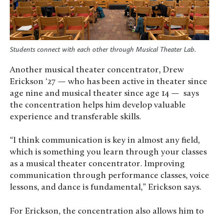
Students connect with each other through Musical Theater Lab.
Another musical theater concentrator, Drew
Erickson ‘27 — who has been active in theater since
age nine and musical theater since age 14 — says
the concentration helps him develop valuable
experience and transferable skills.
“I think communication is key in almost any field,
which is something you learn through your classes
as a musical theater concentrator. Improving
communication through performance classes, voice
lessons, and dance is fundamental,” Erickson says.
For Erickson, the concentration also allows him to