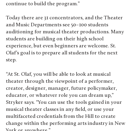
continue to build the program.”
Today there are 31 concentrators, and the Theater
and Music Departments see 50–100 students
auditioning for musical theater productions. Many
students are building on their high school
experience, but even beginners are welcome. St.
Olaf’s goal is to prepare all students for the next
step.
“At St. Olaf, you will be able to look at musical
theater through the viewpoint of a performer,
creator, designer, manager, future policymaker,
educator, or whatever role you can dream up,”
Stryker says. “You can use the tools gained in your
musical theater classes in any field, or use your
multifaceted credentials from the Hill to create
change within the performing arts industry in New
York or anywhere.”