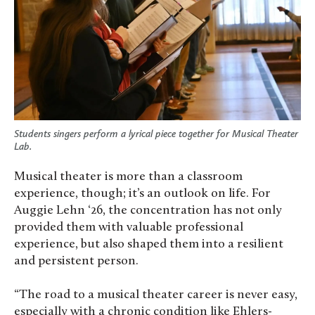
Students singers perform a lyrical piece together for Musical Theater
Lab.
Musical theater is more than a classroom
experience, though; it’s an outlook on life. For
Auggie Lehn ‘26, the concentration has not only
provided them with valuable professional
experience, but also shaped them into a resilient
and persistent person.
“The road to a musical theater career is never easy,
especially with a chronic condition like Ehlers-