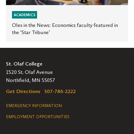
ACADEMICS
Oles in the News: Economics faculty featured in
the ‘Star Tribune’
St. Olaf College
1520 St. Olaf Avenue
Northfield, MN 55057
Get Directions
507-786-2222
Legal
EMERGENCY INFORMATION
EMPLOYMENT OPPORTUNITIES
Navigation