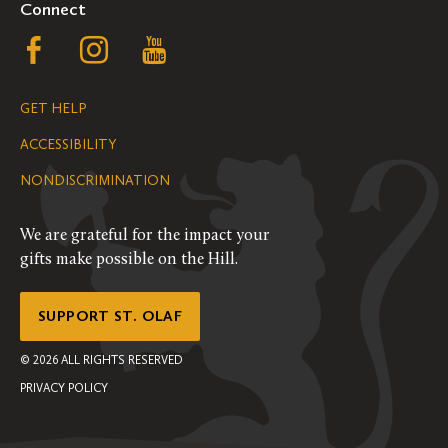
Connect
Follow
Follow
Follow
us
us
us
GET HELP
on
on
on
ACCESSIBILITY
Facebook
Instagram
YouTube
NONDISCRIMINATION
We are grateful for the impact your
gifts make possible on the Hill.
SUPPORT ST. OLAF
©
2026
ALL RIGHTS RESERVED
PRIVACY POLICY