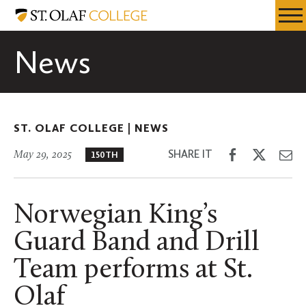
Skip
St.
Resources
Expa
to
Olaf
Menu
Mobil
main
College
News
Men
content
ST. OLAF COLLEGE |
NEWS
Share
Share
Sh
SHARE IT
May 29, 2025
150TH
on
on
th
Facebook
Twitter
Em
Norwegian King’s
Guard Band and Drill
Team performs at St.
Olaf