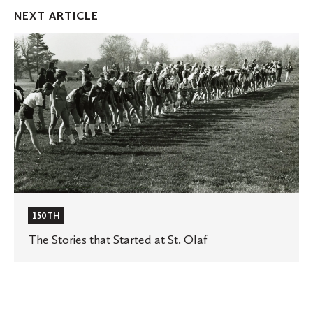
Facebook
Twitter
Emai
NEXT ARTICLE
The
Stories
that
Started
at
St.
Olaf
150TH
The Stories that Started at St. Olaf