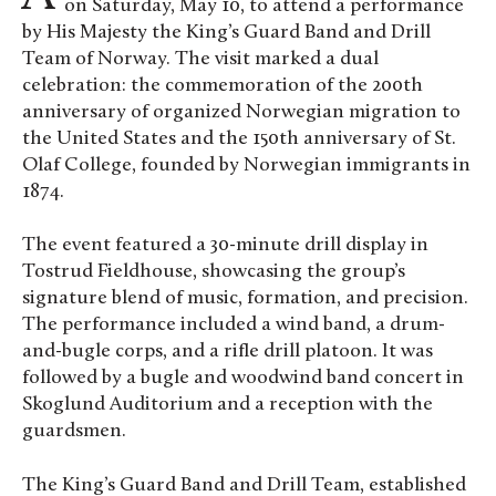
on Saturday, May 10, to attend a performance
by His Majesty the King’s Guard Band and Drill
Team of Norway. The visit marked a dual
celebration: the commemoration of the 200th
anniversary of organized Norwegian migration to
the United States and the 150th anniversary of St.
Olaf College, founded by Norwegian immigrants in
1874.
The event featured a 30-minute drill display in
Tostrud Fieldhouse, showcasing the group’s
signature blend of music, formation, and precision.
The performance included a wind band, a drum-
and-bugle corps, and a rifle drill platoon. It was
followed by a bugle and woodwind band concert in
Skoglund Auditorium and a reception with the
guardsmen.
The King’s Guard Band and Drill Team, established