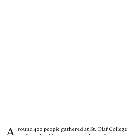
Around 400 people gathered at St. Olaf College