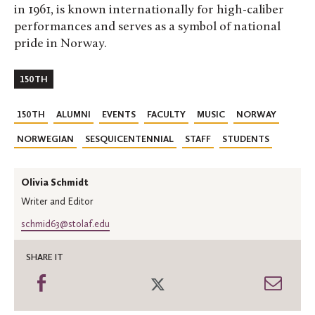
in 1961, is known internationally for high-caliber
performances and serves as a symbol of national
pride in Norway.
150TH
150TH
ALUMNI
EVENTS
FACULTY
MUSIC
NORWAY
NORWEGIAN
SESQUICENTENNIAL
STAFF
STUDENTS
Olivia Schmidt
Writer and Editor
schmid63@stolaf.edu
SHARE IT
Share
Share
Shar
on
on
thro