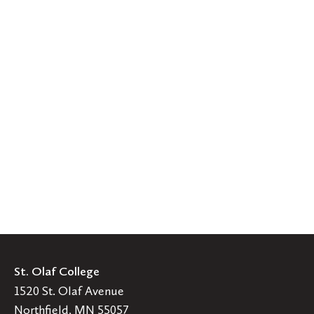
St. Olaf College
1520 St. Olaf Avenue
Northfield, MN 55057