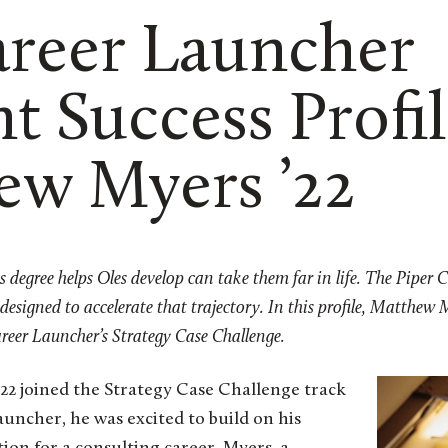
areer Launcher
t Success Profil
ew Myers ’22
rts degree helps Oles develop can take them far in life. The Piper 
 designed to accelerate that trajectory.
In this profile, Matthew M
reer Launcher’s Strategy Case Challenge.
 joined the Strategy Case Challenge track
auncher, he was excited to build on his