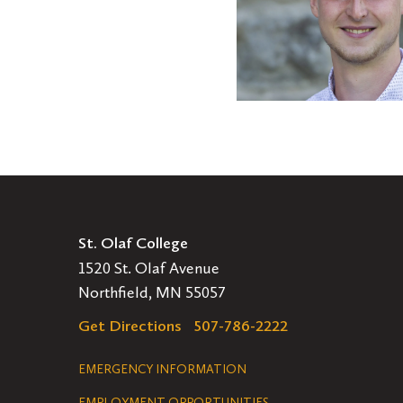
Profile:
Kristian
Noll
'21
St. Olaf College
1520 St. Olaf Avenue
Northfield, MN 55057
Get Directions
507-786-2222
Legal
EMERGENCY INFORMATION
EMPLOYMENT OPPORTUNITIES