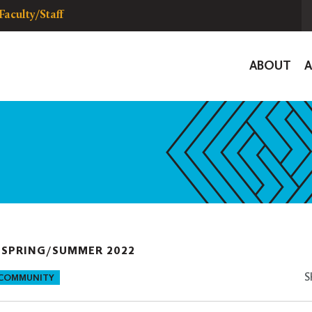
Faculty/Staff
Global
ABOUT
Navigat
|
SPRING/SUMMER 2022
S
 COMMUNITY