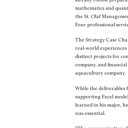
already robust preparat
mathematics and quanti
the St. Olaf Managemen
Four professional serv
The Strategy Case Chal
real-world experiences h
distinct projects for c
company, and financial
aquaculture company.
While the deliverables 
supporting Excel models
learned in his major, h
was essential.