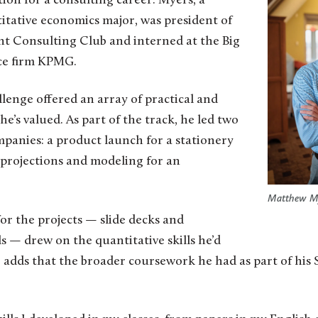
ion for a consulting career. Myers, a
tative economics major, was president of
t Consulting Club and interned at the Big
ice firm KPMG.
lenge offered an array of practical and
e’s valued. As part of the track, he led two
ompanies: a product launch for a stationery
 projections and modeling for an
Matthew My
for the projects — slide decks and
 — drew on the quantitative skills he’d
e adds that the broader coursework he had as part of his S