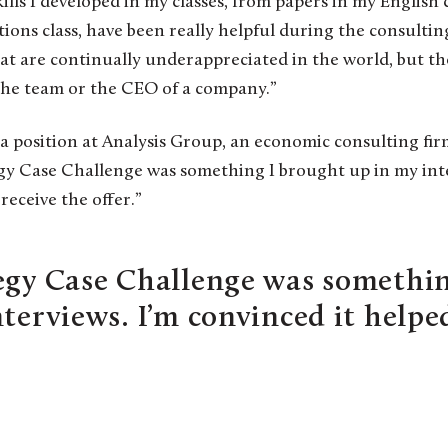
ls I developed in my classes, from papers in my English c
ns class, have been really helpful during the consulting 
that are continually underappreciated in the world, but t
 the team or the CEO of a company.”
a position at Analysis Group, an economic consulting fir
gy Case Challenge was something I brought up in my inter
receive the offer.”
egy Case Challenge was somethin
nterviews. I’m convinced it helpe