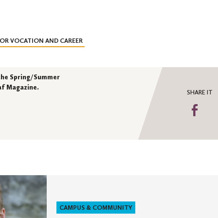
FOR VOCATION AND CAREER
n the Spring/Summer
laf Magazine.
SHARE IT
Sha
on
Fa
CAMPUS & COMMUNITY