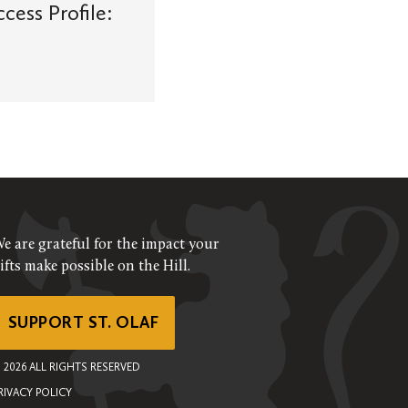
ess Profile:
e are grateful for the impact your
ifts make possible on the Hill.
SUPPORT ST. OLAF
©
2026
ALL RIGHTS RESERVED
RIVACY POLICY