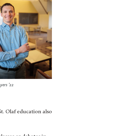
ers ’22
t. Olaf education also