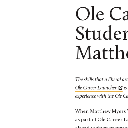
Ole C
Studen
Matth
The skills that a liberal a
Ole Career Launcher
is
experience with the Ole Ca
When Matthew Myers ’22
as part of Ole Career L