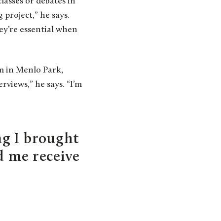
lasses or debates in
project,” he says.
hey’re essential when
m in Menlo Park,
views,” he says. “I’m
g I brought
d me receive