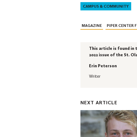
CAMPUS & COMMUNITY
MAGAZINE
PIPER CENTER 
This article is found i
2022 issue of the St. O
Erin Peterson
Writer
NEXT ARTICLE
Ole
Career
Launcher
Student
Success