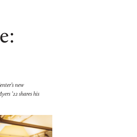
e:
Center’s new
yers ’22 shares his