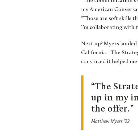
“The communication skil
my American Conversatio
“Those are soft skills 
I’m collaborating with
Next up? Myers landed 
California. “The Strate
convinced it helped me 
The Strat
up in my i
the offer.
Matthew Myers ’22