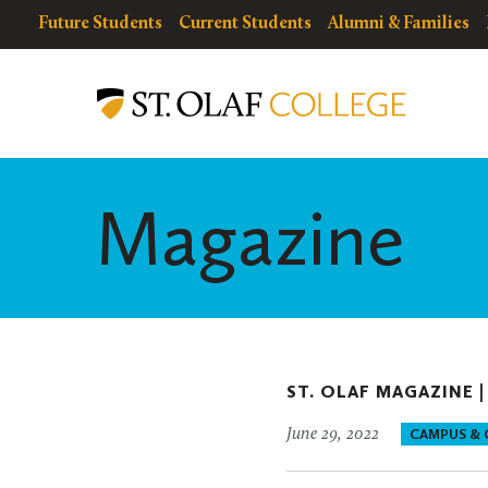
Skip
resources
Resources
Future Students
Current Students
Alumni & Families
to
for
Menu
St.
main
Olaf
content
College
Magazine
ST. OLAF MAGAZINE 
June 29, 2022
CAMPUS &