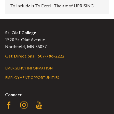
To Include is To Excel: The art of UPRISING
St. Olaf College
1520 St. Olaf Avenue
Northfield, MN 55057
Get Directions
507-786-2222
Legal
EMERGENCY INFORMATION
EMPLOYMENT OPPORTUNITIES
Navigation
Connect
Follow
Follow
Follow