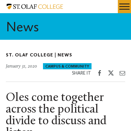
Skip
St.
Resources
Expa
to
Olaf
Menu
Mobil
main
College
News
Men
content
ST. OLAF COLLEGE |
NEWS
January 31, 2020
CAMPUS & COMMUNITY
Share
Share
Sh
SHARE IT
on
on
th
Facebook
Twitter
Em
Oles come together
across the political
divide to discuss and