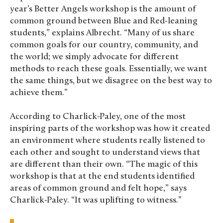
year’s Better Angels workshop is the amount of
common ground between Blue and Red-leaning
students,” explains Albrecht. “Many of us share
common goals for our country, community, and
the world; we simply advocate for different
methods to reach these goals. Essentially, we want
the same things, but we disagree on the best way to
achieve them.”
According to Charlick-Paley, one of the most
inspiring parts of the workshop was how it created
an environment where students really listened to
each other and sought to understand views that
are different than their own. “The magic of this
workshop is that at the end students identified
areas of common ground and felt hope,” says
Charlick-Paley. “It was uplifting to witness.”