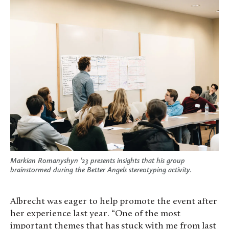
Markian Romanyshyn ‘23 presents insights that his group
brainstormed during the Better Angels stereotyping activity.
Albrecht was eager to help promote the event after
her experience last year. “One of the most
important themes that has stuck with me from last