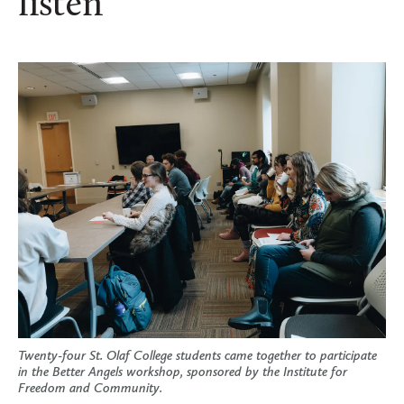
listen
Twenty-four St. Olaf College students came together to participate
in the Better Angels workshop, sponsored by the Institute for
Freedom and Community.