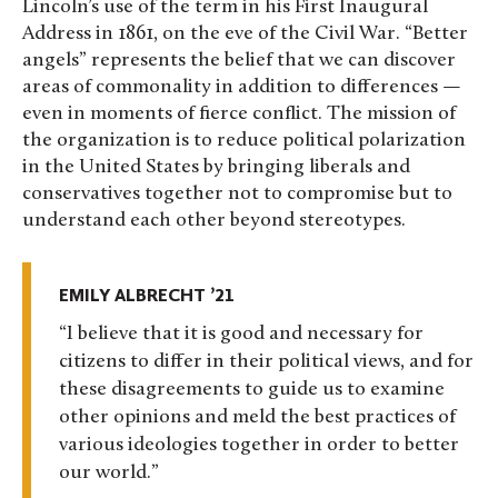
Lincoln’s use of the term in his First Inaugural
Address in 1861, on the eve of the Civil War. “Better
angels” represents the belief that we can discover
areas of commonality in addition to differences —
even in moments of fierce conflict. The mission of
the organization is to reduce political polarization
in the United States by bringing liberals and
conservatives together not to compromise but to
understand each other beyond stereotypes.
EMILY ALBRECHT ’21
I believe that it is good and necessary for
citizens to differ in their political views, and for
these disagreements to guide us to examine
other opinions and meld the best practices of
various ideologies together in order to better
our world.