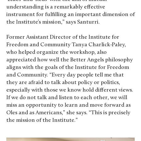
understanding is a remarkably effective
instrument for fulfilling an important dimension of
the Institute’s mission,” says Santurri.
Former Assistant Director of the Institute for
Freedom and Community Tanya Charlick-Paley,
who helped organize the workshop, also
appreciated how well the Better Angels philosophy
aligns with the goals of the Institute for Freedom
and Community. “Every day people tell me that
they are afraid to talk about policy or politics,
especially with those we know hold different views.
If we do not talk and listen to each other, we will
miss an opportunity to learn and move forward as
Oles and as Americans,” she says. “This is precisely
the mission of the Institute.”