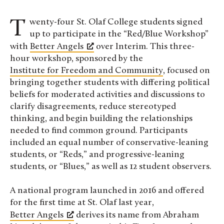
Twenty-four St. Olaf College students signed
up to participate in the “Red/Blue Workshop”
with
Better Angels
over Interim. This three-
hour workshop, sponsored by the
Institute for Freedom and Community
, focused on
bringing together students with differing political
beliefs for moderated activities and discussions to
clarify disagreements, reduce stereotyped
thinking, and begin building the relationships
needed to find common ground. Participants
included an equal number of conservative-leaning
students, or “Reds,” and progressive-leaning
students, or “Blues,” as well as 12 student observers.
A national program launched in 2016 and offered
for the first time at St. Olaf last year,
Better Angels
derives its name from Abraham