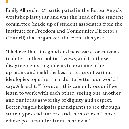
Emily Albrecht ‘21 participated in the Better Angels
workshop last year and was the head of the student
committee (made up of student associates from the
Institute for Freedom and Community Director’s
Council) that organized the event this year.
“I believe that it is good and necessary for citizens
to differ in their political views, and for these
disagreements to guide us to examine other
opinions and meld the best practices of various
ideologies together in order to better our world,”
says Albrecht. “However, this can only occur if we
learn to work with each other, seeing one another
and our ideas as worthy of dignity and respect.
Better Angels helps its participants to see through
stereotypes and understand the stories of those
whose politics differ from their own.”