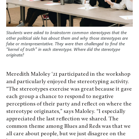
Students were asked to brainstorm common stereotypes that the
other political side has about them and why those stereotypes are
false or misrepresentative. They were then challenged to find the
“kernel of truth” in each stereotype. Where did the stereotype
originate?
Meredith Maloley ‘21 participated in the workshop
and particularly enjoyed the stereotyping activity.
“
The stereotypes exercise was great because it gave
each group a chance to respond to negative
perceptions of their party and reflect on where the
stereotype originates,” says Maloley. “I especially
appreciated the last reflection we shared. The
common theme among Blues and Reds was that we
all care about people, but we just disagree on the