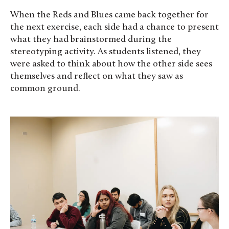
When the Reds and Blues came back together for
the next exercise, each side had a chance to present
what they had brainstormed during the
stereotyping activity. As students listened, they
were asked to think about how the other side sees
themselves and reflect on what they saw as
common ground.