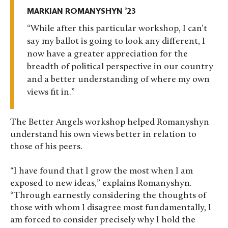
MARKIAN ROMANYSHYN ’23
While after this particular workshop, I can’t
say my ballot is going to look any different, I
now have a greater appreciation for the
breadth of political perspective in our country
and a better understanding of where my own
views fit in.
The Better Angels workshop helped Romanyshyn
understand his own views better in relation to
those of his peers.
“I have found that I grow the most when I am
exposed to new ideas,” explains Romanyshyn.
“Through earnestly considering the thoughts of
those with whom I disagree most fundamentally, I
am forced to consider precisely why I hold the