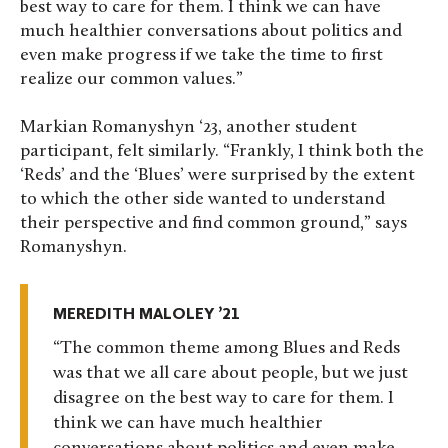
best way to care for them. I think we can have
much healthier conversations about politics and
even make progress if we take the time to first
realize our common values.”
Markian Romanyshyn ‘23, another student
participant, felt similarly. “Frankly, I think both the
‘Reds’ and the ‘Blues’ were surprised by the extent
to which the other side wanted to understand
their perspective and find common ground,” says
Romanyshyn.
MEREDITH MALOLEY ’21
The common theme among Blues and Reds
was that we all care about people, but we just
disagree on the best way to care for them. I
think we can have much healthier