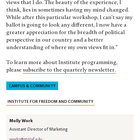
views that I do. The beauty of the experience, I
think, lies in sometimes having my mind changed.
While after this particular workshop, I can’t say my
ballot is going to look any different, I now have a
greater appreciation for the breadth of political
perspective in our country and a better
understanding of where my own views fit in.”
To learn more about Institute programming,
please
subscribe to the quarterly newsletter.
CAMPUS & COMMUNITY
INSTITUTE FOR FREEDOM AND COMMUNITY
Molly Work
Assistant Director of Marketing
work1@stolaf.edu