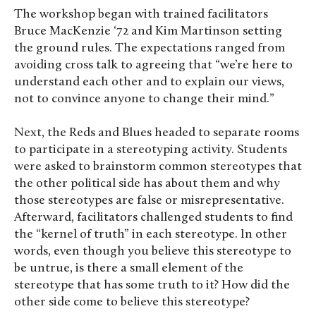
The workshop began with trained facilitators
Bruce MacKenzie ‘72 and
Kim Martinson
setting
the ground rules. The expectations ranged from
avoiding cross talk to agreeing that “we’re here to
understand each other and to explain our views,
not to convince anyone to change their mind.”
Next, the Reds and Blues headed to separate rooms
to participate in a stereotyping activity. Students
were asked to brainstorm common stereotypes that
the other political side has about them and why
those stereotypes are false or misrepresentative.
Afterward, facilitators challenged students to find
the “kernel of truth” in each stereotype. In other
words, even though you believe this stereotype to
be untrue, is there a small element of the
stereotype that has some truth to it? How did the
other side come to believe this stereotype?