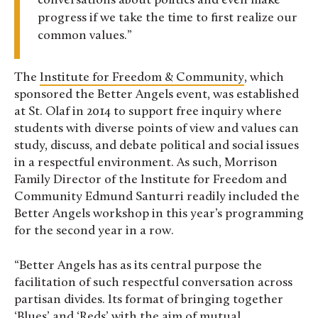
conversations about politics and even make
progress if we take the time to first realize our
common values.
The
Institute for Freedom & Community
, which
sponsored the Better Angels event, was established
at St. Olaf in 2014 to support free inquiry where
students with diverse points of view and values can
study, discuss, and debate political and social issues
in a respectful environment. As such, Morrison
Family Director of the Institute for Freedom and
Community Edmund Santurri readily included the
Better Angels workshop in this year’s programming
for the second year in a row.
“Better Angels has as its central purpose the
facilitation of such respectful conversation across
partisan divides. Its format of bringing together
‘Blues’ and ‘Reds’ with the aim of mutual