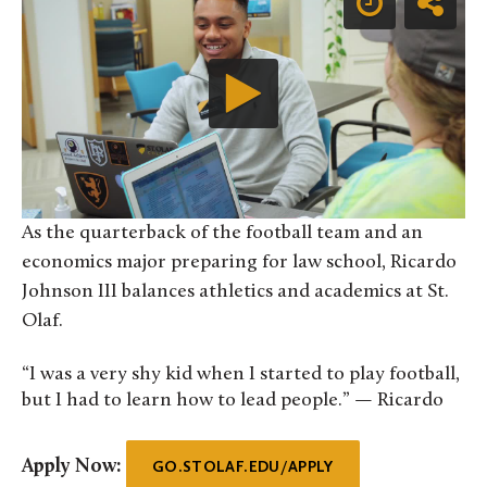
As the quarterback of the football team and an
economics major preparing for law school, Ricardo
Johnson III balances athletics and academics at St.
Olaf.
“I was a very shy kid when I started to play football,
but I had to learn how to lead people.” — Ricardo
Apply Now:
GO.STOLAF.EDU/APPLY