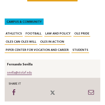
CAMPUS & COMMUNITY
ATHLETICS
FOOTBALL
LAW AND POLICY
OLE PRIDE
OLES CAN OLES WILL
OLES IN ACTION
PIPER CENTER FOR VOCATION AND CAREER
STUDENTS
Fernando Sevilla
sevilla@stolaf.edu
SHARE IT
Share
Share
Shar
on
on
thro
Facebook
Twitter
Emai