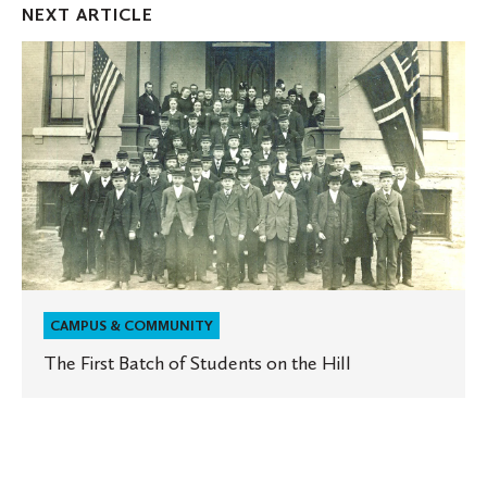
NEXT ARTICLE
The
First
Batch
of
Students
on
the
Hill
CAMPUS & COMMUNITY
The First Batch of Students on the Hill