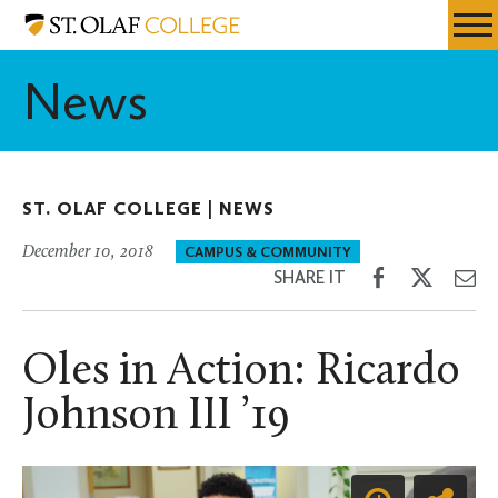
Skip
St.
Resources
Expa
to
Olaf
Menu
Mobil
main
College
News
Men
content
ST. OLAF COLLEGE |
NEWS
December 10, 2018
CAMPUS & COMMUNITY
Share
Share
Sh
SHARE IT
on
on
th
Facebook
Twitter
Em
Oles in Action: Ricardo
Johnson III ’19