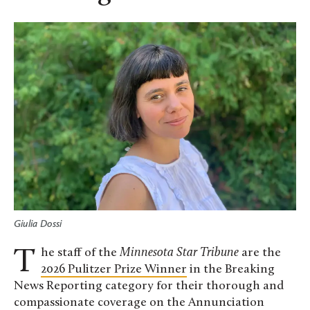
Giulia Dossi
The staff of the
Minnesota Star Tribune
are the
2026 Pulitzer Prize Winner
in the Breaking
News Reporting category for their thorough and
compassionate coverage on the Annunciation