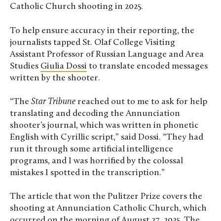
Catholic Church shooting in 2025.
To help ensure accuracy in their reporting, the
journalists tapped St. Olaf College Visiting
Assistant Professor of Russian Language and Area
Studies
Giulia Dossi
to translate encoded messages
written by the shooter.
“The
Star Tribune
reached out to me to ask for help
translating and decoding the Annunciation
shooter’s journal, which was written in phonetic
English with Cyrillic script,” said Dossi. “They had
run it through some artificial intelligence
programs, and I was horrified by the colossal
mistakes I spotted in the transcription.”
The article that won the Pulitzer Prize covers the
shooting at Annunciation Catholic Church, which
occurred on the morning of August 27, 2025. The