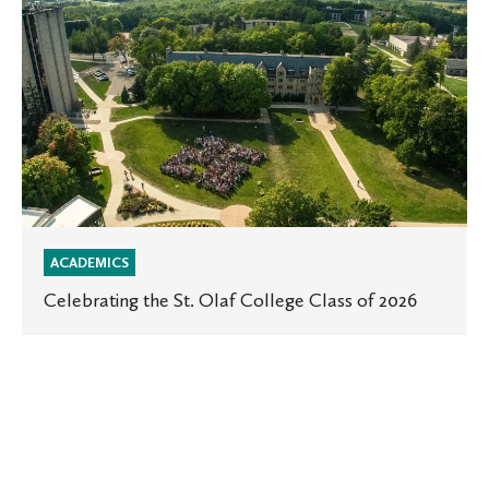
the
St.
Olaf
College
Class
of
2026
ACADEMICS
Celebrating the St. Olaf College Class of 2026