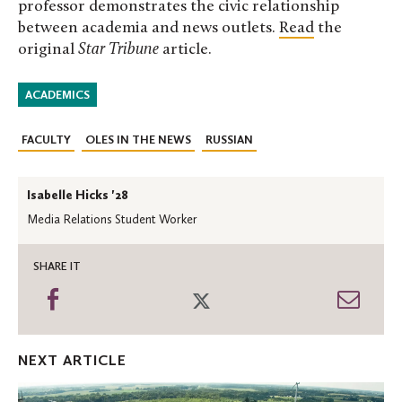
professor demonstrates the civic relationship
between academia and news outlets.
Read
the
original
Star Tribune
article.
ACADEMICS
FACULTY
OLES IN THE NEWS
RUSSIAN
Isabelle Hicks '28
Media Relations Student Worker
SHARE IT
Share
Share
Shar
on
on
thro
Facebook
Twitter
Emai
NEXT ARTICLE
Celebrating