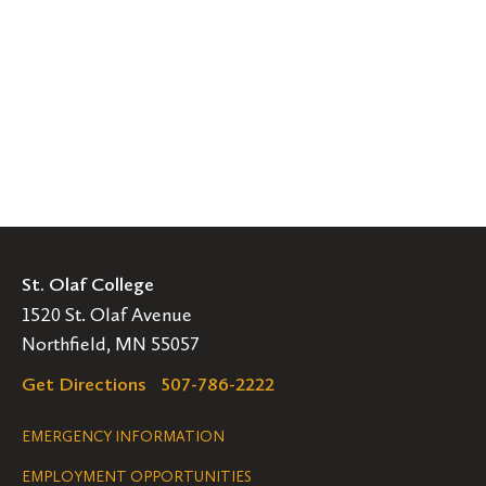
St. Olaf College
1520 St. Olaf Avenue
Northfield, MN 55057
Get Directions
507-786-2222
Legal
EMERGENCY INFORMATION
EMPLOYMENT OPPORTUNITIES
Navigation