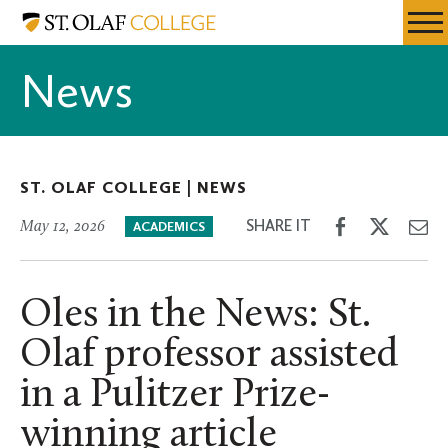
Skip
St.
Resources
Expa
to
Olaf
Menu
Mobil
main
College
News
Men
content
ST. OLAF COLLEGE |
NEWS
Share
Share
Sh
SHARE IT
May 12, 2026
ACADEMICS
on
on
th
Facebook
Twitter
Em
Oles in the News: St.
Olaf professor assisted
in a Pulitzer Prize-
winning article