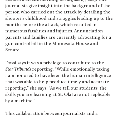
journalists give insight into the background of the
person who carried out the attack by detailing the
shooter’s childhood and struggles leading up to the
months before the attack, which resulted in
numerous fatalities and injuries. Annunciation
parents and families are currently advocating for a
gun control bill in the Minnesota House and
Senate.
Dossi says it was a privilege to contribute to the
Star Tribune’s
reporting. “While emotionally taxing,
I am honored to have been the human intelligence
that was able to help produce timely and accurate
reporting,” she says. “As we tell our students: the
skills you are learning at St. Olaf are not replicable
by a machine!”
This collaboration between journalists and a