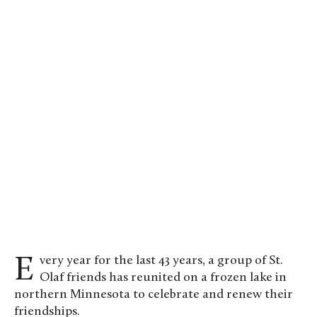
Every year for the last 43 years, a group of St.
Olaf friends has reunited on a frozen lake in
northern Minnesota to celebrate and renew their
friendships.