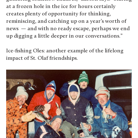
at a frozen hole in the ice for hours certainly
creates plenty of opportunity for thinking,
reminiscing, and catching up on a year’s worth of
news — and with no ready escape, perhaps we end
up digging a little deeper in our conversations.”
Ice-fishing Oles: another example of the lifelong
impact of St. Olaf friendships.