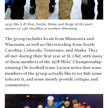
1979 Oles (L-R) Rost, Dunfee, Ristau, and Berger at this year’s
reunion on Lake Vermillion in northern Minnesota.
The group includes locals from Minnesota and
Wisconsin, as well as Oles traveling from South
Carolina, Colorado, Tennessee, and Alaska. They
all met during their first year at St. Olaf, with many
of them members of the 1978 MIAC Championship–
winning Ole football team. Larson notes that some
members of the group actually like to ice fish; some
tolerate it; and some mostly provide critique and
commentary.