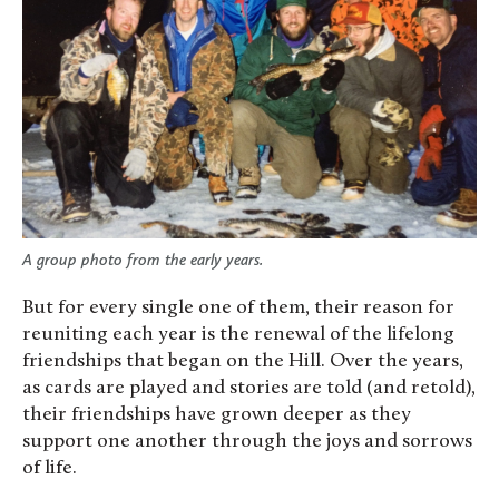
A group photo from the early years.
But for every single one of them, their reason for
reuniting each year is the renewal of the lifelong
friendships that began on the Hill. Over the years,
as cards are played and stories are told (and retold),
their friendships have grown deeper as they
support one another through the joys and sorrows
of life.