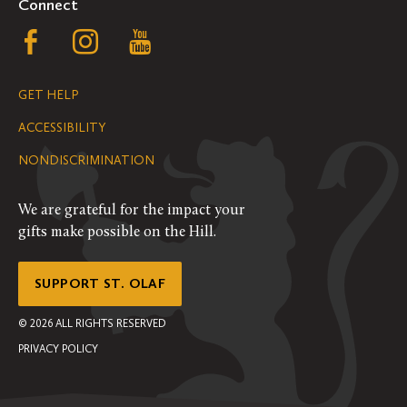
Connect
Follow
Follow
Follow
us
us
us
GET HELP
on
on
on
ACCESSIBILITY
Facebook
Instagram
YouTube
NONDISCRIMINATION
We are grateful for the impact your
gifts make possible on the Hill.
SUPPORT ST. OLAF
©
2026
ALL RIGHTS RESERVED
PRIVACY POLICY