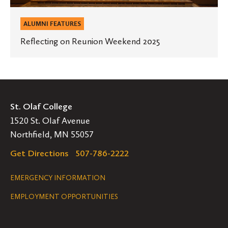
ALUMNI FEATURES
Reflecting on Reunion Weekend 2025
St. Olaf College
1520 St. Olaf Avenue
Northfield, MN 55057
Get Directions
507-786-2222
Legal
EMERGENCY INFORMATION
EMPLOYMENT OPPORTUNITIES
Navigation