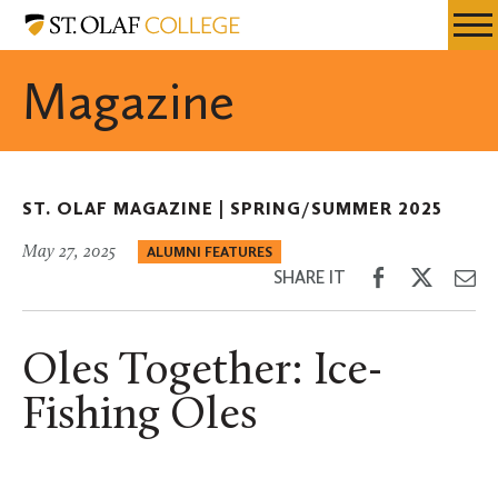
Skip
St.
Resources
Expa
to
Olaf
Menu
Mobil
main
College
Magazine
Men
content
ST. OLAF MAGAZINE |
SPRING/SUMMER 2025
May 27, 2025
ALUMNI FEATURES
Share
Share
Sh
SHARE IT
on
on
th
Facebook
Twitter
Em
Oles Together: Ice-
Fishing Oles