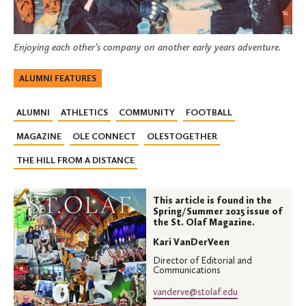
Enjoying each other’s company on another early years adventure.
ALUMNI FEATURES
ALUMNI
ATHLETICS
COMMUNITY
FOOTBALL
MAGAZINE
OLE CONNECT
OLESTOGETHER
THE HILL FROM A DISTANCE
This article is found in the
Spring/Summer 2025 issue of
the St. Olaf Magazine.
Kari VanDerVeen
Director of Editorial and
Communications
vanderve@stolaf.edu