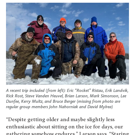
A recent trip included (from left): Eric “Rocket” Ristau, Erik Landvik,
Rick Rost, Steve Vanden Heuvel, Brian Larson, Mark Simonson, Lee
Dunfee, Kerry Multz, and Bruce Berger (missing from photo are
regular group members John Nahorniak and David Mylrea)
“Despite getting older and maybe slightly less
enthusiastic about sitting on the ice for days, our
gathering somehow endures,” Larson says. “Staring