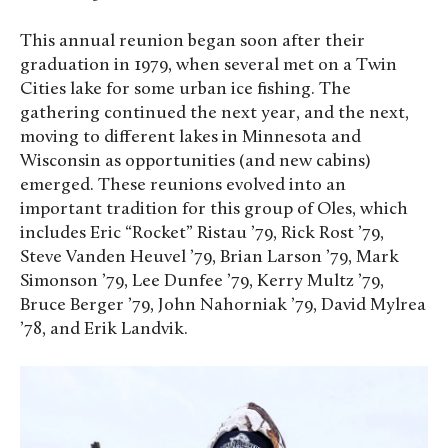
This annual reunion began soon after their
graduation in 1979, when several met on a Twin
Cities lake for some urban ice fishing. The
gathering continued the next year, and the next,
moving to different lakes in Minnesota and
Wisconsin as opportunities (and new cabins)
emerged. These reunions evolved into an
important tradition for this group of Oles, which
includes Eric “Rocket” Ristau ’79, Rick Rost ’79,
Steve Vanden Heuvel ’79, Brian Larson ’79, Mark
Simonson ’79, Lee Dunfee ’79, Kerry Multz ’79,
Bruce Berger ’79, John Nahorniak ’79, David Mylrea
’78, and Erik Landvik.