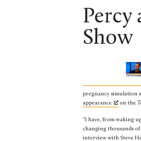
Percy 
Show
pregnancy simulation su
appearance
on the
T
“I have, from waking u
changing thousands of 
interview with Steve Ha