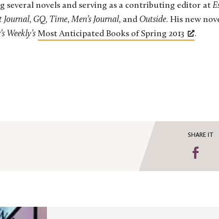
g several novels and serving as a contributing editor at
E
t Journal
,
GQ
,
Time
,
Men’s Journal
, and
Outside
. His new nov
’s Weekly’s
Most Anticipated Books of Spring 2013
.
SHARE IT
Sha
on
Fa