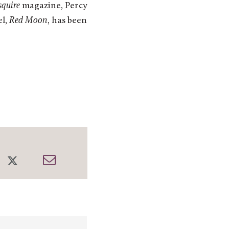
squire
magazine, Percy
el,
Red Moon
, has been
re
Share
Share
on
through
cebook
Twitter
Email