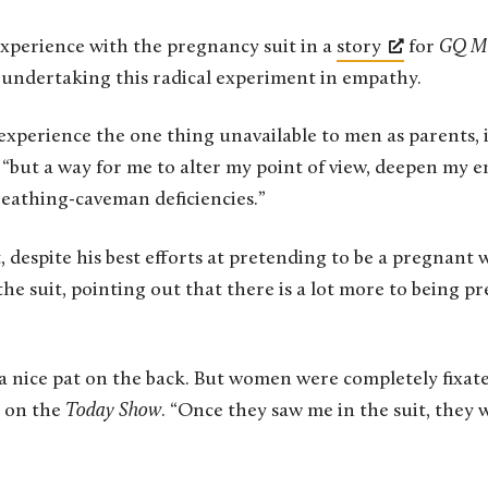
experience with the pregnancy suit in a
story
for
GQ M
r undertaking this radical experiment in empathy.
xperience the one thing unavailable to men as parents, i
 “but a way for me to alter my point of view, deepen my 
athing-caveman deficiencies.”
t, despite his best efforts at pretending to be a pregna
he suit, pointing out that there is a lot more to being 
 a nice pat on the back. But women were completely fixate
 on the
Today Show
. “Once they saw me in the suit, they we