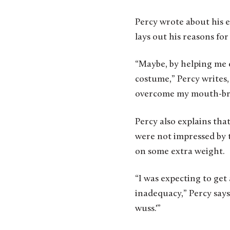
Percy wrote about his 
lays out his reasons fo
“Maybe, by helping me e
costume,” Percy writes,
overcome my mouth-bre
Percy also explains tha
were not impressed by t
on some extra weight.
“I was expecting to get
inadequacy,” Percy says
wuss.'”