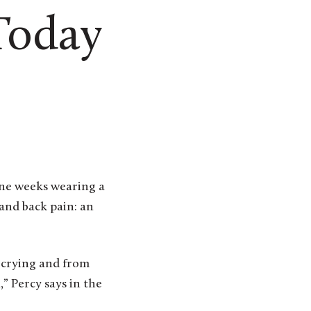
Today
ine weeks wearing a
 and back pain: an
 crying and from
” Percy says in the