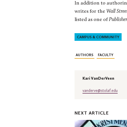
In addition to authorin
writes for the
Wall Stree
listed as one of
Publisher
CAMPUS & COMMUNITY
AUTHORS
FACULTY
Kari VanDerVeen
vanderve@stolaf.edu
NEXT ARTICLE
St.
Olaf