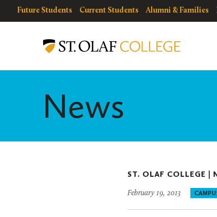
Skip
resources
Resources
Future Students
Current Students
Alumni & Families
to
for
Menu
St.
main
Olaf
content
College
News
ST. OLAF COLLEGE |
February 19, 2013
CAMPU