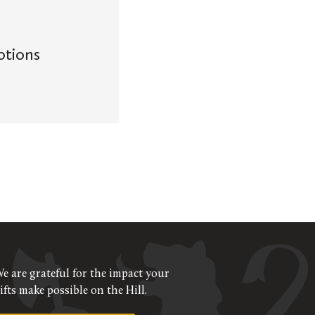
otions
e are grateful for the impact your
ifts make possible on the Hill.