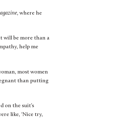
agazine
, where he
t will be more than a
empathy, help me
nt woman, most women
pregnant than putting
d on the suit’s
re like, ‘Nice try,