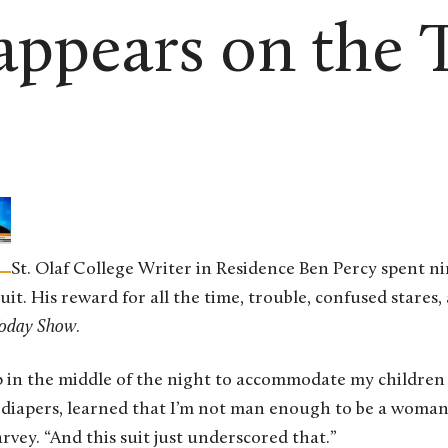
appears on the 
St. Olaf College Writer in Residence Ben Percy spent n
it. His reward for all the time, trouble, confused stares,
oday Show
.
p in the middle of the night to accommodate my children
diapers, learned that I’m not man enough to be a woman,
rvey. “And this suit just underscored that.”