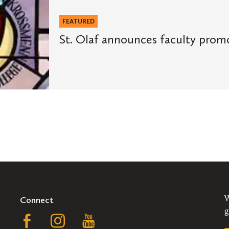
FEATURED
St. Olaf announces faculty prom
Connect
W
g
Follow
Follow
Follow