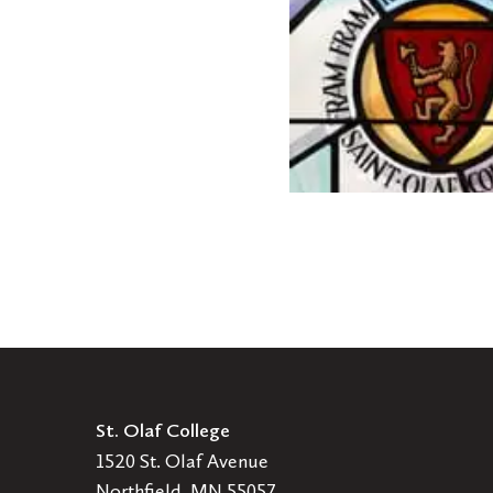
announces
faculty
promotions
St. Olaf College
1520 St. Olaf Avenue
Northfield, MN 55057