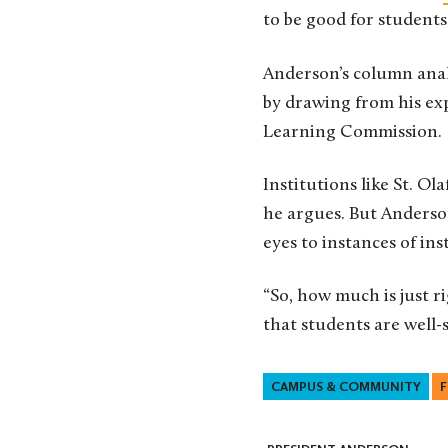
to be good for students
Anderson’s column anal
by drawing from his exp
Learning Commission.
Institutions like St. O
he argues. But Anderso
eyes to instances of in
“So, how much is just 
that students are well-s
CAMPUS & COMMUNITY
F