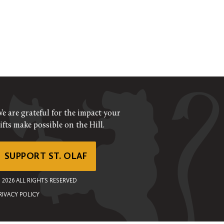
e are grateful for the impact your
ifts make possible on the Hill.
SUPPORT ST. OLAF
©
2026
ALL RIGHTS RESERVED
RIVACY POLICY