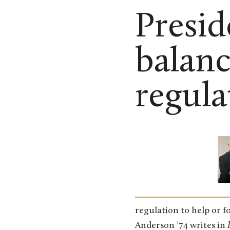
Presid
balanc
regula
regulation to help or f
Anderson ’74 writes in