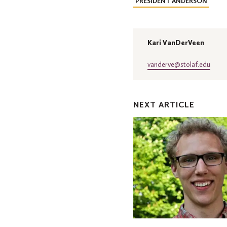
PRESIDENT ANDERSON
Kari VanDerVeen
vanderve@stolaf.edu
NEXT ARTICLE
Three
St.
Olaf
students
earn
Rossing
Physics
Scholarships