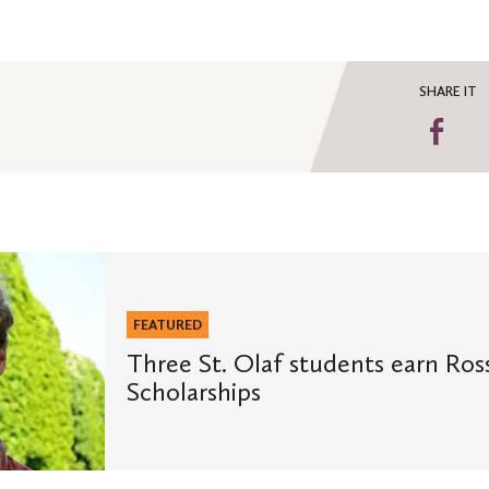
SHARE IT
Sha
on
Fa
FEATURED
Three St. Olaf students earn Ros
Scholarships