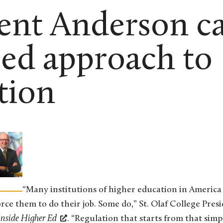
ent Anderson cal
ed approach to
tion
“Many institutions of higher education in America
orce them to do their job. Some do,” St. Olaf College Pres
Inside Higher Ed
. “Regulation that starts from that simpl