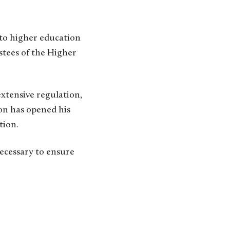
to higher education
stees of the Higher
extensive regulation,
on has opened his
tion.
ecessary to ensure