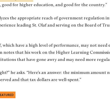
, good for higher education, and good for the country.”
yzes the appropriate reach of government regulation in
erience leading St. Olaf and serving on the Board of Tru
laf, which have a high level of performance, may not need 
n notes that his work on the Higher Learning Commissi
stitutions that have gone awry and may need more regula
right?” he asks. “Here’s an answer: the minimum amount n
erved and that tax dollars are well-spent.”
EATURED