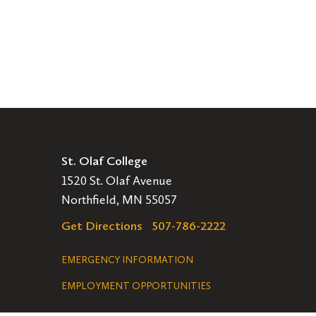
St. Olaf College
1520 St. Olaf Avenue
Northfield, MN 55057
Get Directions
507-786-2222
Legal
EMERGENCY INFORMATION
EMPLOYMENT OPPORTUNITIES
Navigation