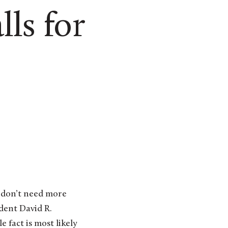
ls for
 don’t need more
ident David R.
e fact is most likely