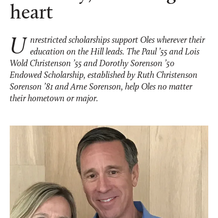
heart
Unrestricted scholarships support Oles wherever their
education on the Hill leads. The Paul ’55 and Lois
Wold Christenson ’55 and Dorothy Sorenson ’50
Endowed Scholarship, established by Ruth Christenson
Sorenson ’81 and Arne Sorenson, help Oles no matter
their hometown or major.