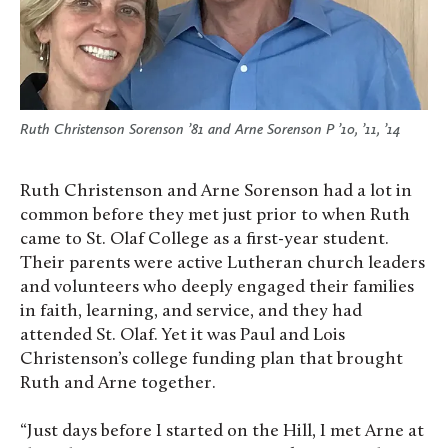
Ruth Christenson Sorenson ’81 and Arne Sorenson P ’10, ’11, ’14
Ruth Christenson and Arne Sorenson had a lot in
common before they met just prior to when Ruth
came to St. Olaf College as a first-year student.
Their parents were active Lutheran church leaders
and volunteers who deeply engaged their families
in faith, learning, and service, and they had
attended St. Olaf. Yet it was Paul and Lois
Christenson’s college funding plan that brought
Ruth and Arne together.
“Just days before I started on the Hill, I met Arne at