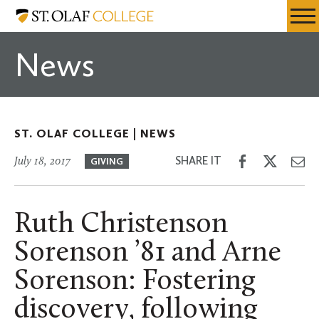
Skip
St.
Resources
Expa
to
Olaf
Menu
Mobil
main
College
News
Men
content
ST. OLAF COLLEGE |
NEWS
Share
Share
Sh
SHARE IT
July 18, 2017
GIVING
on
on
th
Facebook
Twitter
Em
Ruth Christenson
Sorenson ’81 and Arne
Sorenson: Fostering
discovery, following