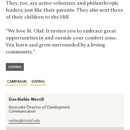
They, too, are active volunteer and philanthropic
leaders, just like their parents. They also sent three
of their children to the Hill.
“We love St. Olaf. It invites you to embrace great
opportunities in and outside your comfort zone.
You learn and grow surrounded by a loving
community.”
GIVING
CAMPAIGN
GIVING
Dan Riehle-Merrill
Associate Director of Development
Communication
riehle1@stolaf.edu