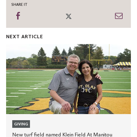
SHARE IT
Share
Share
Shar
on
on
thro
Facebook
Twitter
Emai
NEXT ARTICLE
New
turf
field
named
Klein
Field
At
Manitou
GIVING
New turf field named Klein Field At Manitou