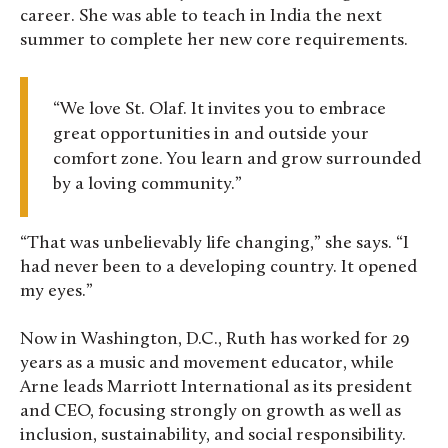
career. She was able to teach in India the next
summer to complete her new core requirements.
“We love St. Olaf. It invites you to embrace
great opportunities in and outside your
comfort zone. You learn and grow surrounded
by a loving community.”
“That was unbelievably life changing,” she says. “I
had never been to a developing country. It opened
my eyes.”
Now in Washington, D.C., Ruth has worked for 29
years as a music and movement educator, while
Arne leads Marriott International as its president
and CEO, focusing strongly on growth as well as
inclusion, sustainability, and social responsibility.