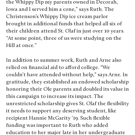
the Whippy Dip my parents owned in Decorah,
Iowa and I served him a cone,” says Ruth. The
Christenson’s Whippy Dip ice cream parlor
brought in additional funds that helped all six of
their children attend St. Olaf in just over 10 years.
“At some point, three of us were studying on the
Hill at once.”
In addition to summer work, Ruth and Arne also
relied on financial aid to afford college. “We
couldn’t have attended without help,” says Arne. In
gratitude, they established an endowed scholarship
honoring their Ole parents and doubled its value in
this campaign to increase its impact. The
unrestricted scholarship gives St. Olaf the flexibility
it needs to support any deserving student, like
recipient Hannie McGarity ’19. Such flexible
funding was important to Ruth who added
education to her major late in her undergraduate