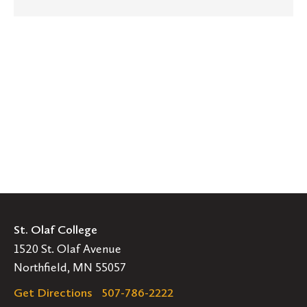
St. Olaf College
1520 St. Olaf Avenue
Northfield, MN 55057
Get Directions
507-786-2222