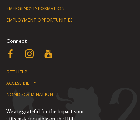
Legal
EMERGENCY INFORMATION
EMPLOYMENT OPPORTUNITIES
Navigation
Connect
Follow
Follow
Follow
us
us
us
GET HELP
on
on
on
ACCESSIBILITY
Facebook
Instagram
YouTube
NONDISCRIMINATION
We are grateful for the impact your
gifts make possible on the Hill.
SUPPORT ST. OLAF