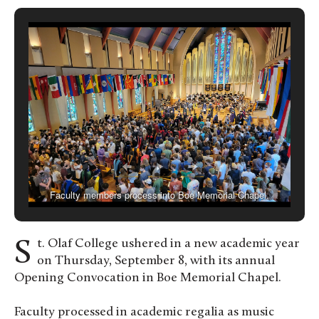
Faculty members process into Boe Memorial Chapel.
St. Olaf College ushered in a new academic year
on Thursday, September 8, with its annual
Opening Convocation in Boe Memorial Chapel.
Faculty processed in academic regalia as music