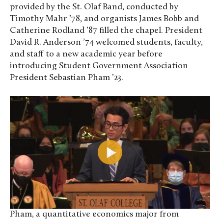
provided by the St. Olaf Band, conducted by
Timothy Mahr ’78, and organists James Bobb and
Catherine Rodland ’87 filled the chapel. President
David R. Anderson ’74 welcomed students, faculty,
and staff to a new academic year before
introducing Student Government Association
President Sebastian Pham ’23.
Pham, a quantitative economics major from