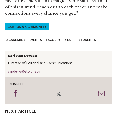
mysteries leads us into magic,” Cole said. “With all
of this in mind, reach out to each other and make
connections every chance you get.”
CAMPUS & COMMUNITY
ACADEMICS
EVENTS
FACULTY
STAFF
STUDENTS
Kari VanDerVeen
Director of Editorial and Communications
vanderve@stolaf.edu
SHARE IT
Share
Share
Shar
on
on
thro
Facebook
Twitter
Emai
NEXT ARTICLE