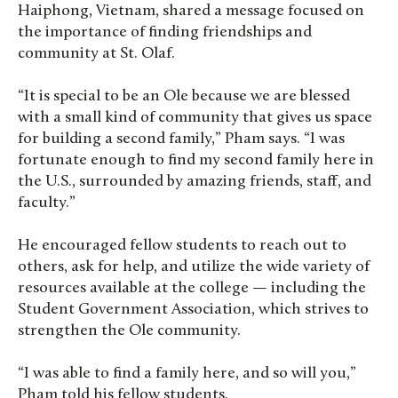
Haiphong, Vietnam, shared a message focused on
the importance of finding friendships and
community at St. Olaf.
“It is special to be an Ole because we are blessed
with a small kind of community that gives us space
for building a second family,” Pham says. “I was
fortunate enough to find my second family here in
the U.S., surrounded by amazing friends, staff, and
faculty.”
He encouraged fellow students to reach out to
others, ask for help, and utilize the wide variety of
resources available at the college — including the
Student Government Association, which strives to
strengthen the Ole community.
“I was able to find a family here, and so will you,”
Pham told his fellow students.