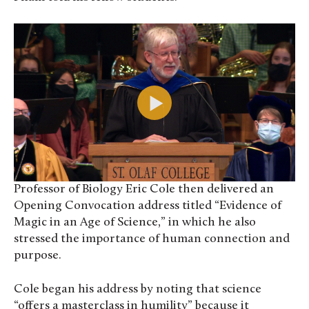
Professor of Biology Eric Cole then delivered an
Opening Convocation address titled “Evidence of
Magic in an Age of Science,” in which he also
stressed the importance of human connection and
purpose.
Cole began his address by noting that science
“offers a masterclass in humility” because it