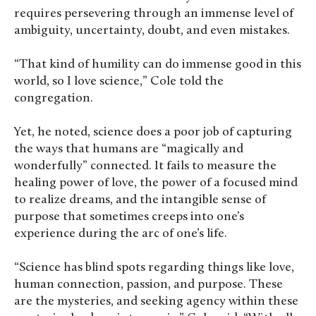
requires persevering through an immense level of
ambiguity, uncertainty, doubt, and even mistakes.
“That kind of humility can do immense good in this
world, so I love science,” Cole told the
congregation.
Yet, he noted, science does a poor job of capturing
the ways that humans are “magically and
wonderfully” connected. It fails to measure the
healing power of love, the power of a focused mind
to realize dreams, and the intangible sense of
purpose that sometimes creeps into one’s
experience during the arc of one’s life.
“Science has blind spots regarding things like love,
human connection, passion, and purpose. These
are the mysteries, and seeking agency within these