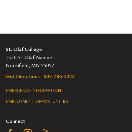
St. Olaf College
1520 St. Olaf Avenue
Northfield, MN 55057
Get Directions
507-786-2222
Legal
EMERGENCY INFORMATION
EMPLOYMENT OPPORTUNITIES
Navigation
Connect