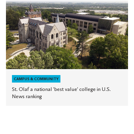
St.
Olaf
a
national
'best
value'
college
in
U.S.
News
ranking
CAMPUS & COMMUNITY
St. Olaf a national 'best value' college in U.S.
News ranking