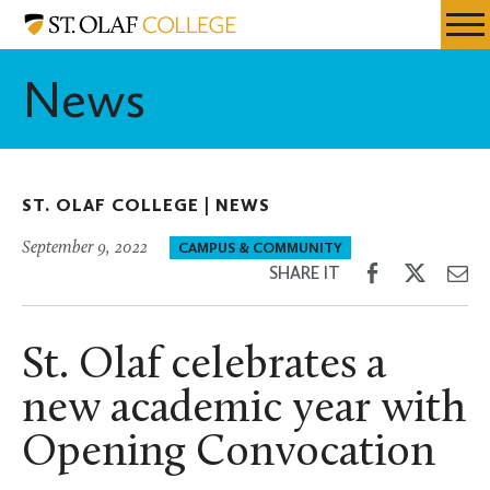
Skip
St.
Resources
Expa
to
Olaf
Menu
Mobil
main
College
News
Men
content
ST. OLAF COLLEGE |
NEWS
September 9, 2022
CAMPUS & COMMUNITY
Share
Share
Sh
SHARE IT
on
on
th
Facebook
Twitter
Em
St. Olaf celebrates a
new academic year with
Opening Convocation