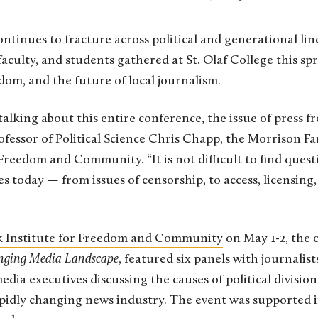
, faculty, and students gathered at St. Olaf College this s
edom, and the future of local journalism.
talking about this entire conference, the issue of press 
rofessor of Political Science Chris Chapp, the Morrison Fa
Freedom and Community. “It is not difficult to find quest
s today — from issues of censorship, to access, licensing
 Institute for Freedom and Community
on May 1-2, the c
anging Media Landscape
, featured six panels with journalists
dia executives discussing the causes of political division,
apidly changing news industry. The event was supported 