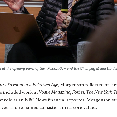
 at the opening panel of the “Polarization and the Changing Media Lands
ress Freedom in a Polarized Age
, Morgenson reflected on he
as included work at
Vogue
Magazine
,
Forbes,
The New York T
nt role as an NBC News financial reporter
.
Morgenson str
lved and remained consistent in its core values.