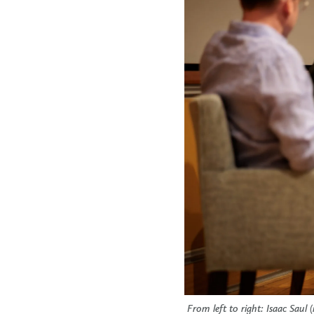
From left to right: Isaac Sau