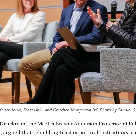
dersen Jones, Scott Libin, and Gretchen Morgenson ’76. Photo by Samuel Gw
Druckman, the Martin Brewer Anderson Professor of Polit
, argued that rebuilding trust in political institutions m