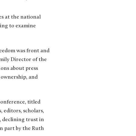
pring to examine
freedom was front and
mily Director of the
ions about press
, ownership, and
onference, titled
, editors, scholars,
 declining trust in
in part by the Ruth