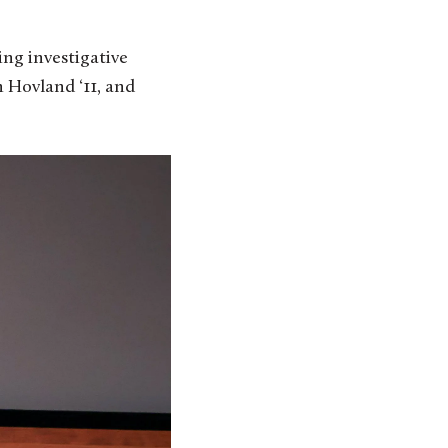
ing investigative
 Hovland ‘11, and