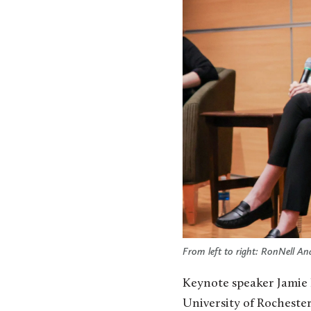
From left to right: RonNell An
Keynote speaker Jamie 
University of Rochester