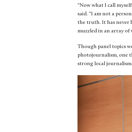
“Now what I call myself
said. “I am not a person
the truth. It has never 
muzzled in an array of 
Though panel topics wo
photojournalism, one t
strong local journalism