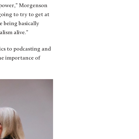
to power,” Morgenson
oing to try to get at
e being basically
lism alive.”
ics to podcasting and
he importance of