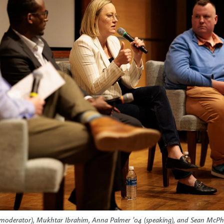
l (moderator), Mukhtar Ibrahim, Anna Palmer ’04 (speaking), and Sean McP