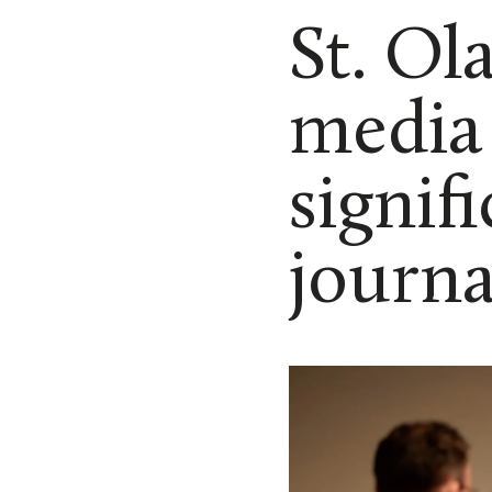
St. Ol
media 
signif
journa