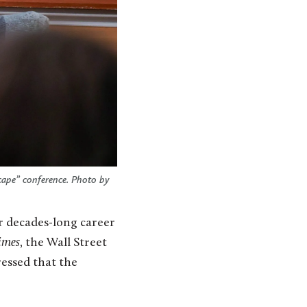
cape” conference. Photo by
r decades-long career
imes
, the Wall Street
essed that the