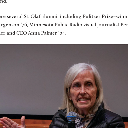
nd.
e several St. Olaf alumni, including Pulitzer Prize–winn
genson ‘76, Minnesota Public Radio visual journalist Ben
er and CEO Anna Palmer ‘04.