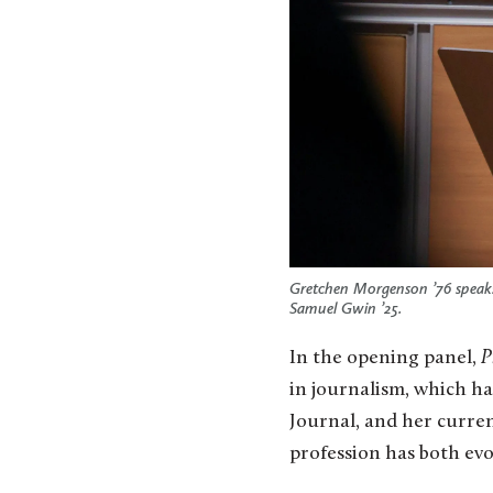
Gretchen Morgenson ’76 speaks
Samuel Gwin ’25.
In the opening panel,
P
in journalism, which h
Journal, and her curre
profession has both evo