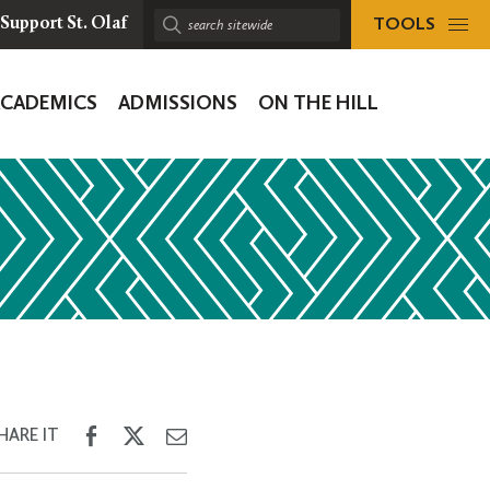
TOOLS
Support St. Olaf
Search
sitewide:
ACADEMICS
ADMISSIONS
ON THE HILL
ion
Share
Share
Share
HARE IT
on
on
through
Facebook
Twitter
Email