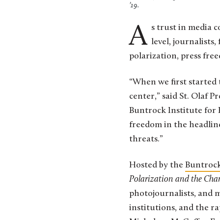
’19.
As trust in media continues to fracture across political and generational lines at the national
level, journalists
polarization, press fre
“When we first started 
center,” said St. Olaf P
Buntrock Institute for 
freedom in the headline
threats.”
Hosted by the
Buntrock
Polarization and the Ch
photojournalists, and me
institutions, and the r