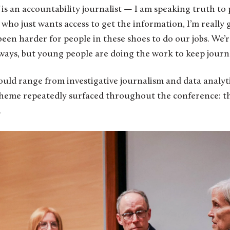
 is an accountability journalist — I am speaking truth 
 who just wants access to get the information, I’m really g
been harder for people in these shoes to do our jobs. We’r
ways, but young people are doing the work to keep journa
uld range from investigative journalism and data analyt
heme repeatedly surfaced throughout the conference: t
.