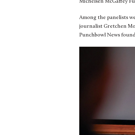
Michelsen McGaffey Fu
Among the panelists wer
journalist Gretchen Mor
Punchbowl News found