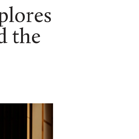
plores
d the