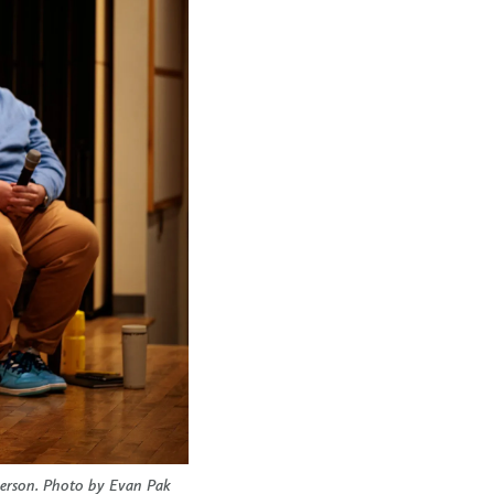
herson. Photo by Evan Pak