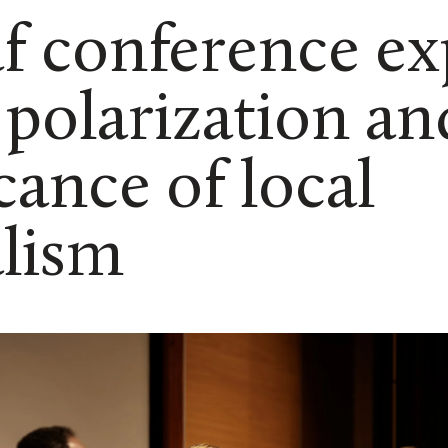
af conference ex
polarization an
icance of local
lism