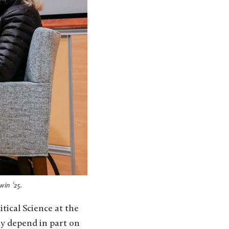
in ’25.
ical Science at the
ay depend in part on