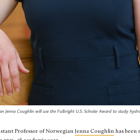
an Jenna Coughlin will use the Fulbright U.S. Scholar Award to study hydr
ssistant Professor of Norwegian
Jenna Coughlin
has been 