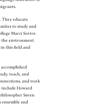
migrants.
. They educate
nities to study and
ollege Marci Sortor.
nd the environment.
in this field and
d accomplished
tudy, teach, and
connections, and work
ge include Howard
 philosopher Søren
ss ensemble and