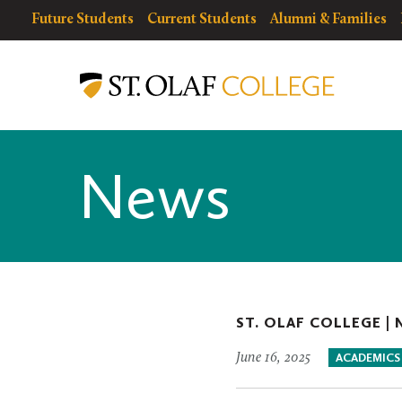
Skip
resources
Resources
Future Students
Current Students
Alumni & Families
to
for
Menu
St.
main
Olaf
content
College
News
ST. OLAF COLLEGE |
June 16, 2025
ACADEMICS