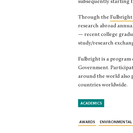
subsequently starting t
Through the
Fulbright
research abroad annuall
— recent college gradua
study/research exchange
Fulbright is a program 
Government. Participat
around the world also p
countries worldwide.
ACADEMICS
AWARDS
ENVIRONMENTAL 