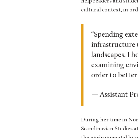
help readers and stude
cultural context, in or
“Spending exte
infrastructure
landscapes. I h
examining envi
order to bette
— Assistant Pr
During her time in Norw
Scandinavian Studies at
the environmental human