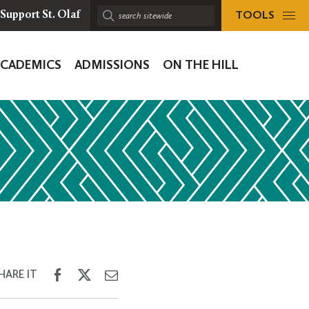
TOOLS
Support St. Olaf
Search
sitewide:
ACADEMICS
ADMISSIONS
ON THE HILL
ion
Share
Share
Share
HARE IT
on
on
through
Facebook
Twitter
Email