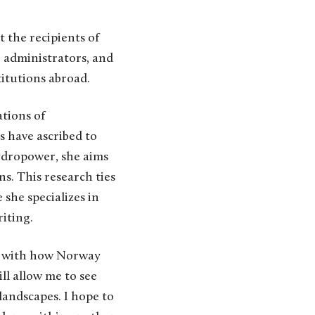
 the recipients of
, administrators, and
titutions abroad.
tions of
s have ascribed to
ydropower, she aims
s. This research ties
she specializes in
iting.
ar with how Norway
ll allow me to see
andscapes. I hope to