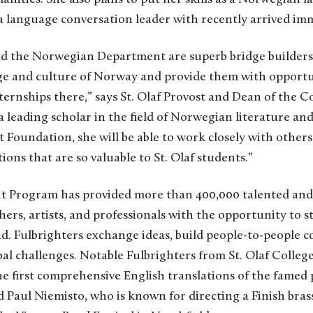
a language conversation leader with recently arrived im
d the Norwegian Department are superb bridge builders
ge and culture of Norway and provide them with opportu
ernships there,” says St. Olaf Provost and Dean of the C
a leading scholar in the field of Norwegian literature a
 Foundation, she will be able to work closely with others 
ons that are so valuable to St. Olaf students.”
ght Program has provided more than 400,000 talented an
hers, artists, and professionals with the opportunity to s
d. Fulbrighters exchange ideas, build people-to-people 
al challenges. Notable Fulbrighters from St. Olaf Colle
 first comprehensive English translations of the famed
 Paul Niemisto, who is known for directing a Finish bra