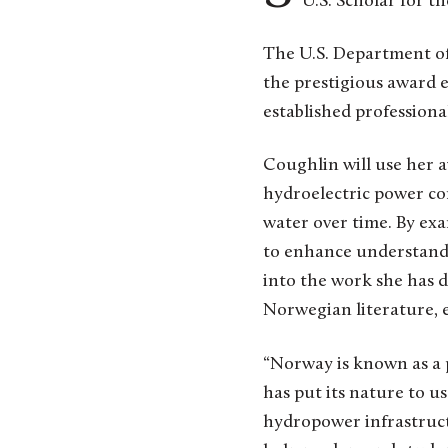
U.S. Scholar for t
The U.S. Department of 
the prestigious award e
established professiona
Coughlin will use her 
hydroelectric power con
water over time. By ex
to enhance understandin
into the work she has d
Norwegian literature, e
“Norway is known as a p
has put its nature to u
hydropower infrastruct