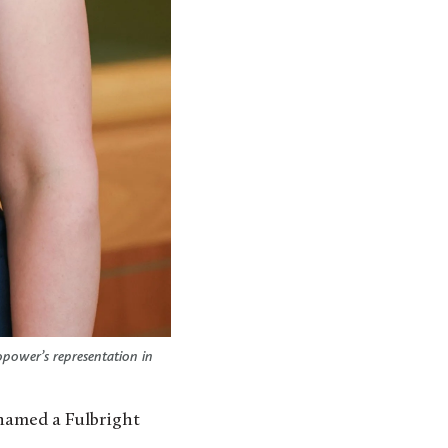
opower’s representation in
named a Fulbright