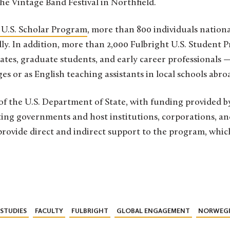
he Vintage Band Festival in Northfield.
 U.S. Scholar Program
, more than 800 individuals nation
y. In addition, more than 2,000 Fulbright U.S. Student 
tes, graduate students, and early career professionals —
s or as English teaching assistants in local schools abro
of the U.S. Department of State, with funding provided by
ing governments and host institutions, corporations, a
rovide direct and indirect support to the program, whic
STUDIES
FACULTY
FULBRIGHT
GLOBAL ENGAGEMENT
NORWEG