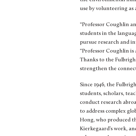
use by volunteering as 
“Professor Coughlin an
students in the langua
pursue research and int
“Professor Coughlin is 
Thanks to the Fulbright
strengthen the connecti
Since 1946, the Fulbri
students, scholars, teac
conduct research abroa
to address complex glob
Hong, who produced the
Kierkegaard’s work, and