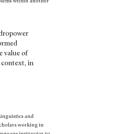
blems within another
ydropower
formed
e value of
context, in
inguistics and
scholars working in
anguage instructor to