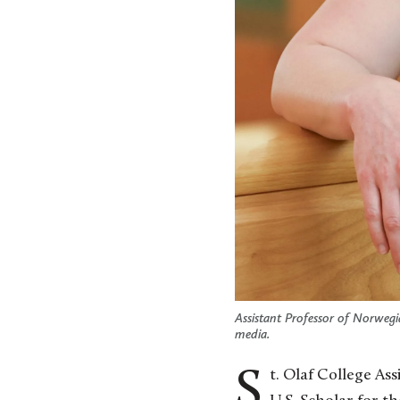
Assistant Professor of Norwegi
media.
St. Olaf College A