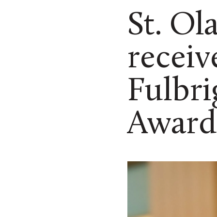
St. Ol
receiv
Fulbri
Award