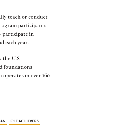
ally teach or conduct
Program participants
 participate in
ad each year.
 the U.S.
nd foundations
h operates in over 160
IAN
OLE ACHIEVERS