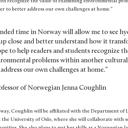
nts recognize the value of examining environmental pro
der to better address our own challenges at home.”
nded time in Norway will allow me to see h
 up close and better understand how it trans
ope to help readers and students recognize th
ronmental problems within another cultural 
r address our own challenges at home.”
ofessor of Norwegian Jenna Coughlin
ay, Coughlin will be affiliated with the Department of L
 the University of Oslo, where she will collaborate with 
ities. She also plans to put her skills as a Norwegian l