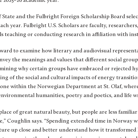
he 2025–26 academic year.
State and the Fulbright Foreign Scholarship Board select
ach year. Fulbright U.S. Scholars are faculty, researchers
ls teaching or conducting research in affiliation with ins
award to examine how literary and audiovisual representa
vey the meanings and values that different social group
amining why certain groups have embraced or rejected h
g of the social and cultural impacts of energy transition
one within the Norwegian Department at St. Olaf, where 
nvironmental humanities, poetry and poetics, and life wr
lace of great natural beauty, but people are less famili
se,” Coughlin says. “Spending extended time in Norway wi
ure up close and better understand how it transformed l