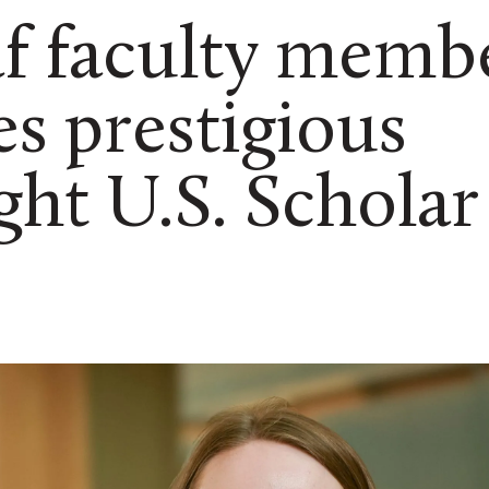
af faculty memb
es prestigious
ght U.S. Scholar