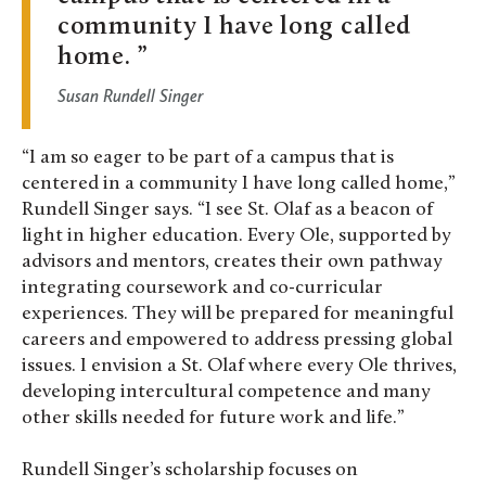
community I have long called
home.
Susan Rundell Singer
“I am so eager to be part of a campus that is
centered in a community I have long called home,”
Rundell Singer says. “I see St. Olaf as a beacon of
light in higher education. Every Ole, supported by
advisors and mentors, creates their own pathway
integrating coursework and co-curricular
experiences. They will be prepared for meaningful
careers and empowered to address pressing global
issues. I envision a St. Olaf where every Ole thrives,
developing intercultural competence and many
other skills needed for future work and life.”
Rundell Singer’s scholarship focuses on