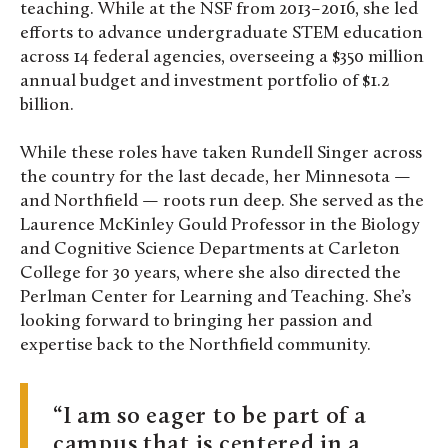
teaching. While at the NSF from 2013–2016, she led
efforts to advance undergraduate STEM education
across 14 federal agencies, overseeing a $350 million
annual budget and investment portfolio of $1.2
billion.
While these roles have taken Rundell Singer across
the country for the last decade, her Minnesota —
and Northfield — roots run deep. She served as the
Laurence McKinley Gould Professor in the Biology
and Cognitive Science Departments at Carleton
College for 30 years, where she also directed the
Perlman Center for Learning and Teaching. She’s
looking forward to bringing her passion and
expertise back to the Northfield community.
I am so eager to be part of a
campus that is centered in a