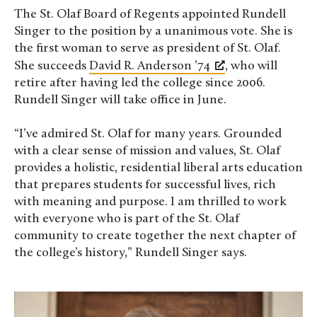
The St. Olaf Board of Regents appointed Rundell
Singer to the position by a unanimous vote. She is
the first woman to serve as president of St. Olaf.
She succeeds
David R. Anderson ’74
, who will
retire after having led the college since 2006.
Rundell Singer will take office in June.
“I’ve admired St. Olaf for many years. Grounded
with a clear sense of mission and values, St. Olaf
provides a holistic, residential liberal arts education
that prepares students for successful lives, rich
with meaning and purpose. I am thrilled to work
with everyone who is part of the St. Olaf
community to create together the next chapter of
the college’s history,” Rundell Singer says.