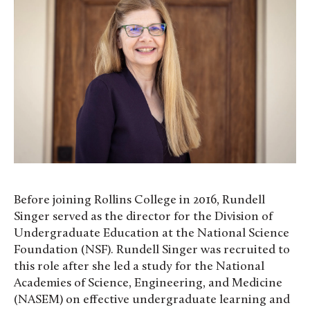
Before joining Rollins College in 2016, Rundell
Singer served as the director for the Division of
Undergraduate Education at the National Science
Foundation (NSF). Rundell Singer was recruited to
this role after she led a study for the National
Academies of Science, Engineering, and Medicine
(NASEM) on effective undergraduate learning and