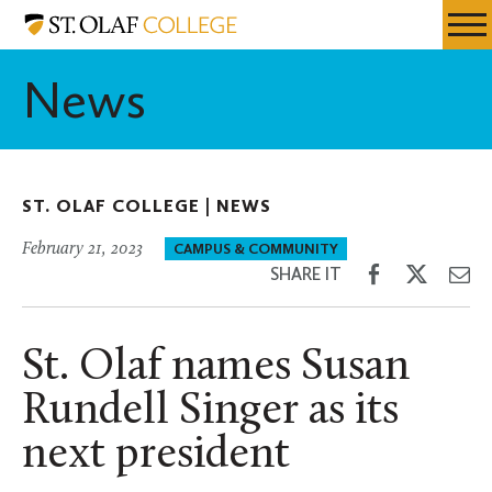
Skip
St.
Resources
Expa
to
Olaf
Menu
Mobil
main
College
News
Men
content
ST. OLAF COLLEGE |
NEWS
February 21, 2023
CAMPUS & COMMUNITY
Share
Share
Sh
SHARE IT
on
on
th
Facebook
Twitter
Em
St. Olaf names Susan
Rundell Singer as its
next president