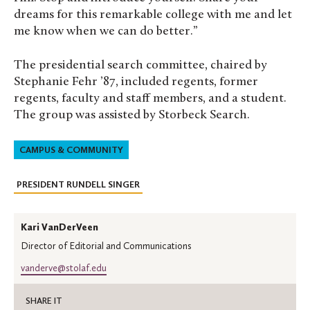
dreams for this remarkable college with me and let
me know when we can do better.”
The presidential search committee, chaired by
Stephanie Fehr ’87, included regents, former
regents, faculty and staff members, and a student.
The group was assisted by Storbeck Search.
CAMPUS & COMMUNITY
PRESIDENT RUNDELL SINGER
Kari VanDerVeen
Director of Editorial and Communications
vanderve@stolaf.edu
SHARE IT