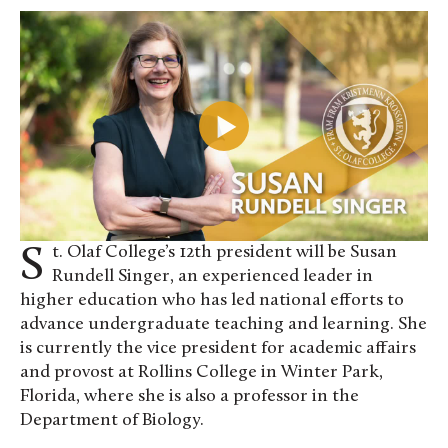
St. Olaf College’s 12th president will be Susan
Rundell Singer, an experienced leader in
higher education who has led national efforts to
advance undergraduate teaching and learning. She
is currently the vice president for academic affairs
and provost at Rollins College in Winter Park,
Florida, where she is also a professor in the
Department of Biology.