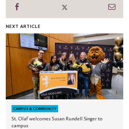
Share
Share
Shar
on
on
thro
Facebook
Twitter
Emai
NEXT ARTICLE
St.
Olaf
welcomes
Susan
Rundell
Singer
to
campus
CAMPUS & COMMUNITY
St. Olaf welcomes Susan Rundell Singer to
campus