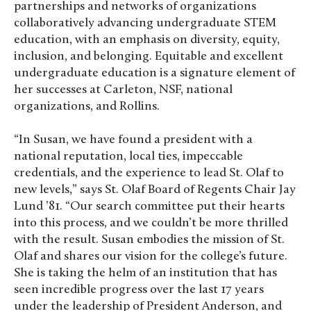
partnerships and networks of organizations
collaboratively advancing undergraduate STEM
education, with an emphasis on diversity, equity,
inclusion, and belonging. Equitable and excellent
undergraduate education is a signature element of
her successes at Carleton, NSF, national
organizations, and Rollins.
“In Susan, we have found a president with a
national reputation, local ties, impeccable
credentials, and the experience to lead St. Olaf to
new levels,” says St. Olaf Board of Regents Chair Jay
Lund ’81. “Our search committee put their hearts
into this process, and we couldn’t be more thrilled
with the result. Susan embodies the mission of St.
Olaf and shares our vision for the college’s future.
She is taking the helm of an institution that has
seen incredible progress over the last 17 years
under the leadership of President Anderson, and