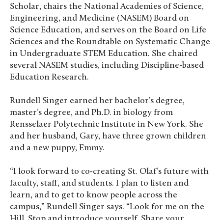
Scholar, chairs the National Academies of Science,
Engineering, and Medicine (NASEM) Board on
Science Education, and serves on the Board on Life
Sciences and the Roundtable on Systematic Change
in Undergraduate STEM Education. She chaired
several NASEM studies, including Discipline-based
Education Research.
Rundell Singer earned her bachelor’s degree,
master’s degree, and Ph.D. in biology from
Rensselaer Polytechnic Institute in New York. She
and her husband, Gary, have three grown children
and a new puppy, Emmy.
“I look forward to co-creating St. Olaf’s future with
faculty, staff, and students. I plan to listen and
learn, and to get to know people across the
campus,” Rundell Singer says. “Look for me on the
Hill. Stop and introduce yourself. Share your