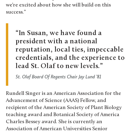
we’re excited about how she will build on this
success.”
In Susan, we have found a
president with a national
reputation, local ties, impeccable
credentials, and the experience to
lead St. Olaf to new levels.
St. Olaf Board Of Regents Chair Jay Lund ’81
Rundell Singer is an American Association for the
Advancement of Science (AAAS) Fellow, and
recipient of the American Society of Plant Biology
teaching award and Botanical Society of America
Charles Bessey award. She is currently an
Association of American Universities Senior