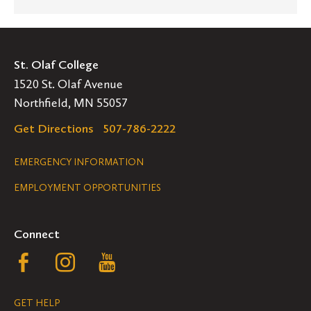
St. Olaf College
1520 St. Olaf Avenue
Northfield, MN 55057
Get Directions
507-786-2222
Legal
EMERGENCY INFORMATION
EMPLOYMENT OPPORTUNITIES
Navigation
Connect
Follow
Follow
Follow
us
us
us
GET HELP