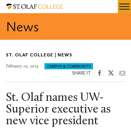
Skip
St.
Resources
Expa
to
Olaf
Menu
Mobil
main
College
News
Men
content
ST. OLAF COLLEGE |
NEWS
February 19, 2014
CAMPUS & COMMUNITY
Share
Share
Sh
SHARE IT
on
on
th
Facebook
Twitter
Em
St. Olaf names UW-
Superior executive as
new vice president