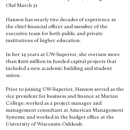
Olaf March 31.
Hanson has nearly two decades of experience as
the chief financial officer and member of the
executive team for both public and private
institutions of higher education.
In her 14 years at UW-Superior, she oversaw more
than $200 million in funded capital projects that
included a new academic building and student
union.
Prior to joining UW-Superior, Hanson served as the
vice president for business and finance at Marian
College; worked as a project manager and
management consultant at American Management
Systems; and worked in the budget office at the
University of Wisconsin-Oshkosh.