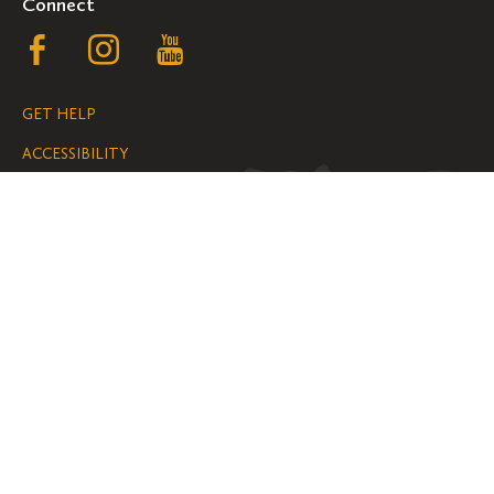
Connect
Follow
Follow
Follow
us
us
us
GET HELP
on
on
on
ACCESSIBILITY
Facebook
Instagram
YouTube
NONDISCRIMINATION
We are grateful for the impact your
gifts make possible on the Hill.
SUPPORT ST. OLAF
©
2026
ALL RIGHTS RESERVED
PRIVACY POLICY