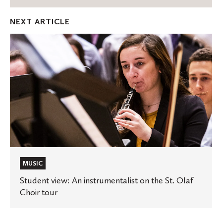
Facebook
Twitter
Emai
NEXT ARTICLE
Student
view:
An
instrumentalist
on
the
St.
Olaf
Choir
tour
MUSIC
Student view: An instrumentalist on the St. Olaf
Choir tour