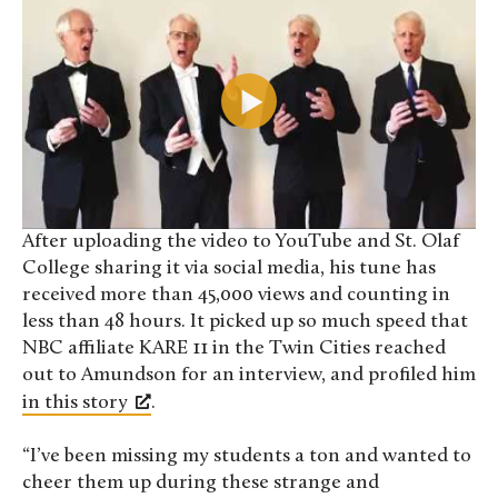
After uploading the video to YouTube and St. Olaf
College sharing it via social media, his tune has
received more than 45,000 views and counting in
less than 48 hours. It picked up so much speed that
NBC affiliate KARE 11 in the Twin Cities reached
out to Amundson for an interview, and profiled him
in this story
.
“I’ve been missing my students a ton and wanted to
cheer them up during these strange and