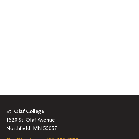
St. Olaf College
1520 St. Olaf Avenue
Northfield, MN 55057