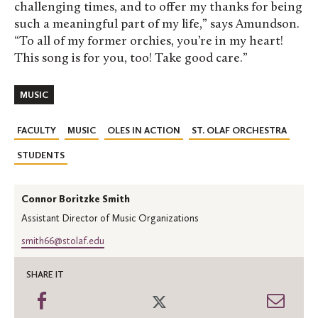
challenging times, and to offer my thanks for being
such a meaningful part of my life,” says Amundson.
“To all of my former orchies, you’re in my heart!
This song is for you, too! Take good care.”
MUSIC
FACULTY
MUSIC
OLES IN ACTION
ST. OLAF ORCHESTRA
STUDENTS
Connor Boritzke Smith
Assistant Director of Music Organizations
smith66@stolaf.edu
SHARE IT
Share
Share
Shar
on
on
thro