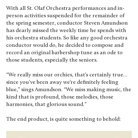
With all St. Olaf Orchestra performances and in-
person activities suspended for the remainder of
the spring semester, conductor Steven Amundson
has dearly missed the weekly time he spends with
his orchestra students. So like any good orchestra
conductor would do, he decided to compose and
record an original barbershop tune as an ode to
those students, especially the seniors.
“We really miss our orchies, that’s certainly true…
since you’ve been away we’re definitely feeling
blue,” sings Amundson. “We miss making music, the
kind that is profound, those melodies, those
harmonies, that glorious sound.”
The end product, is quite something to behold: