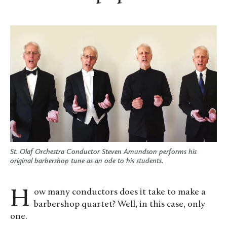
St. Olaf Orchestra Conductor Steven Amundson performs his
original barbershop tune as an ode to his students.
How many conductors does it take to make a
barbershop quartet? Well, in this case, only
one.