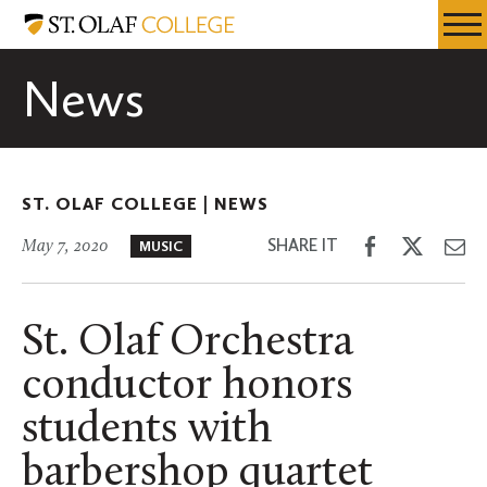
Skip
St.
Resources
Expa
to
Olaf
Menu
Mobil
main
College
News
Men
content
ST. OLAF COLLEGE |
NEWS
Share
Share
Sh
SHARE IT
May 7, 2020
MUSIC
on
on
th
Facebook
Twitter
Em
St. Olaf Orchestra
conductor honors
students with
barbershop quartet