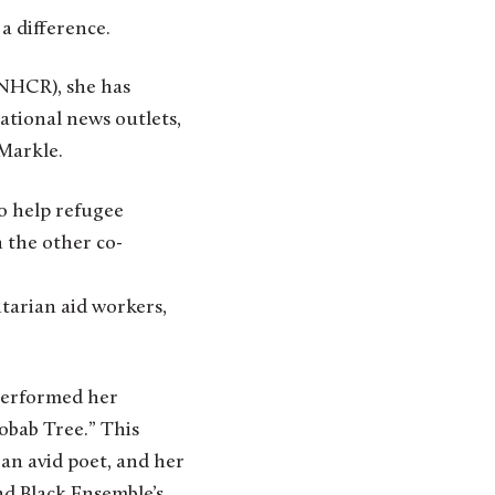
a difference.
NHCR), she has
national news outlets,
 Markle.
o help refugee
 the other co-
arian aid workers,
 performed her
obab Tree.” This
an avid poet, and her
d Black Ensemble’s