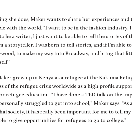
hing she does, Maker wants to share her experiences and 
 with the world. “I want to be in the fashion industry, I
o be a writer, I just want to be able to tell the stories of 
m a storyteller. I was born to tell stories, and if I’m able 
ood, to make my way into Broadway, and bring that littl
elf.”
Maker grew up in Kenya as a refugee at the Kakuma Ref
s of the refugee crisis worldwide as a high profile sup
 for refugee education. “I have done a TED talk on the i
 personally struggled to get into school,” Maker says. “A
al society, it has really been important for me to tell my
ble to give opportunities for refugees to go to college.”