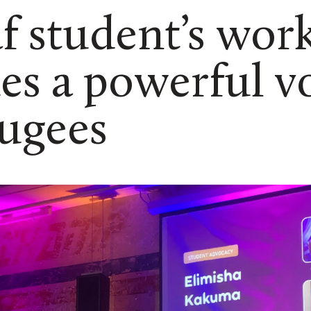
af student’s wor
es a powerful v
fugees