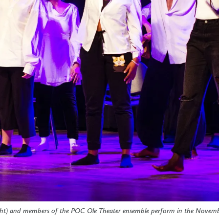
ight) and members of the POC Ole Theater ensemble perform in the Novem