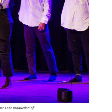
ber 2022 production of