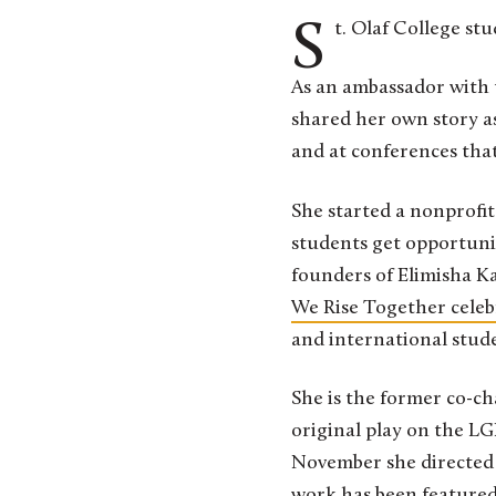
St. Olaf College s
As an ambassador with
shared her own story a
and at conferences tha
She started a nonprofi
students get opportuni
founders of Elimisha K
We Rise Together cele
and international stude
She is the former co-c
original play on the L
November she directed t
work has been featured