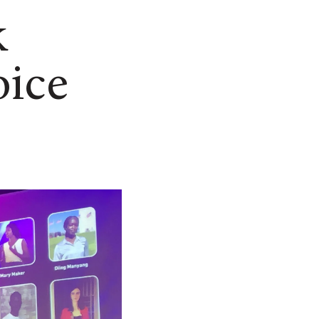
k
oice