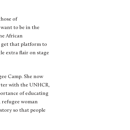
those of
 want to be in the
the African
to get that platform to
e extra flair on stage
ugee Camp. She now
porter with the UNHCR,
mportance of educating
s a refugee woman
 story so that people