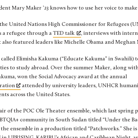
tudent Mary Maker ’23 knows how to use her voice to make 
 the United Nations High Commissioner for Refugees (U
s a refugee through a
TED talk
, interviews with inter
t also featured leaders like Michelle Obama and Meghan
t called Elimisha Kakuma (“Educate Kakuma” in Swahili) t
ties to study abroad. Over the summer Maker, along with
akuma, won the Social Advocacy award at the annual
bration
attended by university leaders, UNHCR humanit
nts across the United States.
hair of the POC Ole Theater ensemble, which last spring
GBTQIA+ community in South Sudan titled “Under the Ba
he ensemble in a production titled “Patchworks.” She is 
 in UPRISING, KARIBU’s African and Caribbean Night, an