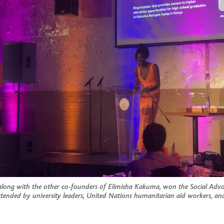
long with the other co-founders of Elimisha Kakuma, won the Social Adv
ttended by university leaders, United Nations humanitarian aid workers, and