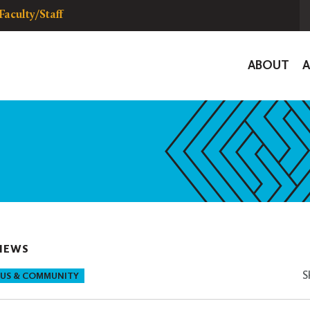
Faculty/Staff
Global
ABOUT
Navigat
NEWS
S
US & COMMUNITY