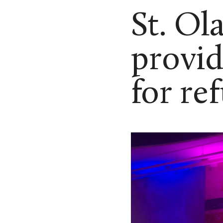
St. Ol
provid
for re