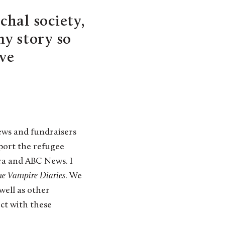
hal society,
my story so
ive
ews and fundraisers
port the refugee
era and ABC News. I
he
Vampire Diaries
. We
well as other
ect with these