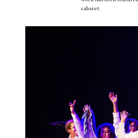
cabaret.