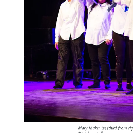
Mary Maker ’23 (third from r