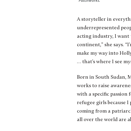
“Patchworks.”
A storyteller in everyt
underrepresented people
acting industry, I want t
continent,” she says. “I’
make my way into Hollyw
… that’s where I see mys
Born in South Sudan, 
works to raise awarenes
with a specific passion
refugee girls because I
coming from a patriarch
all over the world are a