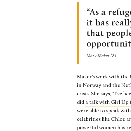
As a refu
it has real
that people
opportuniti
Mary Maker ’23
Maker’s work with the 
in Norway and the Nethe
crisis. She says, “I’ve 
did
a talk with Girl Up
were able to speak with
celebrities like Chloe 
powerful women has real