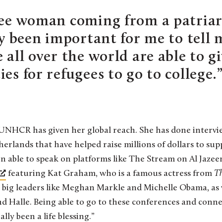
gee woman coming from a patriarc
ly been important for me to tell 
 all over the world are able to g
es for refugees to go to college.
UNHCR has given her global reach. She has done intervi
rlands that have helped raise millions of dollars to sup
been able to speak on platforms like The Stream on Al Jaze
featuring Kat Graham, who is a famous actress from
T
 big leaders like Meghan Markle and Michelle Obama, as 
and Halle. Being able to go to these conferences and conn
ly been a life blessing.”