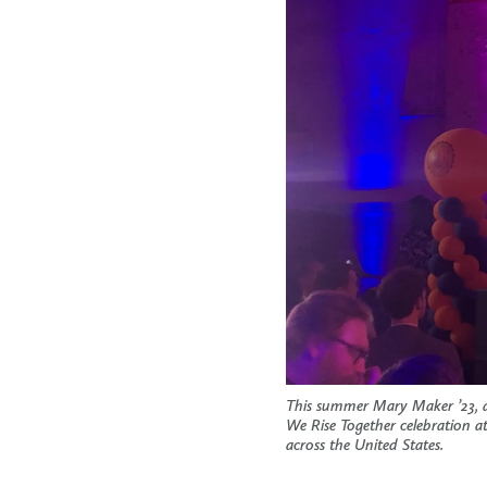
This summer Mary Maker ’23, a
We Rise Together celebration a
across the United States.