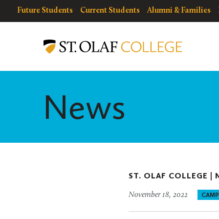
Skip
resources
Resources
Future Students
Current Students
Alumni & Families
to
for
Menu
St.
main
Olaf
content
College
News
ST. OLAF COLLEGE |
November 18, 2022
CAMP