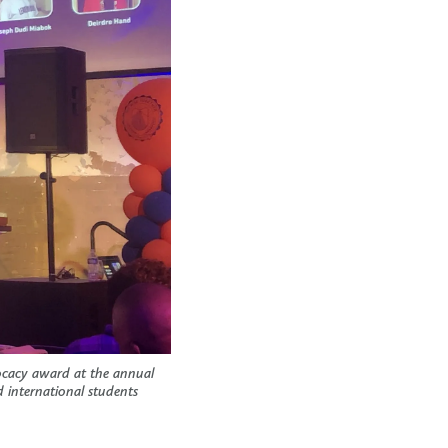
ocacy award at the annual
 international students