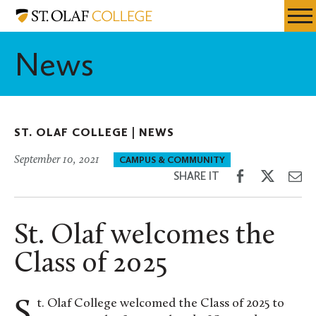
Skip
St.
Resources
Expa
to
Olaf
Menu
Mobil
main
College
News
Men
content
ST. OLAF COLLEGE |
NEWS
September 10, 2021
CAMPUS & COMMUNITY
Share
Share
Sh
SHARE IT
on
on
th
Facebook
Twitter
Em
St. Olaf welcomes the
Class of 2025
St. Olaf College welcomed the Class of 2025 to