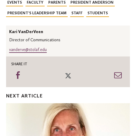
EVENTS
FACULTY
PARENTS
PRESIDENT ANDERSON
PRESIDENT'S LEADERSHIP TEAM
STAFF
STUDENTS
Kari VanDerVeen
Director of Communications
vanderve@stolaf.edu
SHARE IT
Share
Share
Shar
on
on
thro
Facebook
Twitter
Emai
NEXT ARTICLE
Institute
for
Freedom
&
Community
launches