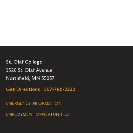
St. Olaf College
1520 St. Olaf Avenue
Northfield, MN 55057
Get Directions
507-786-2222
Legal
EMERGENCY INFORMATION
EMPLOYMENT OPPORTUNITIES
Navigation