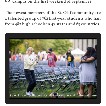
campus on the first weekend of September.
The newest members of the St. Olaf community are
a talented group of 762 first-year students who hail
from 482 high schools in 47 states and 63 countries.
A quick photo with friends and family at the end of the welcome
ceremony.