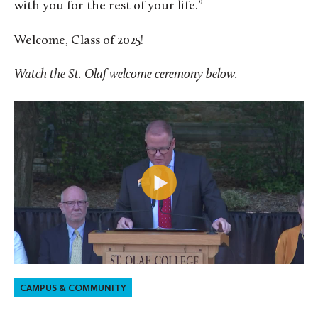
with you for the rest of your life.”
Welcome, Class of 2025!
Watch the St. Olaf welcome ceremony below.
CAMPUS & COMMUNITY