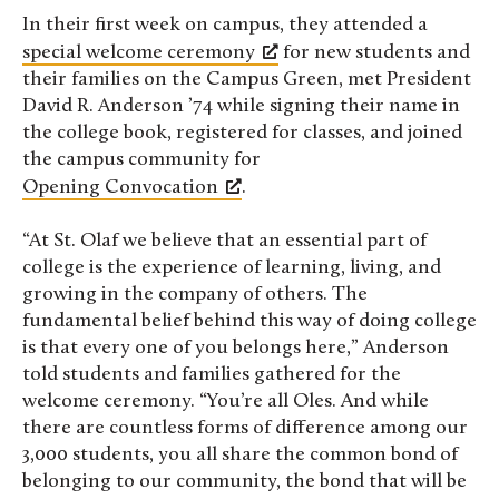
In their first week on campus, they attended a
special welcome ceremony
for new students and
their families on the Campus Green, met President
David R. Anderson ’74 while signing their name in
the college book, registered for classes, and joined
the campus community for
Opening Convocation
.
“At St. Olaf we believe that an essential part of
college is the experience of learning, living, and
growing in the company of others. The
fundamental belief behind this way of doing college
is that every one of you belongs here,” Anderson
told students and families gathered for the
welcome ceremony. “You’re all Oles. And while
there are countless forms of difference among our
3,000 students, you all share the common bond of
belonging to our community, the bond that will be