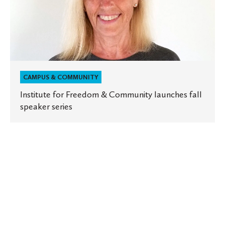
fall
speaker
series
CAMPUS & COMMUNITY
Institute for Freedom & Community launches fall
speaker series