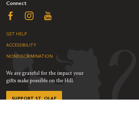
Connect
Follow
Follow
Follow
us
us
us
GET HELP
on
on
on
ACCESSIBILITY
Facebook
Instagram
YouTube
NONDISCRIMINATION
We are grateful for the impact your
gifts make possible on the Hill.
SUPPORT ST. OLAF
©
2026
ALL RIGHTS RESERVED
PRIVACY POLICY