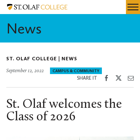
Skip
St.
Resources
Expa
to
Olaf
Menu
Mobil
main
College
News
Men
content
ST. OLAF COLLEGE |
NEWS
September 12, 2022
CAMPUS & COMMUNITY
Share
Share
Sh
SHARE IT
on
on
th
Facebook
Twitter
Em
St. Olaf welcomes the
Class of 2026