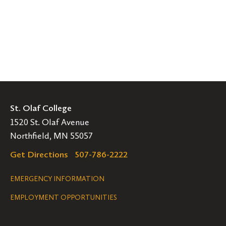
St. Olaf College
1520 St. Olaf Avenue
Northfield, MN 55057
Get Directions
507-786-2222
Legal
EMERGENCY INFORMATION
EMPLOYMENT OPPORTUNITIES
Navigation