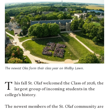
The newest Oles form their class year on Mellby Lawn.
This fall St. Olaf welcomed the Class of 2026, the
largest group of incoming students in the
college’s history.
The newest members of the St. Olaf community are