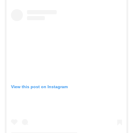
View this post on Instagram