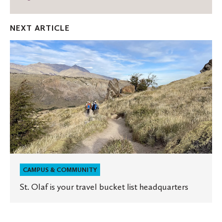
on
on
thro
Facebook
Twitter
Emai
NEXT ARTICLE
St.
Olaf
is
your
travel
bucket
list
headquarters
CAMPUS & COMMUNITY
St. Olaf is your travel bucket list headquarters