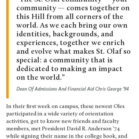
community — comes together on
this Hill from all corners of the
world. As we each bring our own
identities, backgrounds, and
experiences, together we enrich
and evolve what makes St. Olaf so
special: a community that is
dedicated to making an impact
on the world.
Dean Of Admissions And Financial Aid Chris George ’94
In their first week on campus, these newest Oles
participated in a wide variety of orientation
activities, got to know new friends and faculty
members, met President David R. Anderson ’74
while signing their name in the college book, and