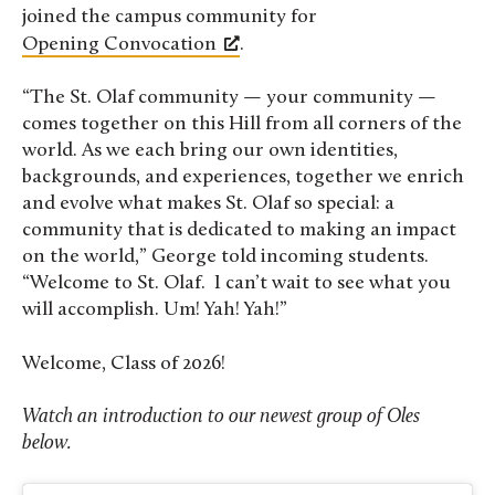
joined the campus community for
Opening Convocation
.
“The St. Olaf community — your community —
comes together on this Hill from all corners of the
world. As we each bring our own identities,
backgrounds, and experiences, together we enrich
and evolve what makes St. Olaf so special: a
community that is dedicated to making an impact
on the world,” George told incoming students.
“Welcome to St. Olaf. I can’t wait to see what you
will accomplish. Um! Yah! Yah!”
Welcome, Class of 2026!
Watch an introduction to our newest group of Oles
below.