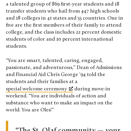
a talented group of 869 first-year students and 18
transfer students who hail from 447 high schools
and 18 colleges in 41 states and 55 countries. One in
five are the first members of their family to attend
college, and the class includes 22 percent domestic
students of color and 10 percent international
students.
“You are smart, talented, caring, engaged,
passionate, and adventurous,” Dean of Admissions
and Financial Aid Chris George ’94 told the
students and their families at a
special welcome ceremony
during move-in
weekend. “You are individuals of action and
substance who want to make an impact on the
world. You are Oles!”
The St. Olaf community — your