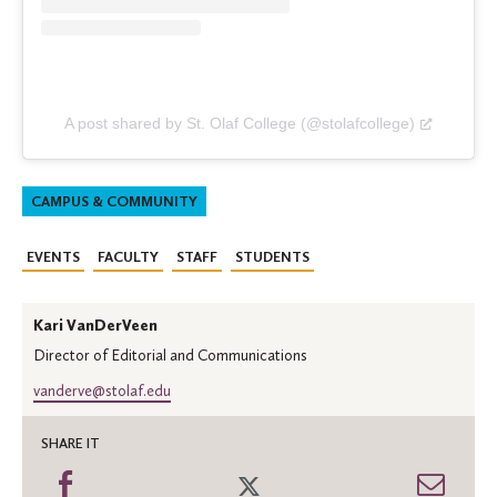
A post shared by St. Olaf College (@stolafcollege)
CAMPUS & COMMUNITY
EVENTS
FACULTY
STAFF
STUDENTS
Kari VanDerVeen
Director of Editorial and Communications
vanderve@stolaf.edu
SHARE IT
Share
Share
Shar