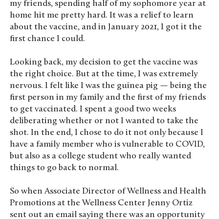
my friends, spending half of my sophomore year at
home hit me pretty hard. It was a relief to learn
about the vaccine, and in January 2021, I got it the
first chance I could.
Looking back, my decision to get the vaccine was
the right choice. But at the time, I was extremely
nervous. I felt like I was the guinea pig — being the
first person in my family and the first of my friends
to get vaccinated. I spent a good two weeks
deliberating whether or not I wanted to take the
shot. In the end, I chose to do it not only because I
have a family member who is vulnerable to COVID,
but also as a college student who really wanted
things to go back to normal.
So when Associate Director of Wellness and Health
Promotions at the Wellness Center Jenny Ortiz
sent out an email saying there was an opportunity