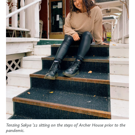
Tenzing Sakya ‘22 sitting on the steps of Archer House prior to the
pandemic.