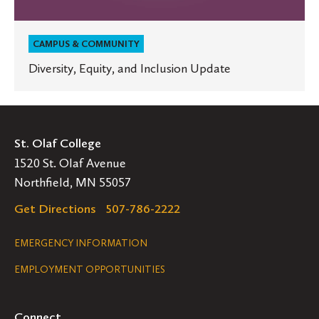
CAMPUS & COMMUNITY
Diversity, Equity, and Inclusion Update
St. Olaf College
1520 St. Olaf Avenue
Northfield, MN 55057
Get Directions
507-786-2222
Legal
EMERGENCY INFORMATION
EMPLOYMENT OPPORTUNITIES
Navigation
Connect