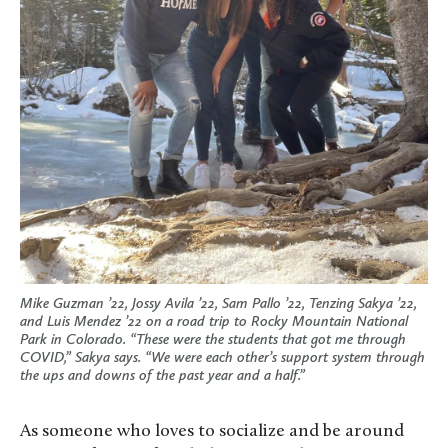
Mike Guzman ’22, Jossy Avila ’22, Sam Pallo ’22, Tenzing Sakya ’22,
and Luis Mendez ’22 on a road trip to Rocky Mountain National
Park in Colorado. “These were the students that got me through
COVID,” Sakya says. “We were each other’s support system through
the ups and downs of the past year and a half.”
As someone who loves to socialize and be around