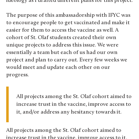
ideology as I drafted different plans for this project.
The purpose of this ambassadorship with IFYC was
to encourage people to get vaccinated and make it
easier for them to access the vaccine as well. A
cohort of St. Olaf students created their own
unique projects to address this issue. We were
essentially a team but each of us had our own
project and plan to carry out. Every few weeks we
would meet and update each other on our
progress.
All projects among the St. Olaf cohort aimed to
increase trust in the vaccine, improve access to
it, and/or address any hesitancy towards it.
All projects among the St. Olaf cohort aimed to
increase trust in the vaccine, improve access to it,