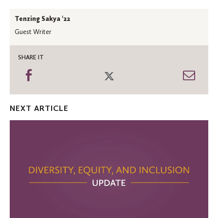
Tenzing Sakya ‘22
Guest Writer
SHARE IT
Share
Share
Shar
on
on
thro
Facebook
Twitter
Emai
NEXT ARTICLE
Diversity,
Equity,
and
Inclusion
Update