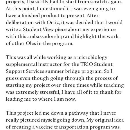
projects, I basically had to start from scratch again.
At this point, I questioned if I was even going to
have a finished product to present. After
deliberation with Ortiz, it was decided that I would
write a Student View piece about my experience
with this ambassadorship and highlight the work
of other Oles in the program.
This was all while working as a microbiology
supplemental instructor for the TRIO Student
Support Services summer bridge program. So I
guess even though going through the process of
starting my project over three times while teaching
was extremely stressful, I have all of it to thank for
leading me to where I am now.
This project led me down a pathway that I never
really pictured myself going down. My original idea
of creating a vaccine transportation program was