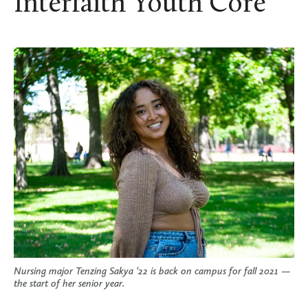
Interfaith Youth Core
Nursing major Tenzing Sakya ‘22 is back on campus for fall 2021 —
the start of her senior year.