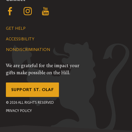
Follow
Follow
Follow
us
us
us
GET HELP
on
on
on
ACCESSIBILITY
Facebook
Instagram
YouTube
NONDISCRIMINATION
We are grateful for the impact your
gifts make possible on the Hill.
SUPPORT ST. OLAF
©
2026
ALL RIGHTS RESERVED
PRIVACY POLICY