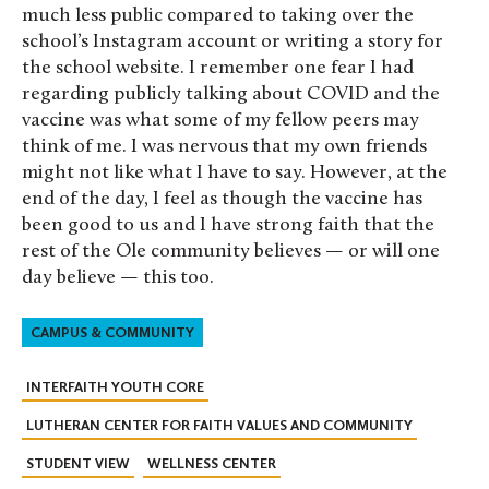
much less public compared to taking over the
school’s Instagram account or writing a story for
the school website. I remember one fear I had
regarding publicly talking about COVID and the
vaccine was what some of my fellow peers may
think of me. I was nervous that my own friends
might not like what I have to say. However, at the
end of the day, I feel as though the vaccine has
been good to us and I have strong faith that the
rest of the Ole community believes — or will one
day believe — this too.
CAMPUS & COMMUNITY
INTERFAITH YOUTH CORE
LUTHERAN CENTER FOR FAITH VALUES AND COMMUNITY
STUDENT VIEW
WELLNESS CENTER