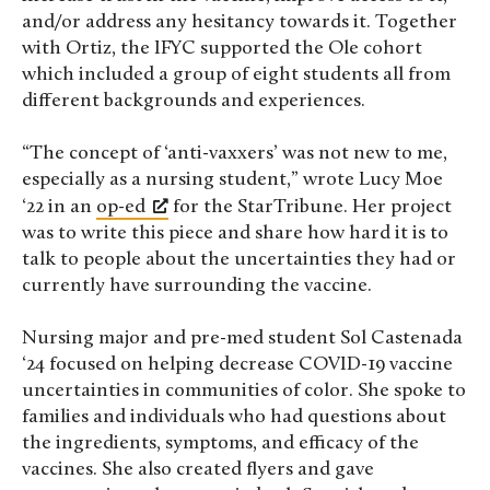
and/or address any hesitancy towards it. Together
with Ortiz, the IFYC supported the Ole cohort
which included a group of eight students all from
different backgrounds and experiences.
“The concept of ‘anti-vaxxers’ was not new to me,
especially as a nursing student,” wrote Lucy Moe
‘22 in an
op-ed
for the StarTribune. Her project
was to write this piece and share how hard it is to
talk to people about the uncertainties they had or
currently have surrounding the vaccine.
Nursing major and pre-med student Sol Castenada
‘24 focused on helping decrease COVID-19 vaccine
uncertainties in communities of color. She spoke to
families and individuals who had questions about
the ingredients, symptoms, and efficacy of the
vaccines. She also created flyers and gave