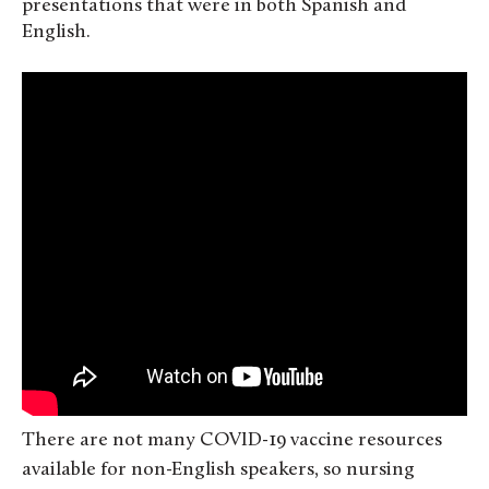
presentations that were in both Spanish and
English.
There are not many COVID-19 vaccine resources
available for non-English speakers, so nursing