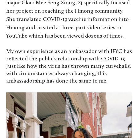
major Gkao Mee Seng Xiong ‘23 specifically focused
her project on reaching the Hmong community.
She translated COVID-19 vaccine information into
Hmong and created a three-part video series on
YouTube which has been viewed dozens of times.
My own experience as an ambassador with IFYC has
reflected the public’s relationship with COVID-19.
Just like how the virus has thrown many curveballs,
with circumstances always changing, this
ambassadorship has done the same to me.