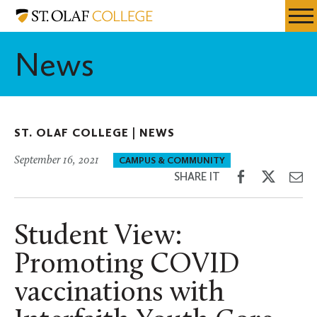
Skip
St.
Resources
Expa
to
Olaf
Menu
Mobil
main
College
News
Men
content
ST. OLAF COLLEGE |
NEWS
September 16, 2021
CAMPUS & COMMUNITY
Share
Share
Sh
SHARE IT
on
on
th
Facebook
Twitter
Em
Student View:
Promoting COVID
vaccinations with