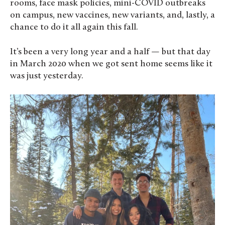
rooms, face mask policies, mini-COVID outbreaks
on campus, new vaccines, new variants, and, lastly, a
chance to do it all again this fall.
It’s been a very long year and a half — but that day
in March 2020 when we got sent home seems like it
was just yesterday.