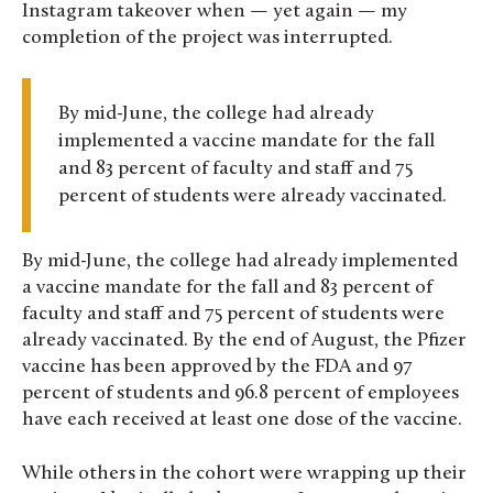
Instagram takeover when — yet again — my
completion of the project was interrupted.
By mid-June, the college had already
implemented a vaccine mandate for the fall
and 83 percent of faculty and staff and 75
percent of students were already vaccinated.
By mid-June, the college had already implemented
a vaccine mandate for the fall and 83 percent of
faculty and staff and 75 percent of students were
already vaccinated. By the end of August, the Pfizer
vaccine has been approved by the FDA and 97
percent of students and 96.8 percent of employees
have each received at least one dose of the vaccine.
While others in the cohort were wrapping up their