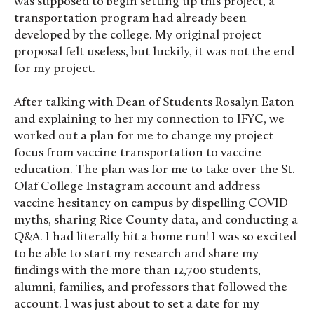
was supposed to begin setting up this project, a
transportation program had already been
developed by the college. My original project
proposal felt useless, but luckily, it was not the end
for my project.
After talking with Dean of Students Rosalyn Eaton
and explaining to her my connection to IFYC, we
worked out a plan for me to change my project
focus from vaccine transportation to vaccine
education. The plan was for me to take over the St.
Olaf College Instagram account and address
vaccine hesitancy on campus by dispelling COVID
myths, sharing Rice County data, and conducting a
Q&A. I had literally hit a home run! I was so excited
to be able to start my research and share my
findings with the more than 12,700 students,
alumni, families, and professors that followed the
account. I was just about to set a date for my