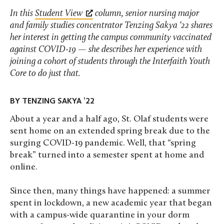
In this
Student View
column, senior nursing major
and family studies concentrator Tenzing Sakya ‘22 shares
her interest in getting the campus community vaccinated
against COVID-19 — she describes her experience with
joining a cohort of students through the Interfaith Youth
Core to do just that.
BY TENZING SAKYA ’22
About a year and a half ago, St. Olaf students were
sent home on an extended spring break due to the
surging COVID-19 pandemic. Well, that “spring
break” turned into a semester spent at home and
online.
Since then, many things have happened: a summer
spent in lockdown, a new academic year that began
with a campus-wide quarantine in your dorm