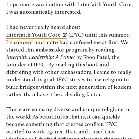
to promote vaccination with Interfaith Youth Core,
I was automatically interested.
I had never really heard about
Interfaith Youth Core
(IFYC) until this summer.
Its concept and moto had confused me at first. We
started this ambassador program by reading
Interfaith Leadership: A Primer
by Eboo Patel, the
founder of IFYC. By reading this book and
debriefing with other ambassadors, I came to really
understand its goal: IFYC strives to use religion to
build bridges within the next generation of leaders
rather than have it be a dividing factor.
There are so many diverse and unique religions in
the world. As beautiful as that is, it can quickly
become something that creates conflict. IFYC
wanted to work against that, and I used this