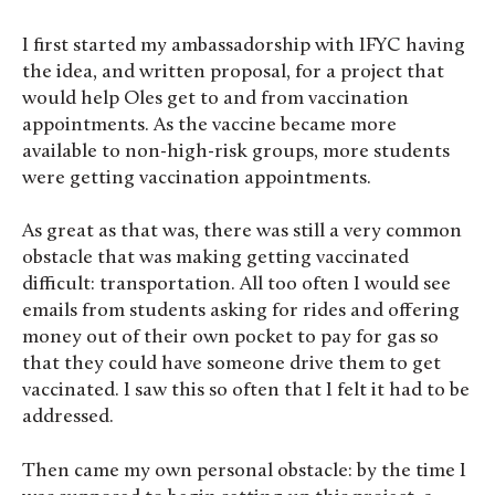
I first started my ambassadorship with IFYC having
the idea, and written proposal, for a project that
would help Oles get to and from vaccination
appointments. As the vaccine became more
available to non-high-risk groups, more students
were getting vaccination appointments.
As great as that was, there was still a very common
obstacle that was making getting vaccinated
difficult: transportation. All too often I would see
emails from students asking for rides and offering
money out of their own pocket to pay for gas so
that they could have someone drive them to get
vaccinated. I saw this so often that I felt it had to be
addressed.
Then came my own personal obstacle: by the time I