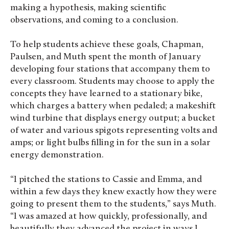
making a hypothesis, making scientific
observations, and coming to a conclusion.
To help students achieve these goals, Chapman,
Paulsen, and Muth spent the month of January
developing four stations that accompany them to
every classroom. Students may choose to apply the
concepts they have learned to a stationary bike,
which charges a battery when pedaled; a makeshift
wind turbine that displays energy output; a bucket
of water and various spigots representing volts and
amps; or light bulbs filling in for the sun in a solar
energy demonstration.
“I pitched the stations to Cassie and Emma, and
within a few days they knew exactly how they were
going to present them to the students,” says Muth.
“I was amazed at how quickly, professionally, and
beautifully they advanced the project in ways I