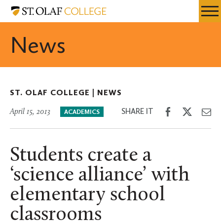
Skip
St.
Resources
Expa
to
Olaf
Menu
Mobil
main
College
News
Men
content
ST. OLAF COLLEGE |
NEWS
Share
Share
Sh
SHARE IT
April 15, 2013
ACADEMICS
on
on
th
Facebook
Twitter
Em
Students create a
‘science alliance’ with
elementary school
classrooms