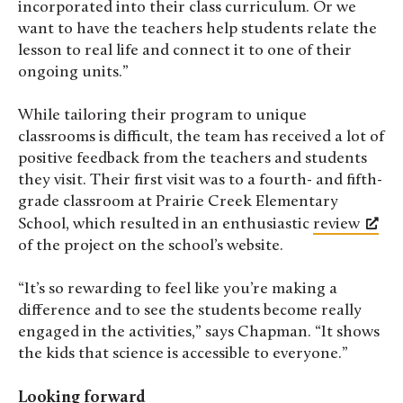
incorporated into their class curriculum. Or we
want to have the teachers help students relate the
lesson to real life and connect it to one of their
ongoing units.”
While tailoring their program to unique
classrooms is difficult, the team has received a lot of
positive feedback from the teachers and students
they visit. Their first visit was to a fourth- and fifth-
grade classroom at Prairie Creek Elementary
School, which resulted in an enthusiastic
review
of the project on the school’s website.
“It’s so rewarding to feel like you’re making a
difference and to see the students become really
engaged in the activities,” says Chapman. “It shows
the kids that science is accessible to everyone.”
Looking forward