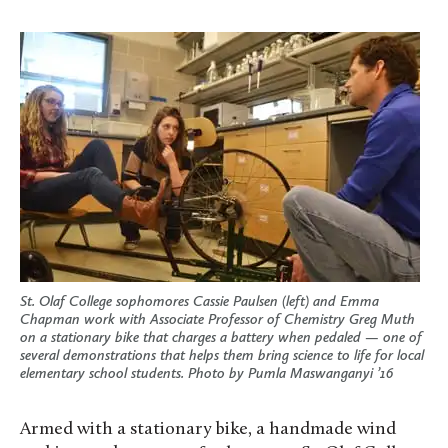
St. Olaf College sophomores Cassie Paulsen (left) and Emma
Chapman work with Associate Professor of Chemistry Greg Muth
on a stationary bike that charges a battery when pedaled — one of
several demonstrations that helps them bring science to life for local
elementary school students. Photo by Pumla Maswanganyi ’16
Armed with a stationary bike, a handmade wind