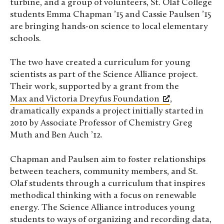
turbine, and a group of volunteers, St. Olaf College
students Emma Chapman ’15 and Cassie Paulsen ’15
are bringing hands-on science to local elementary
schools.
The two have created a curriculum for young
scientists as part of the Science Alliance project.
Their work, supported by a grant from the
Max and Victoria Dreyfus Foundation
,
dramatically expands a project initially started in
2010 by Associate Professor of Chemistry Greg
Muth and Ben Auch ’12.
Chapman and Paulsen aim to foster relationships
between teachers, community members, and St.
Olaf students through a curriculum that inspires
methodical thinking with a focus on renewable
energy. The Science Alliance introduces young
students to ways of organizing and recording data,