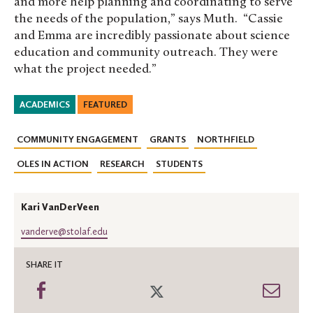
and more help planning and coordinating to serve
the needs of the population,” says Muth. “Cassie
and Emma are incredibly passionate about science
education and community outreach. They were
what the project needed.”
ACADEMICS
FEATURED
COMMUNITY ENGAGEMENT
GRANTS
NORTHFIELD
OLES IN ACTION
RESEARCH
STUDENTS
Kari VanDerVeen
vanderve@stolaf.edu
SHARE IT
Share
Share
Shar
on
on
thro