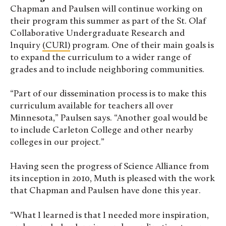
Chapman and Paulsen will continue working on
their program this summer as part of the St. Olaf
Collaborative Undergraduate Research and
Inquiry
(CURI)
program. One of their main goals is
to expand the curriculum to a wider range of
grades and to include neighboring communities.
“Part of our dissemination process is to make this
curriculum available for teachers all over
Minnesota,” Paulsen says. “Another goal would be
to include Carleton College and other nearby
colleges in our project.”
Having seen the progress of Science Alliance from
its inception in 2010, Muth is pleased with the work
that Chapman and Paulsen have done this year.
“What I learned is that I needed more inspiration,