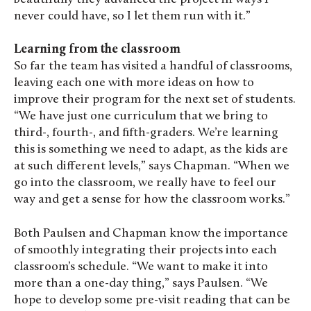
never could have, so I let them run with it.”
Learning from the classroom
So far the team has visited a handful of classrooms,
leaving each one with more ideas on how to
improve their program for the next set of students.
“We have just one curriculum that we bring to
third-, fourth-, and fifth-graders. We’re learning
this is something we need to adapt, as the kids are
at such different levels,” says Chapman. “When we
go into the classroom, we really have to feel our
way and get a sense for how the classroom works.”
Both Paulsen and Chapman know the importance
of smoothly integrating their projects into each
classroom’s schedule. “We want to make it into
more than a one-day thing,” says Paulsen. “We
hope to develop some pre-visit reading that can be