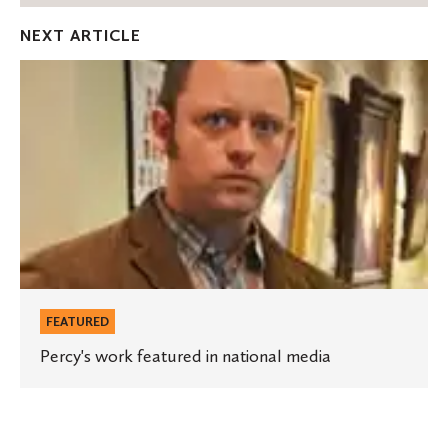
Facebook
Twitter
Emai
NEXT ARTICLE
Percy's
work
featured
in
national
media
FEATURED
Percy's work featured in national media