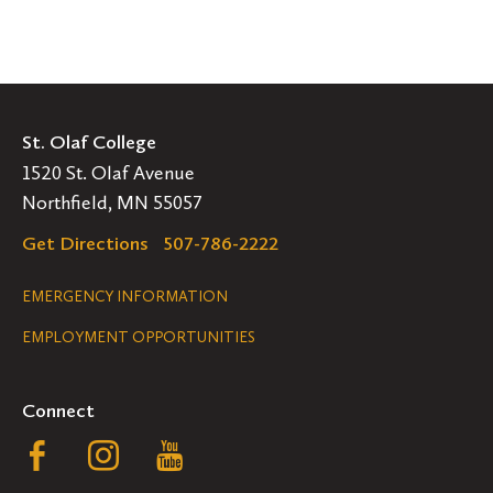
St. Olaf College
1520 St. Olaf Avenue
Northfield, MN 55057
Get Directions
507-786-2222
Legal
EMERGENCY INFORMATION
EMPLOYMENT OPPORTUNITIES
Navigation
Connect
Follow
Follow
Follow