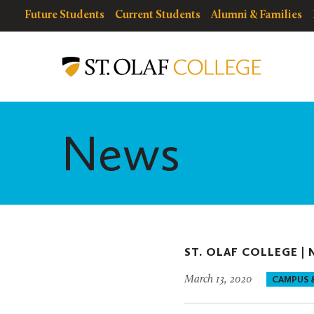
Skip
resources
Resources
Future Students
Current Students
Alumni & Families
to
for
Menu
St.
main
Olaf
content
College
News
ST. OLAF COLLEGE |
March 13, 2020
CAMPUS 