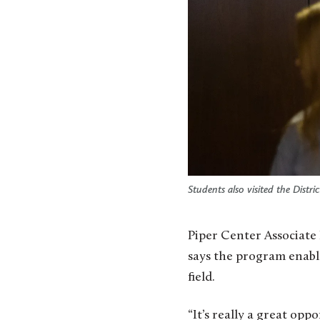
Students also visited the Distr
Piper Center Associate
says the program enabl
field.
“It’s really a great op