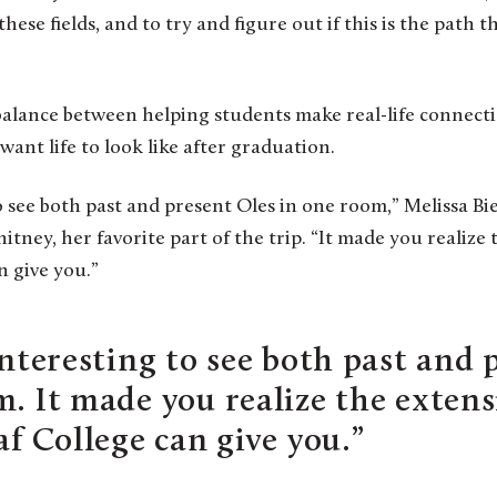
hese fields, and to try and figure out if this is the path 
alance between helping students make real-life connect
ant life to look like after graduation.
to see both past and present Oles in one room,” Melissa B
hitney, her favorite part of the trip. “It made you realiz
n give you.”
interesting to see both past and 
m. It made you realize the exten
af College can give you.