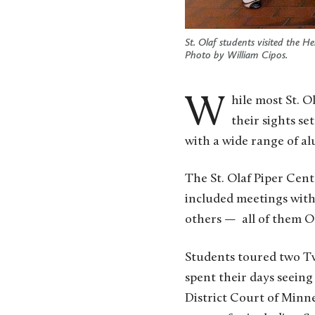
St. Olaf students visited the
Photo by William Cipos.
While most St. Olaf College students went home for fall break, a small cohort of students with
their sights se
with a wide range of al
The St. Olaf Piper Cen
included meetings with 
others — all of them O
Students toured two Twi
spent their days seeing 
District Court of Minn