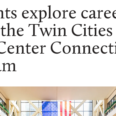
ts explore caree
 the Twin Cities
 Center Connect
am