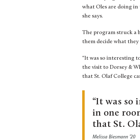
what Oles are doing in t
she says.
The program struck a b
them decide what they w
“It was so interesting 
the visit to Dorsey & W
that St. Olaf College ca
It was so 
in one roo
that St. Ol
Melissa Biesmann ’20