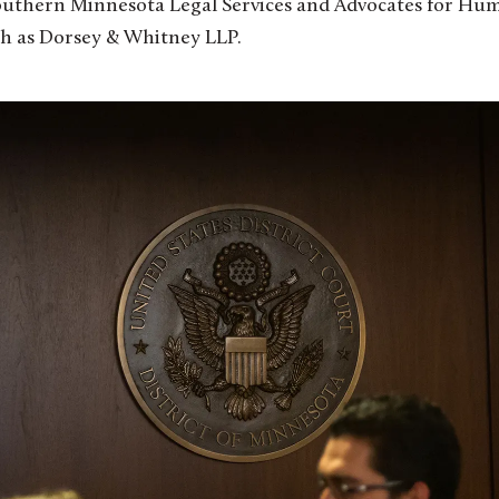
outhern Minnesota Legal Services and Advocates for Hum
uch as Dorsey & Whitney LLP.