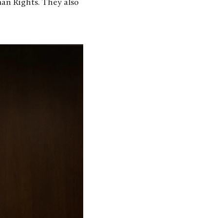
an Rights. They also