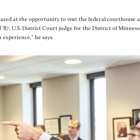
mazed at the opportunity to visit the federal courthouse 
’87, U.S. District Court judge for the District of Minnes
 experience,” he says.