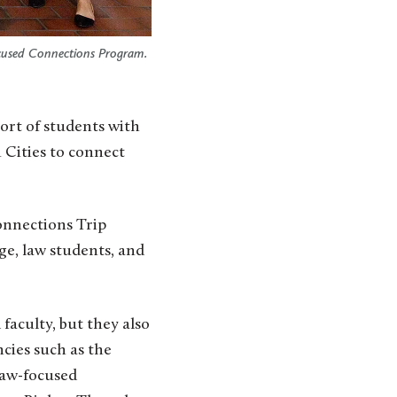
ocused Connections Program.
n Cities to connect
onnections Trip
ge, law students, and
faculty, but they also
ncies such as the
law-focused