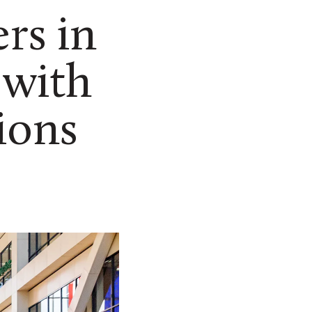
rs in
 with
ions