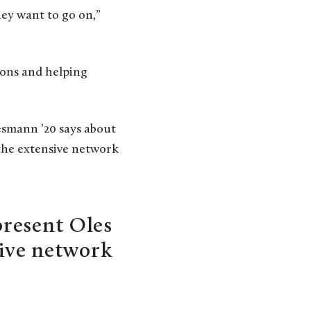
they want to go on,”
ions and helping
iesmann ’20 says about
e the extensive network
present Oles
sive network