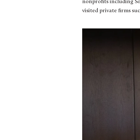
nonprofits including S
visited private firms s