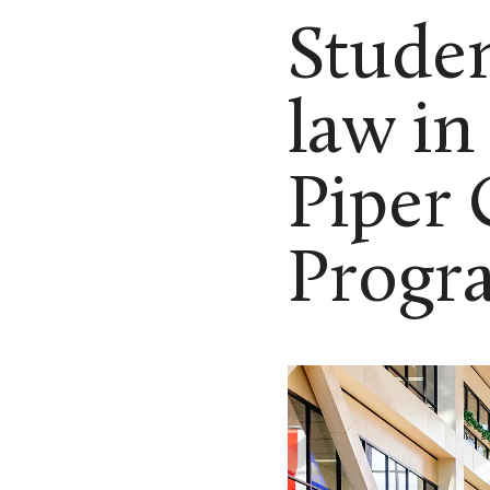
Studen
law in
Piper
Progr