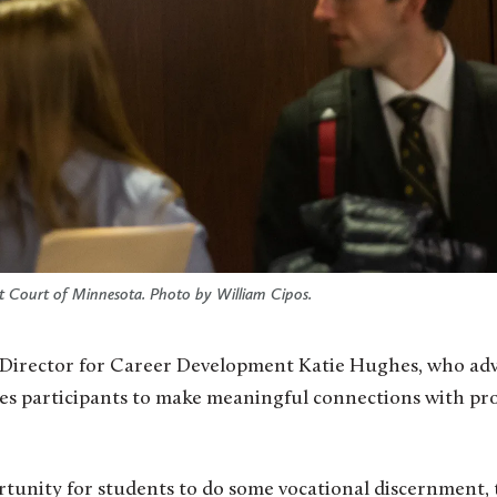
ict Court of Minnesota. Photo by William Cipos.
 Director for Career Development Katie Hughes, who advi
es participants to make meaningful connections with prof
portunity for students to do some vocational discernment