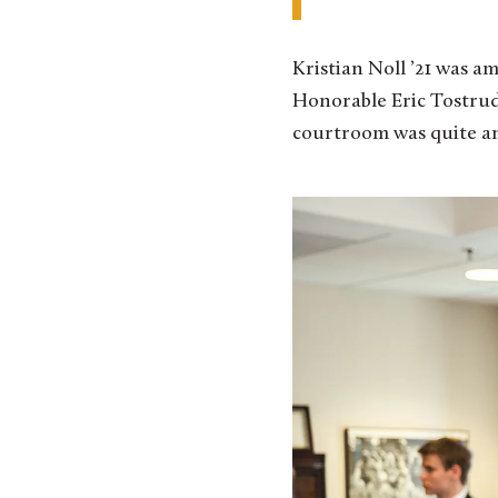
Kristian Noll ’21 was a
Honorable Eric Tostrud 
courtroom was quite an