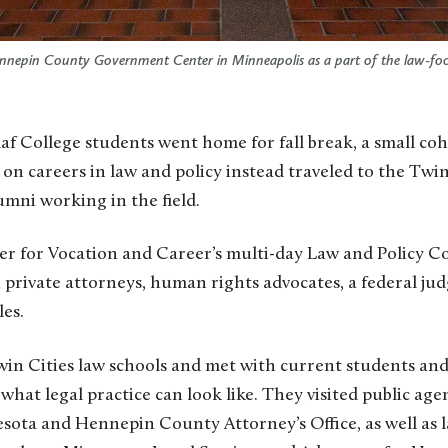
 Hennepin County Government Center in Minneapolis as a part of the law-f
t on careers in law and policy instead traveled to the Twi
umni working in the field.
ter for Vocation and Career’s multi-day Law and Policy C
private attorneys, human rights advocates, a federal jud
les.
n Cities law schools and met with current students and 
what legal practice can look like. They visited public age
esota and Hennepin County Attorney’s Office, as well as 