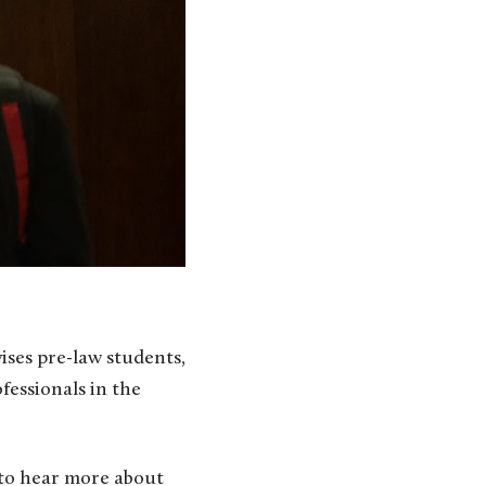
ses pre-law students,
essionals in the
, to hear more about