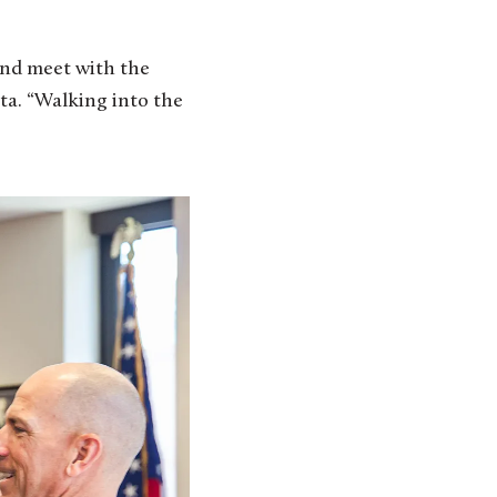
and meet with the
ota. “Walking into the