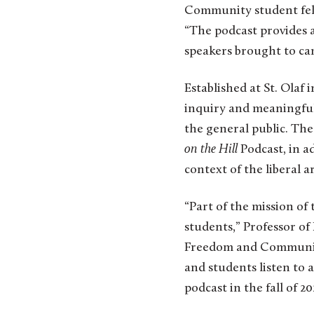
Community student fello
“The podcast provides 
speakers brought to cam
Established at St. Ola
inquiry and meaningful 
the general public. Th
on the Hill
Podcast, in ad
context of the liberal ar
“Part of the mission of 
students,” Professor of
Freedom and Community 
and students listen to a
podcast in the fall of 2