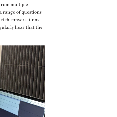
 from multiple
 a range of questions
ly rich conversations —
gularly hear that the