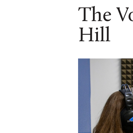
The Vo
Hill