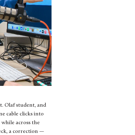
e cable clicks into
, while across the
eck, a correction —