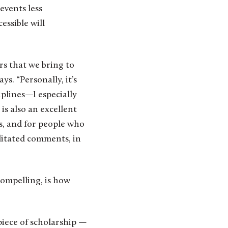
events less
essible will
rs that we bring to
s. “Personally, it’s
iplines—I especially
is also an excellent
s, and for people who
ditated comments, in
ompelling, is how
piece of scholarship —