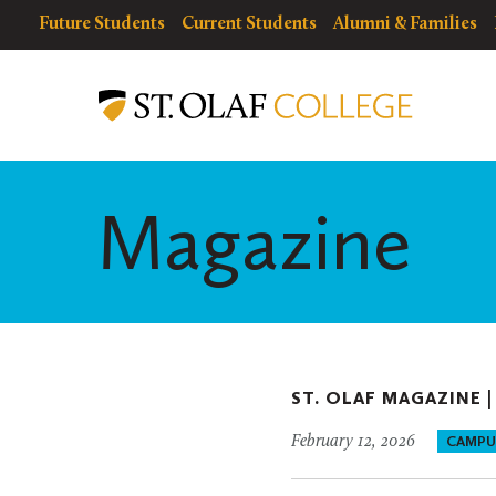
Skip
resources
Resources
Future Students
Current Students
Alumni & Families
to
for
Menu
St.
main
Olaf
content
College
Magazine
ST. OLAF MAGAZINE 
February 12, 2026
CAMPU