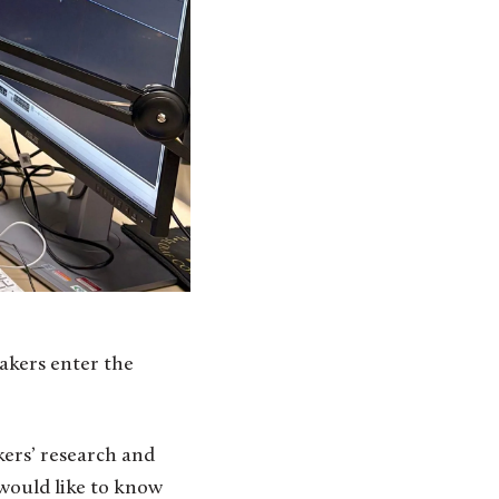
eakers enter the
kers’ research and
would like to know