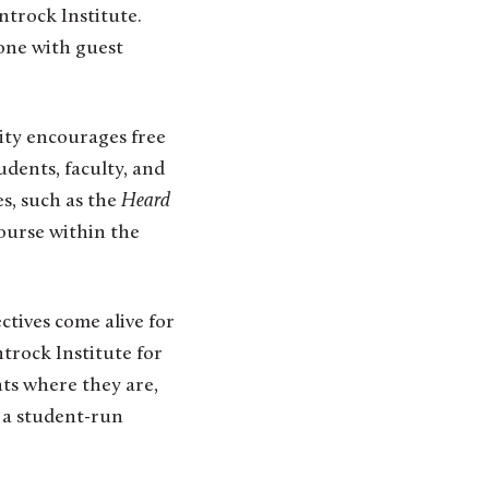
ntrock Institute.
one with guest
ity encourages free
udents, faculty, and
s, such as the
Heard
course within the
ctives come alive for
trock Institute for
ts where they are,
n a student-run