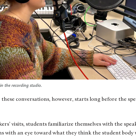
in the recording studio.
 these conversations, however, starts long before the sp
ers’ visits, students familiarize themselves with the spea
ons with an eye toward what they think the student body 