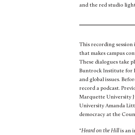
and the red studio light
This recording session
that makes campus conve
These dialogues take p
Buntrock Institute for
and global issues. Befor
record a podcast. Previo
Marquette University Ju
University Amanda Litt
democracy at the Counc
“
Heard on the Hill
is an 