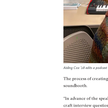
Aisling Cox ’28 edits a podcast 
The process of creating
soundbooth.
“In advance of the speak
craft interview questi