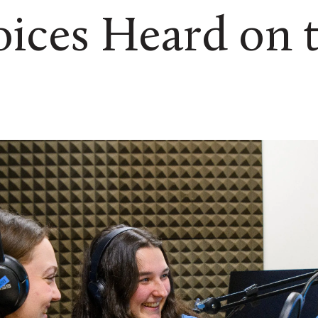
ices Heard on 