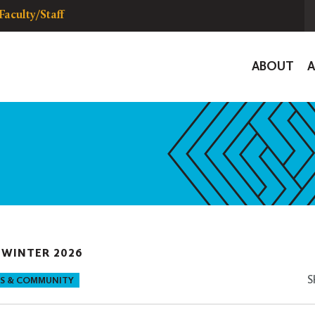
Faculty/Staff
Global
ABOUT
Navigat
|
WINTER 2026
S
S & COMMUNITY