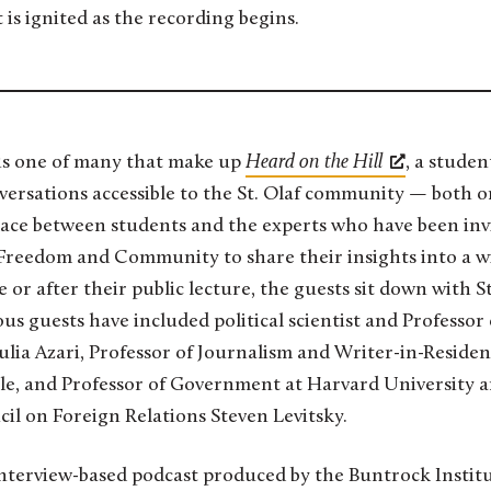
 is ignited as the recording begins.
 is one of many that make up
Heard on the Hill
, a stude
rsations accessible to the St. Olaf community — both on 
lace between students and the experts who have been inv
 Freedom and Community to share their insights into a w
e or after their public lecture, the guests sit down with S
us guests have included political scientist and Professor o
lia Azari, Professor of Journalism and Writer-in-Residen
le, and Professor of Government at Harvard University an
il on Foreign Relations Steven Levitsky.
interview-based podcast produced by the Buntrock Instit