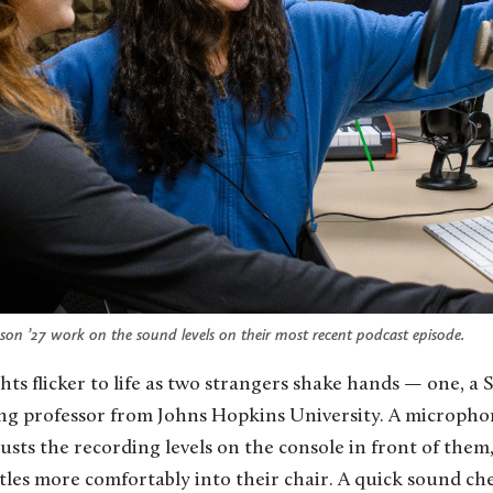
son ’27 work on the sound levels on their most recent podcast episode.
ting professor from Johns Hopkins University. A microphon
usts the recording levels on the console in front of them
tles more comfortably into their chair. A quick sound ch