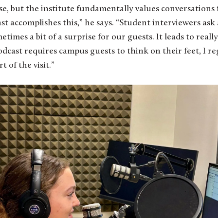
urse, but the institute fundamentally values conversations
st accomplishes this,” he says. “Student interviewers ask
metimes a bit of a surprise for our guests. It leads to real
cast requires campus guests to think on their feet, I re
t of the visit.”