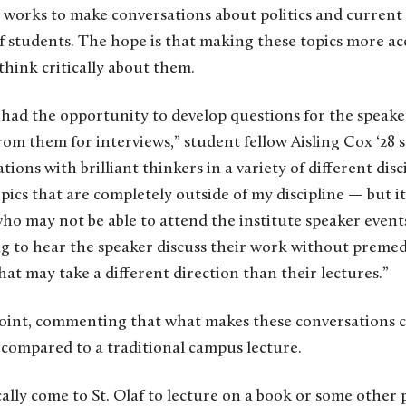
works to make conversations about politics and current 
af students. The hope is that making these topics more acc
hink critically about them.
 had the opportunity to develop questions for the speake
om them for interviews,” student fellow Aisling Cox ‘28 say
tions with brilliant thinkers in a variety of different disc
ics that are completely outside of my discipline — but it 
ho may not be able to attend the institute speaker event
ng to hear the speaker discuss their work without preme
hat may take a different direction than their lectures.”
point, commenting that what makes these conversations c
 compared to a traditional campus lecture.
lly come to St. Olaf to lecture on a book or some other 