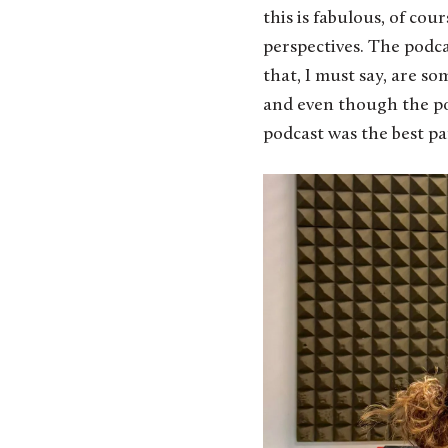
this is fabulous, of co
perspectives. The podca
that, I must say, are so
and even though the pod
podcast was the best par