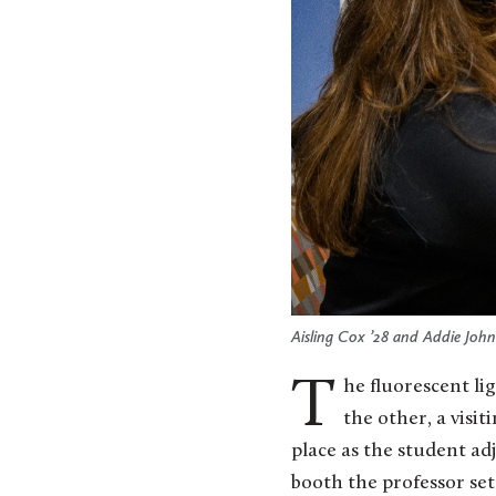
Aisling Cox ’28 and Addie John
The fluorescent lights flicker to life as two strangers shake hands — one, a St. Olaf student, and
the other, a visi
place as the student adj
booth the professor set