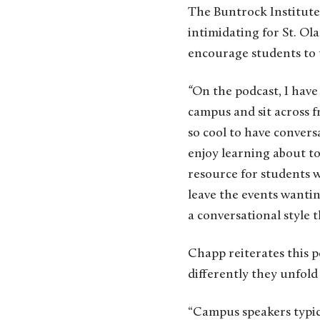
The Buntrock Institute 
intimidating for St. Ol
encourage students to t
“
On the podcast, I have
campus and sit across fr
so cool to have conversa
enjoy learning about top
resource for students w
leave the events wanti
a conversational style t
Chapp reiterates this 
differently they unfold
“Campus speakers typica