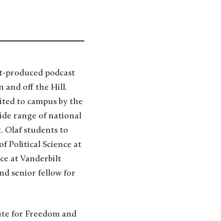
nt-produced podcast
and off the Hill.
ited to campus by the
ide range of national
t. Olaf students to
f Political Science at
ce at Vanderbilt
d senior fellow for
ute for Freedom and