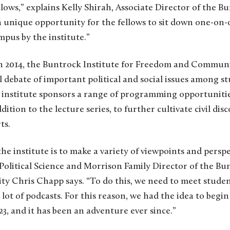
ws,” explains Kelly Shirah, Associate Director of the Bu
a unique opportunity for the fellows to sit down one-on-
pus by the institute.”
f in 2014, the Buntrock Institute for Freedom and Commun
debate of important political and social issues among st
e institute sponsors a range of programming opportunitie
dition to the lecture series, to further cultivate civil dis
ts.
the institute is to make a variety of viewpoints and perspe
 Political Science and Morrison Family Director of the Bun
Chris Chapp says. “To do this, we need to meet studen
 lot of podcasts. For this reason, we had the idea to begi
023, and it has been an adventure ever since.”