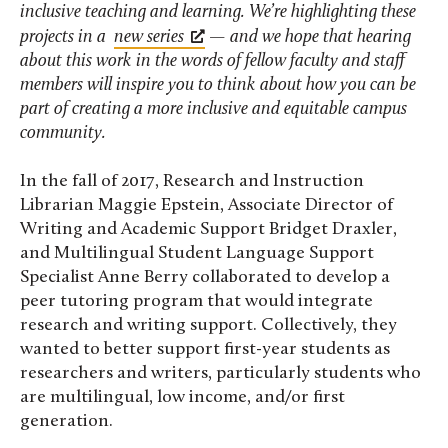
inclusive teaching and learning. We’re highlighting these
projects in a
new series
— and we hope that hearing
about this work in the words of fellow faculty and staff
members will inspire you to think about how you can be
part of creating a more inclusive and equitable campus
community.
In the fall of 2017, Research and Instruction
Librarian Maggie Epstein, Associate Director of
Writing and Academic Support Bridget Draxler,
and Multilingual Student Language Support
Specialist Anne Berry collaborated to develop a
peer tutoring program that would integrate
research and writing support. Collectively, they
wanted to better support first-year students as
researchers and writers, particularly students who
are multilingual, low income, and/or first
generation.