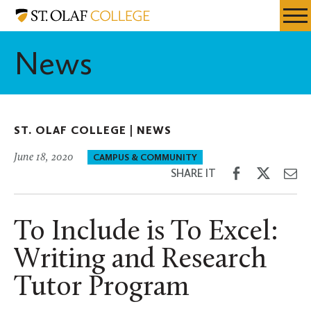
Skip
St.
Resources
Expa
to
Olaf
Menu
Mobil
main
College
News
Men
content
ST. OLAF COLLEGE |
NEWS
June 18, 2020
CAMPUS & COMMUNITY
Share
Share
Sh
SHARE IT
on
on
th
Facebook
Twitter
Em
To Include is To Excel:
Writing and Research
Tutor Program