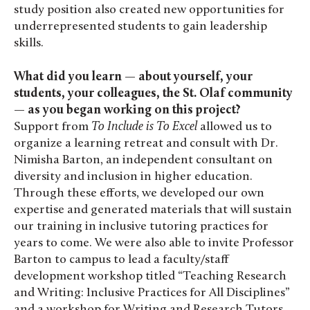
study position also created new opportunities for
underrepresented students to gain leadership
skills.
What did you learn — about yourself, your
students, your colleagues, the St. Olaf community
— as you began working on this project?
Support from
To Include is To Excel
allowed us to
organize a learning retreat and consult with Dr.
Nimisha Barton, an independent consultant on
diversity and inclusion in higher education.
Through these efforts, we developed our own
expertise and generated materials that will sustain
our training in inclusive tutoring practices for
years to come. We were also able to invite Professor
Barton to campus to lead a faculty/staff
development workshop titled “Teaching Research
and Writing: Inclusive Practices for All Disciplines”
and a workshop for Writing and Research Tutors