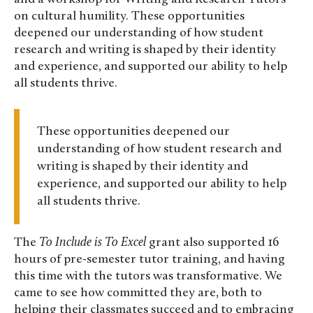
on cultural humility. These opportunities
deepened our understanding of how student
research and writing is shaped by their identity
and experience, and supported our ability to help
all students thrive.
These opportunities deepened our
understanding of how student research and
writing is shaped by their identity and
experience, and supported our ability to help
all students thrive.
The
To Include is To Excel
grant also supported 16
hours of pre-semester tutor training, and having
this time with the tutors was transformative. We
came to see how committed they are, both to
helping their classmates succeed and to embracing