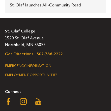
St. Olaf launches All-Community Read
St. Olaf College
1520 St. Olaf Avenue
Northfield, MN 55057
Get Directions
507-786-2222
Legal
EMERGENCY INFORMATION
EMPLOYMENT OPPORTUNITIES
Navigation
Connect
Follow
Follow
Follow