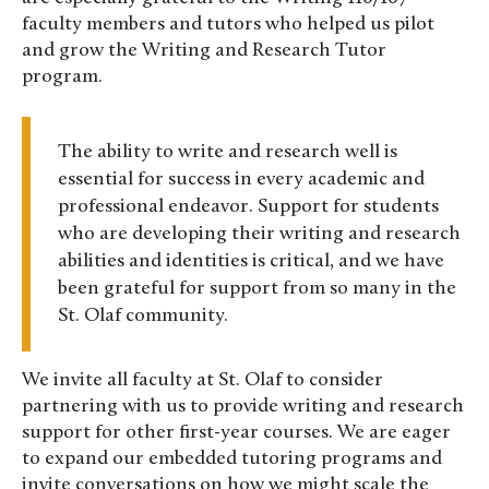
faculty members and tutors who helped us pilot
and grow the Writing and Research Tutor
program.
The ability to write and research well is
essential for success in every academic and
professional endeavor. Support for students
who are developing their writing and research
abilities and identities is critical, and we have
been grateful for support from so many in the
St. Olaf community.
We invite all faculty at St. Olaf to consider
partnering with us to provide writing and research
support for other first-year courses. We are eager
to expand our embedded tutoring programs and
invite conversations on how we might scale the