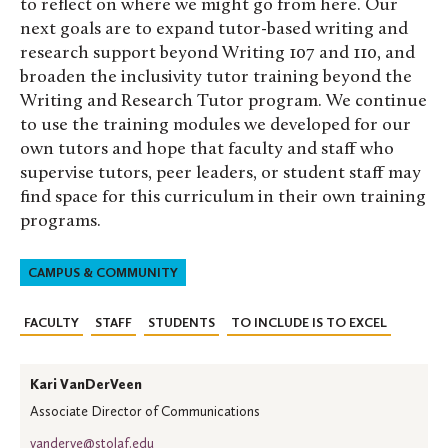
to reflect on where we might go from here. Our
next goals are to expand tutor-based writing and
research support beyond Writing 107 and 110, and
broaden the inclusivity tutor training beyond the
Writing and Research Tutor program. We continue
to use the training modules we developed for our
own tutors and hope that faculty and staff who
supervise tutors, peer leaders, or student staff may
find space for this curriculum in their own training
programs.
CAMPUS & COMMUNITY
FACULTY
STAFF
STUDENTS
TO INCLUDE IS TO EXCEL
Kari VanDerVeen
Associate Director of Communications
vanderve@stolaf.edu