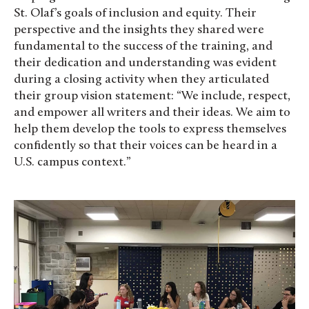
St. Olaf’s goals of inclusion and equity. Their
perspective and the insights they shared were
fundamental to the success of the training, and
their dedication and understanding was evident
during a closing activity when they articulated
their group vision statement: “
We include, respect,
and empower all writers and their ideas. We aim to
help them develop the tools to express themselves
confidently so that their voices can be heard in a
U.S. campus context.”