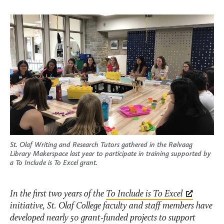
St. Olaf Writing and Research Tutors gathered in the Rølvaag
Library Makerspace last year to participate in training supported by
a To Include is To Excel grant.
In the first two years of the
To Include is To Excel
initiative, St. Olaf College faculty and staff members have
developed nearly 50 grant-funded projects to support