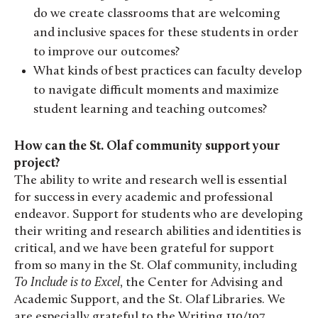
do we create classrooms that are welcoming
and inclusive spaces for these students in order
to improve our outcomes?
What kinds of best practices can faculty develop
to navigate difficult moments and maximize
student learning and teaching outcomes?
How can the St. Olaf community support your
project?
The ability to write and research well is essential
for success in every academic and professional
endeavor. Support for students who are developing
their writing and research abilities and identities is
critical, and we have been grateful for support
from so many in the St. Olaf community, including
To Include is to Excel
, the Center for Advising and
Academic Support, and the St. Olaf Libraries. We
are especially grateful to the Writing 110/107