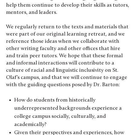
help them continue to develop their skills as tutors,
mentors, and leaders.
We regularly return to the texts and materials that
were part of our original learning retreat, and we
reference those ideas when we collaborate with
other writing faculty and other offices that hire
and train peer tutors. We hope that these formal
and informal interactions will contribute to a
culture of racial and linguistic inclusivity on St.
Olaf’s campus, and that we will continue to engage
with the guiding questions posed by Dr. Barton:
How do students from historically
underrepresented backgrounds experience a
college campus socially, culturally, and
academically?
Given their perspectives and experiences, how