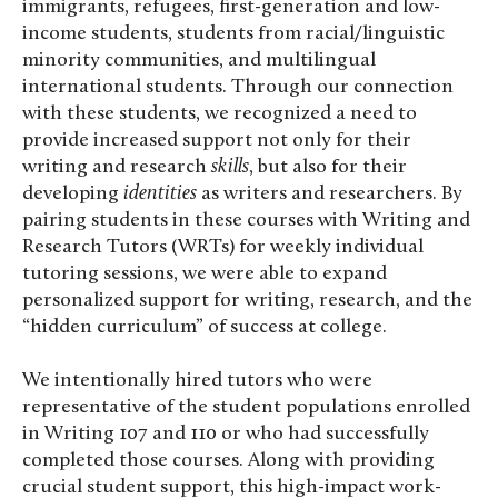
immigrants, refugees, first-generation and low-
income students, students from racial/linguistic
minority communities, and multilingual
international students. Through our connection
with these students, we recognized a need to
provide increased support not only for their
writing and research
skills
, but also for their
developing
identities
as writers and researchers. By
pairing students in these courses with Writing and
Research Tutors (WRTs) for weekly individual
tutoring sessions, we were able to expand
personalized support for writing, research, and the
“hidden curriculum” of success at college.
We intentionally hired tutors who were
representative of the student populations enrolled
in Writing 107 and 110 or who had successfully
completed those courses. Along with providing
crucial student support, this high-impact work-