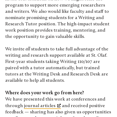
program to support more emerging researchers
and writers. We also would like faculty and staff to
nominate promising students for a Writing and
Research Tutor position. The high-impact student
work position provides training, mentoring, and
the opportunity to gain valuable skills.
We invite
all
students to take full advantage of the
writing and research support available at St. Olaf.
First-year students taking Writing 110/107 are
paired with a tutor automatically, but trained
tutors at the Writing Desk and Research Desk are
available to help all students.
Where does your work go from here?
We have presented this work at conferences and
through
journal articles
and received positive
feedback — sharing has also given us opportunities