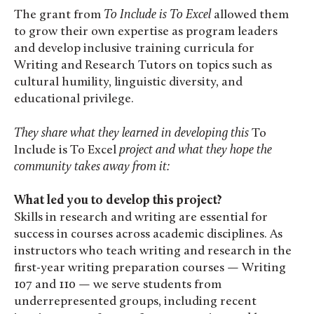
The grant from
To Include is To Excel
allowed them
to grow their own expertise as program leaders
and develop inclusive training curricula for
Writing and Research Tutors on topics such as
cultural humility, linguistic diversity, and
educational privilege.
They share
what they learned in developing this
To
Include is To Excel
project and what they hope the
community takes away from it:
What led you to develop this project?
Skills in research and writing are essential for
success in courses across academic disciplines. As
instructors who teach writing and research in the
first-year writing preparation courses — Writing
107 and 110 — we serve students from
underrepresented groups, including recent