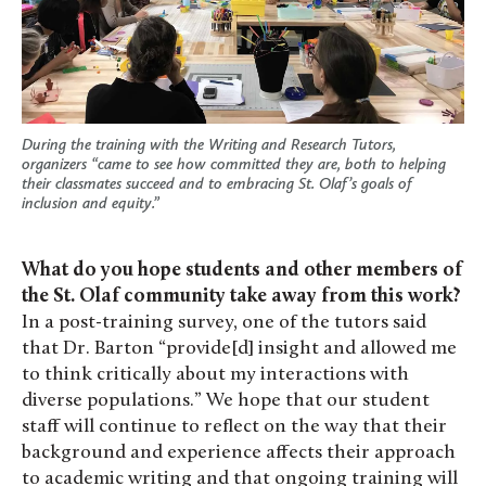
During the training with the Writing and Research Tutors,
organizers “came to see how committed they are, both to helping
their classmates succeed and to embracing St. Olaf’s goals of
inclusion and equity.”
What do you hope students and other members of
the St. Olaf community take away from this work?
In a post-training survey, one of the tutors said
that Dr. Barton “provide[d] insight and allowed me
to think critically about my interactions with
diverse populations.” We hope that our student
staff will continue to reflect on the way that their
background and experience affects their approach
to academic writing and that ongoing training will