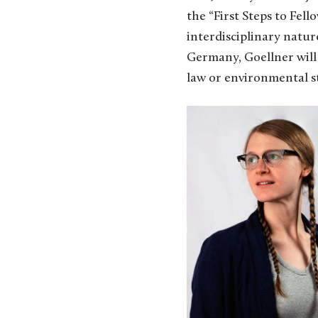
the “First Steps to Fel
interdisciplinary natur
Germany, Goellner will 
law or environmental s