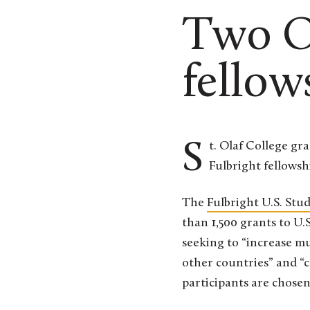
Two Ol
fellow
St. Olaf College graduates Josie Goellner ’22 and Freyja Brandel-Tanis ’18 have been awarded
Fulbright fellowshi
The
Fulbright U.S. St
than 1,500 grants to U.
seeking to “increase m
other countries” and “c
participants are chosen