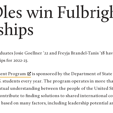
es win Fulbrig
ships
ps for 2022-23.
udent Program
is sponsored by the Department of Stat
S. students every year. The program operates in more tha
utual understanding between the people of the United St
ontribute to finding solutions to shared international 
 based on many factors, including leadership potential a