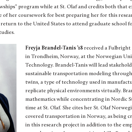
lowships” program while at St. Olaf and credits both that 
e of her coursework for best preparing her for this resear
return to the United States to attend graduate school fo
tudies.
Freyja Brandel-Tanis ’18
received a Fulbright
in Trondheim, Norway, at the Norwegian Univ
Technology. Brandel-Tanis will lead stakehol
sustainable transportation modeling through 
twins, a type of technology used in manufact
replicate physical environments virtually. Br
mathematics while concentrating in Nordic S
time at St. Olaf. She cites her St. Olaf Norwe
covered transportation in Norway, as being cr
in this research project in addition to the emp