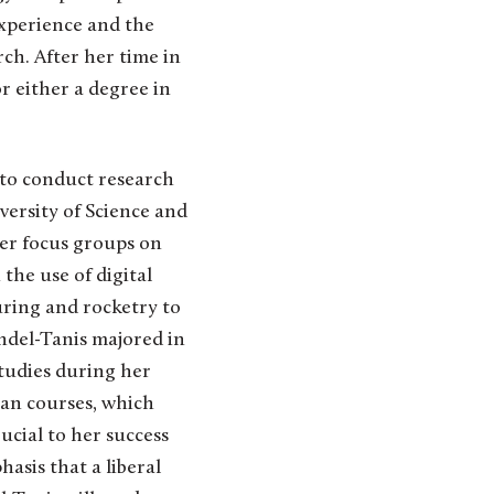
experience and the
ch. After her time in
r either a degree in
 to conduct research
ersity of Science and
der focus groups on
the use of digital
uring and rocketry to
andel-Tanis majored in
tudies during her
gian courses, which
ucial to her success
hasis that a liberal