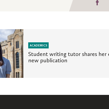
Sha
on
Fa
ACADEMICS
Student writing tutor shares her 
new publication