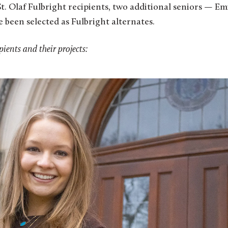
St. Olaf Fulbright recipients, two additional seniors — Em
e been selected as Fulbright alternates.
pients and their projects: