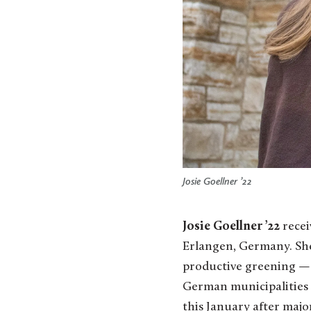
Josie Goellner ’22
Josie Goellner ’22
recei
Erlangen, Germany. She
productive greening — 
German municipalities 
this January after majo