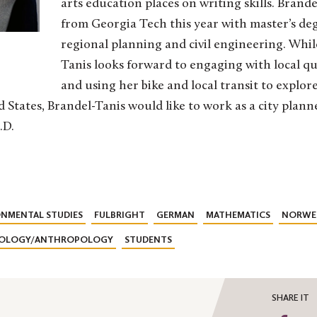
arts education places on writing skills. Brand
from Georgia Tech this year with master’s deg
regional planning and civil engineering. Whil
Tanis looks forward to engaging with local q
and using her bike and local transit to explor
 States, Brandel-Tanis would like to work as a city planne
.D.
NMENTAL STUDIES
FULBRIGHT
GERMAN
MATHEMATICS
NORWE
IOLOGY/ANTHROPOLOGY
STUDENTS
SHARE IT