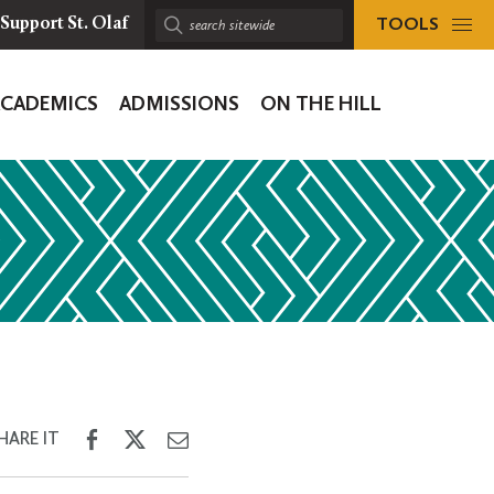
TOOLS
Support St. Olaf
Search
sitewide:
ACADEMICS
ADMISSIONS
ON THE HILL
ion
Share
Share
Share
HARE IT
on
on
through
Facebook
Twitter
Email