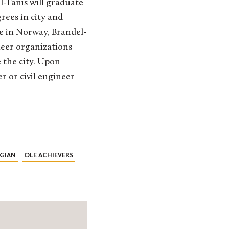
el-Tanis will graduate
rees in city and
e in Norway, Brandel-
ueer organizations
e the city. Upon
r or civil engineer
GIAN
OLE ACHIEVERS