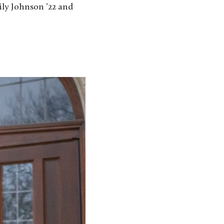
ily Johnson ’22 and