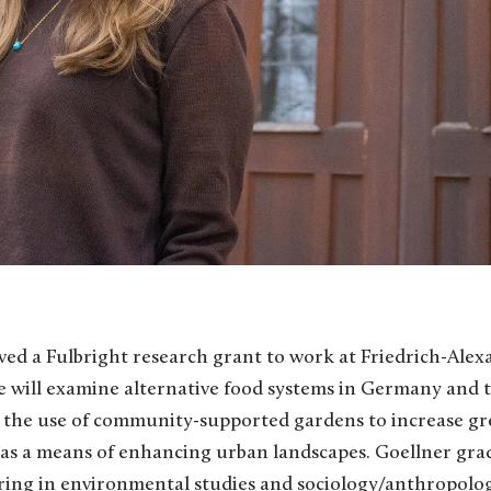
ved a Fulbright research grant to work at Friedrich-Alex
 will examine alternative food systems in Germany and th
the use of community-supported gardens to increase gr
as a means of enhancing urban landscapes. Goellner grad
ring in environmental studies and sociology/anthropolog