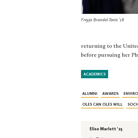
Freyja Brandel-Tanis ’18
returning to the United
before pursuing her Ph
ACADEMICS
ALUMNI
AWARDS
ENVIRO
OLES CAN OLES WILL
SOC
Elise Marlett '25