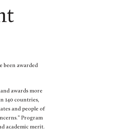
ht
e and awards more
n 140 countries,
ates and people of
concerns.” Program
nd academic merit.