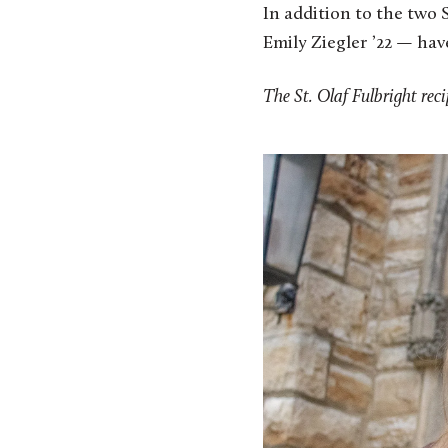
In addition to the two 
Emily Ziegler ’22 — hav
The St. Olaf Fulbright reci