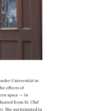
ander-Universität in
e effects of
een space — in
uated from St. Olaf
y. She participated in